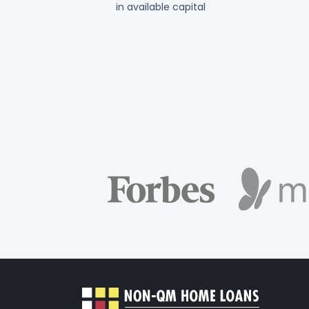
in available capital