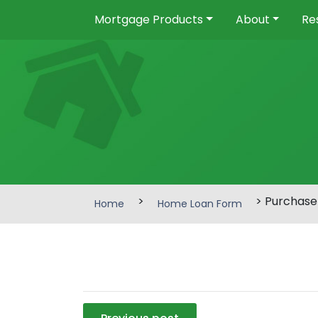
Mortgage Products
About
Re
>
> Purchase
Home
Home Loan Form