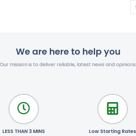
We are here to help you
Our mission is to deliver reliable, latest news and opinions
LESS THAN 3 MINS
Low Starting Rates