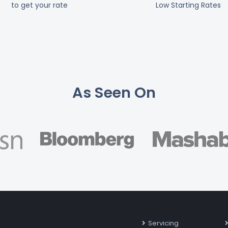
to get your rate
Low Starting Rates
As Seen On
Servicing