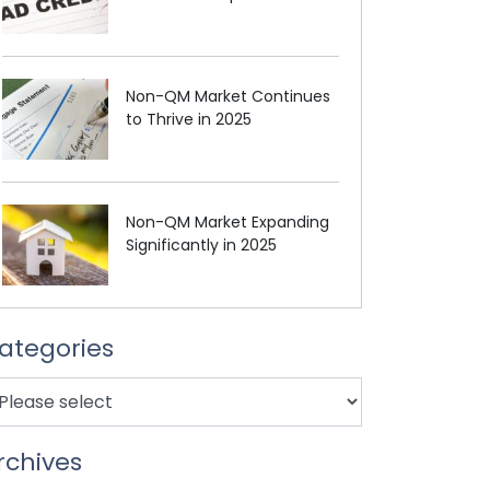
Non-QM Market Continues
to Thrive in 2025
Non-QM Market Expanding
Significantly in 2025
ategories
rchives