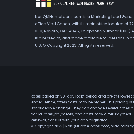
NonQMHomeLoans.com is a Marketing Lead Gener
office Vlad Cohen, with its main office located at 
300, Novato, CA 94945, Telephone Number (800) 41
is directed at, and made available to, persons in a
U.S. © Copyright 2023. All rights reserved.
Rates based on 30-day lock* period and are the lowest a
lender. Hence, rates/costs may be higher. This pricing i
unnoticeable change. They can change several times a day
actual rates, payments, and costs may differ. Payment 
Renewal, consult with your loan originator.
© Copyright 2023 | NonQMHomeLoans.com, Vladimir Ko