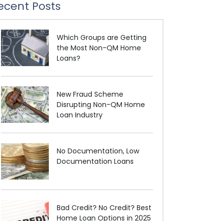
ecent Posts
Which Groups are Getting
the Most Non-QM Home
Loans?
New Fraud Scheme
Disrupting Non-QM Home
Loan Industry
No Documentation, Low
Documentation Loans
Bad Credit? No Credit? Best
Home Loan Options in 2025