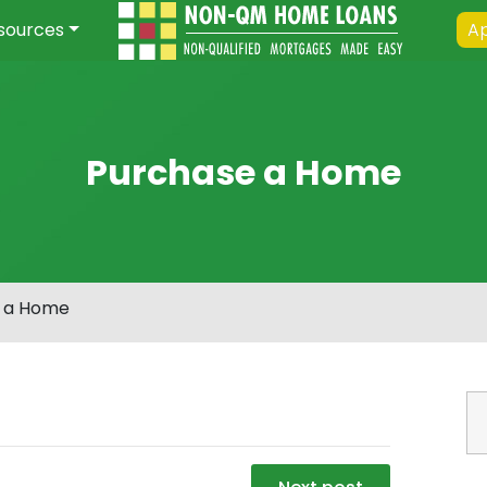
sources
Ap
Purchase a Home
 a Home