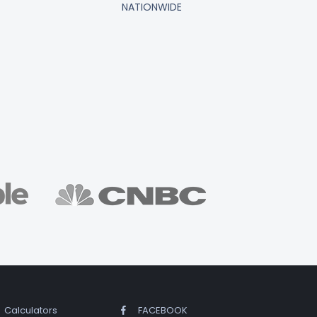
NATIONWIDE
Calculators
FACEBOOK