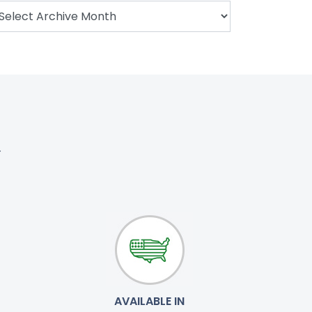
.
AVAILABLE IN