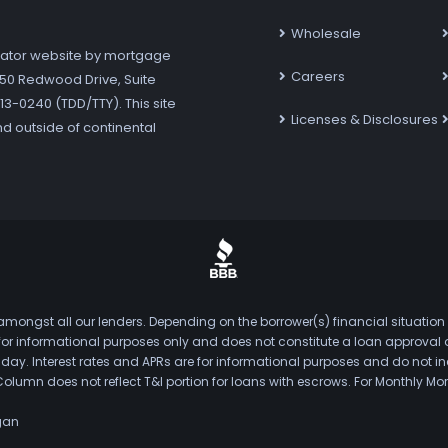
Wholesale
ator website by mortgage
Careers
7250 Redwood Drive, Suite
3-0240 (TDD/TTY). This site
Licenses & Disclosures
nd outside of continental
mongst all our lenders. Depending on the borrower(s) financial situation
s for informational purposes only and does not constitute a loan approval
. Interest rates and APRs are for informational purposes and do not inclu
Column does not reflect T&I portion for loans with escrows. For Monthly
gan