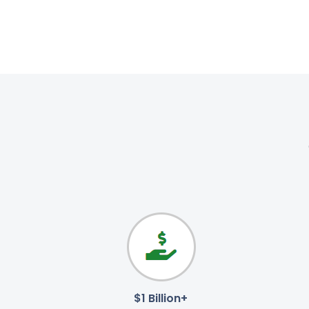
$1 Billion+