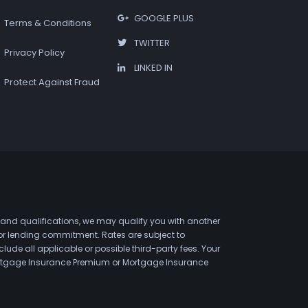
GOOGLE PLUS
Terms & Conditions
TWITTER
Privacy Policy
LINKED IN
Protect Against Fraud
 and qualifications, we may qualify you with another
 or lending commitment. Rates are subject to
de all applicable or possible third-party fees. Your
 Mortgage Insurance Premium or Mortgage Insurance