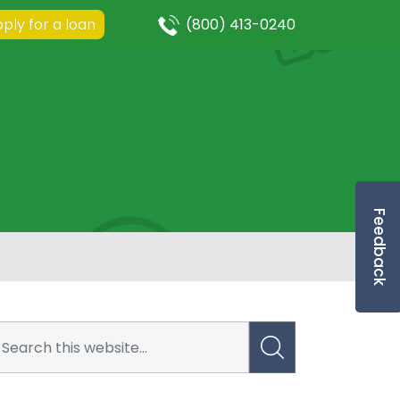
ply for a loan
(800) 413-0240
Feedback