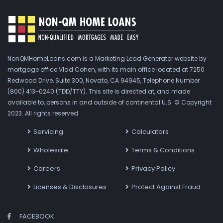
NonQMHomeLoans.com is a Marketing Lead Generator website by
mortgage office Vlad Cohen, with its main office located at 7250
Redwood Drive, Suite 300, Novato, CA 94945, Telephone Number
(800) 413-0240 (TDD/TTY). This site is directed at, and made
available to, persons in and outside of continental U.S. © Copyright
2023. All rights reserved.
Servicing
Calculators
Wholesale
Terms & Conditions
Careers
Privacy Policy
Licenses & Disclosures
Protect Against Fraud
FACEBOOK