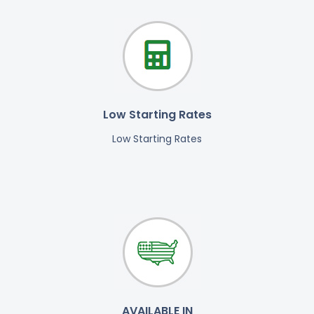
Low Starting Rates
Low Starting Rates
AVAILABLE IN