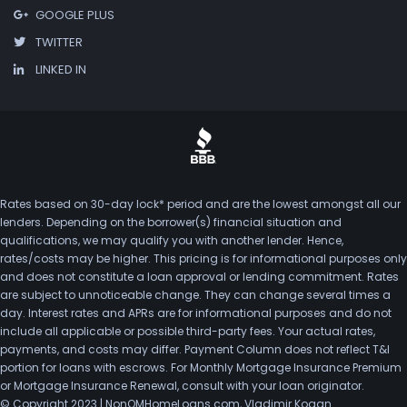
GOOGLE PLUS
TWITTER
LINKED IN
Rates based on 30-day lock* period and are the lowest amongst all our
lenders. Depending on the borrower(s) financial situation and
qualifications, we may qualify you with another lender. Hence,
rates/costs may be higher. This pricing is for informational purposes only
and does not constitute a loan approval or lending commitment. Rates
are subject to unnoticeable change. They can change several times a
day. Interest rates and APRs are for informational purposes and do not
include all applicable or possible third-party fees. Your actual rates,
payments, and costs may differ. Payment Column does not reflect T&I
portion for loans with escrows. For Monthly Mortgage Insurance Premium
or Mortgage Insurance Renewal, consult with your loan originator.
© Copyright 2023 | NonQMHomeLoans.com, Vladimir Kogan