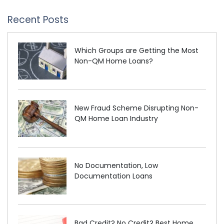
Recent Posts
Which Groups are Getting the Most
Non-QM Home Loans?
New Fraud Scheme Disrupting Non-
QM Home Loan Industry
No Documentation, Low
Documentation Loans
Bad Credit? No Credit? Best Home