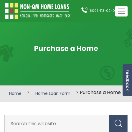
(800) 413-0240
Purchase a Home
Feedback
>
> Purchase a Home
Home
Home Loan Form