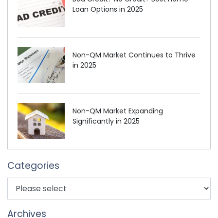
Loan Options in 2025
Non-QM Market Continues to Thrive
in 2025
Non-QM Market Expanding
Significantly in 2025
Categories
Archives