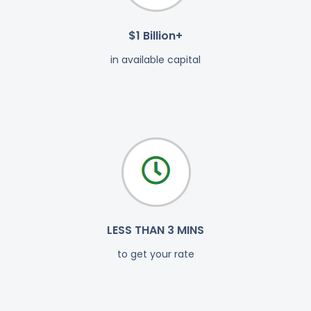
$1 Billion+
in available capital
LESS THAN 3 MINS
to get your rate