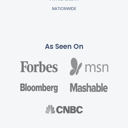
NATIONWIDE
As Seen On