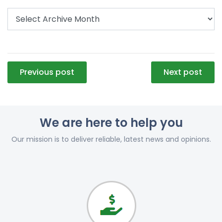
Post
Previous post
Next post
navigation
We are here to help you
Our mission is to deliver reliable, latest news and opinions.