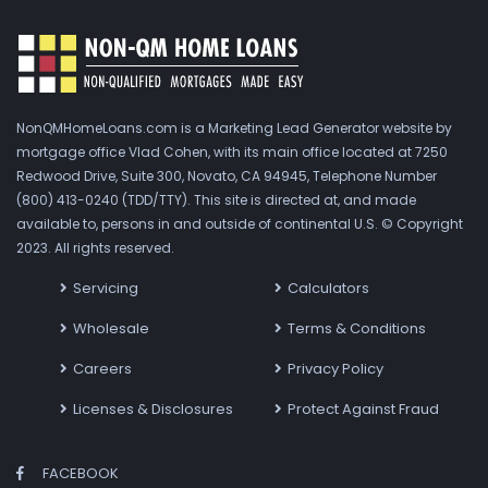
NonQMHomeLoans.com is a Marketing Lead Generator website by
mortgage office Vlad Cohen, with its main office located at 7250
Redwood Drive, Suite 300, Novato, CA 94945, Telephone Number
(800) 413-0240 (TDD/TTY). This site is directed at, and made
available to, persons in and outside of continental U.S. © Copyright
2023. All rights reserved.
Servicing
Calculators
Wholesale
Terms & Conditions
Careers
Privacy Policy
Licenses & Disclosures
Protect Against Fraud
FACEBOOK