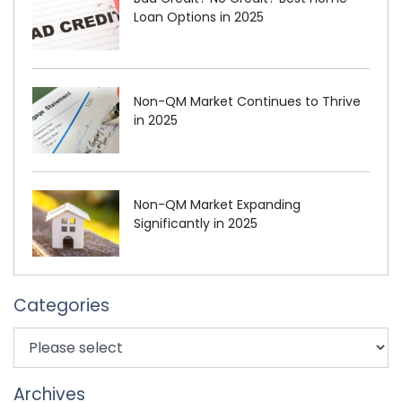
Loan Options in 2025
Non-QM Market Continues to Thrive
in 2025
Non-QM Market Expanding
Significantly in 2025
Categories
Archives