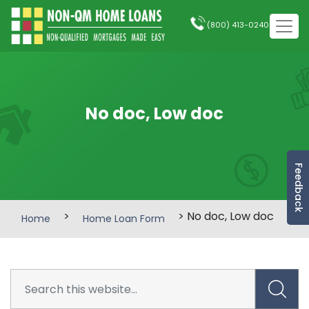
(800) 413-0240
No doc, Low doc
Feedback
>
> No doc, Low doc
Home
Home Loan Form