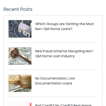
Recent Posts
Which Groups are Getting the Most
Non-QM Home Loans?
New Fraud Scheme Disrupting Non-
QM Home Loan Industry
No Documentation, Low
Documentation Loans
Bad Credit? No Credit? Best Home