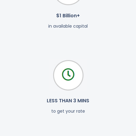
$1 Billion+
in available capital
LESS THAN 3 MINS
to get your rate