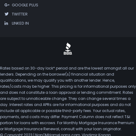
GOOGLE PLUS
TWITTER
LINKED IN
Rates based on 30-day lock* period and are the lowest amongst all our
lenders. Depending on the borrower(s) financial situation and
qualifications, we may qualify you with another lender. Hence,
rates/costs may be higher. This pricing is for informational purposes only
and does not constitute a loan approval or lending commitment. Rates
are subject to unnoticeable change. They can change several times a
day. Interest rates and APRs are for informational purposes and do not
include all applicable or possible third-party fees. Your actual rates,
payments, and costs may differ. Payment Column does not reflect T&I
portion for loans with escrows. For Monthly Mortgage Insurance Premium
or Mortgage Insurance Renewal, consult with your loan originator.
© Copyright 2023 | NonQMHomeLoans.com, Vladimir Kogan