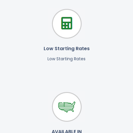
Low Starting Rates
Low Starting Rates
AVAILABLE IN