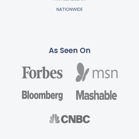
NATIONWIDE
As Seen On