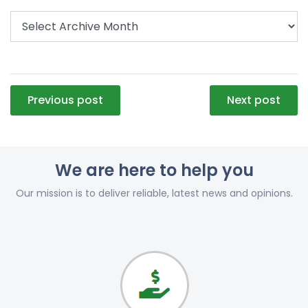
Post
Previous post
Next post
navigation
We are here to help you
Our mission is to deliver reliable, latest news and opinions.