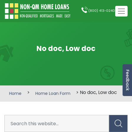
(800) 413-0240
No doc, Low doc
Feedback
>
> No doc, Low doc
Home
Home Loan Form