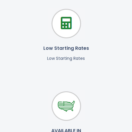
Low Starting Rates
Low Starting Rates
AVAILABLE IN