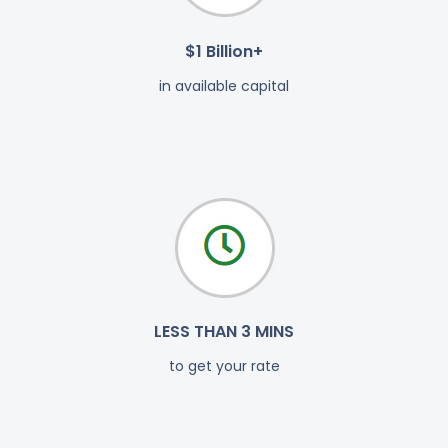
$1 Billion+
in available capital
LESS THAN 3 MINS
to get your rate