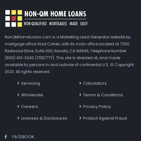
NonQMHomeLoans.com is a Marketing Lead Generator website by
mortgage office Vlad Cohen, with its main office located at 7250
Redwood Drive, Suite 300, Novato, CA 94945, Telephone Number
(800) 413-0240 (TDD/TTY). This site is directed at, and made
available to, persons in and outside of continental U.S. © Copyright
2023. All rights reserved.
Servicing
Calculators
Wholesale
Terms & Conditions
Careers
Privacy Policy
Licenses & Disclosures
Protect Against Fraud
FACEBOOK