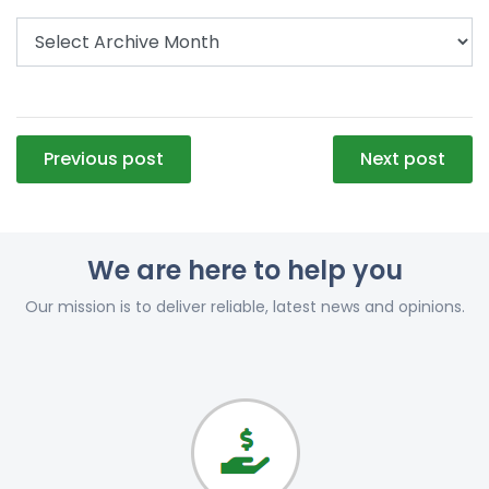
Post
Previous post
Next post
navigation
We are here to help you
Our mission is to deliver reliable, latest news and opinions.