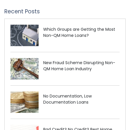
Recent Posts
Which Groups are Getting the Most
Non-QM Home Loans?
New Fraud Scheme Disrupting Non-
QM Home Loan Industry
No Documentation, Low
Documentation Loans
Bad Credit? No Credit? Best Home