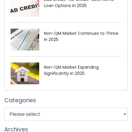
Loan Options in 2025
Non-QM Market Continues to Thrive
in 2025
Non-QM Market Expanding
Significantly in 2025
Categories
Archives