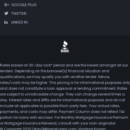
GOOGLE PLUS
TWITTER
LINKED IN
Rates based on 30-day lock* period and are the lowest amongst all our
lenders. Depending on the borrower(s) financial situation and
qualifications, we may qualify you with another lender. Hence,
rates/costs may be higher. This pricing is for informational purposes only
and does not constitute a loan approval or lending commitment. Rates
are subject to unnoticeable change. They can change several times a
day. Interest rates and APRs are for informational purposes and do not
include all applicable or possible third-party fees. Your actual rates,
payments, and costs may differ. Payment Column does not reflect T&I
portion for loans with escrows. For Monthly Mortgage Insurance Premium
or Mortgage Insurance Renewal, consult with your loan originator.
© Copyright 2023 | NonQMHomeLoans.com, Vladimir Kogan