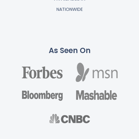
NATIONWIDE
As Seen On