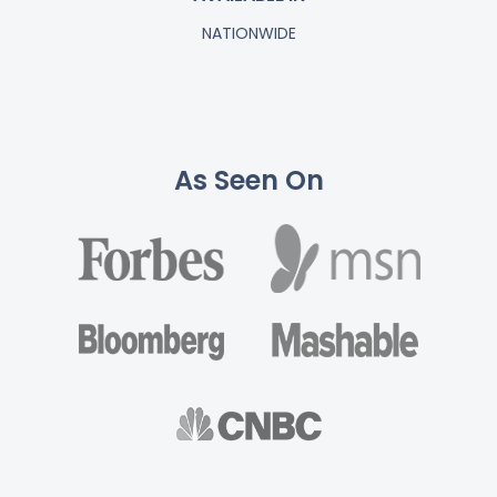
NATIONWIDE
As Seen On