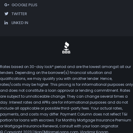
GOOGLE PLUS
TWITTER
LINKED IN
Rates based on 30-day lock* period and are the lowest amongst all our
lenders. Depending on the borrower(s) financial situation and
qualifications, we may qualify you with another lender. Hence,
rates/costs may be higher. This pricing is for informational purposes only
and does not constitute a loan approval or lending commitment. Rates
are subject to unnoticeable change. They can change several times a
day. Interest rates and APRs are for informational purposes and do not
include all applicable or possible third-party fees. Your actual rates,
payments, and costs may differ. Payment Column does not reflect T&I
portion for loans with escrows. For Monthly Mortgage Insurance Premium
or Mortgage Insurance Renewal, consult with your loan originator.
© Copyright 2023 | NonQMHomeLoans.com, Vladimir Kogan