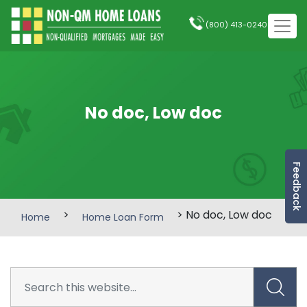
(800) 413-0240
No doc, Low doc
Feedback
>
> No doc, Low doc
Home
Home Loan Form