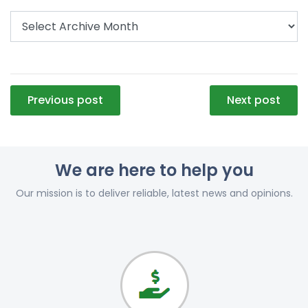
Post
Previous post
Next post
navigation
We are here to help you
Our mission is to deliver reliable, latest news and opinions.