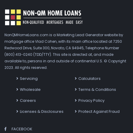
NonQMHomeLoans.com is a Marketing Lead Generator website by
mortgage office Vlad Cohen, with its main office located at 7250
Redwood Drive, Suite 300, Novato, CA 94945, Telephone Number
(800) 413-0240 (TDD/TTY). This site is directed at, and made
available to, persons in and outside of continental U.S. © Copyright
2023. All rights reserved.
Servicing
Calculators
Wholesale
Terms & Conditions
Careers
Privacy Policy
Licenses & Disclosures
Protect Against Fraud
FACEBOOK