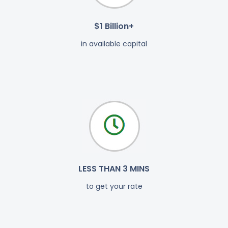
$1 Billion+
in available capital
LESS THAN 3 MINS
to get your rate