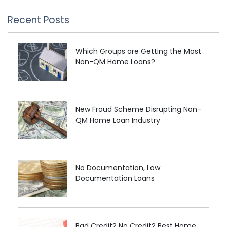
Recent Posts
Which Groups are Getting the Most
Non-QM Home Loans?
New Fraud Scheme Disrupting Non-
QM Home Loan Industry
No Documentation, Low
Documentation Loans
Bad Credit? No Credit? Best Home