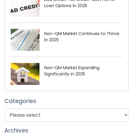
Loan Options in 2025
Non-QM Market Continues to Thrive
in 2025
Non-QM Market Expanding
Significantly in 2025
Categories
Archives