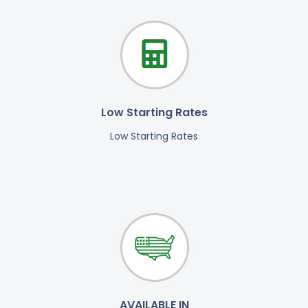
Low Starting Rates
Low Starting Rates
AVAILABLE IN