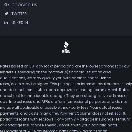
GOOGLE PLUS
TWITTER
LINKED IN
Rates based on 30-day lock* period and are the lowest amongst all our
lenders. Depending on the borrower(s) financial situation and
qualifications, we may qualify you with another lender. Hence,
rates/costs may be higher. This pricing is for informational purposes only
and does not constitute a loan approval or lending commitment. Rates
are subject to unnoticeable change. They can change several times a
day. Interest rates and APRs are for informational purposes and do not
include all applicable or possible third-party fees. Your actual rates,
payments, and costs may differ. Payment Column does not reflect T&I
portion for loans with escrows. For Monthly Mortgage Insurance Premium
or Mortgage Insurance Renewal, consult with your loan originator.
© Copyright 2023 | NonQMHomeLoans.com, Vladimir Kogan