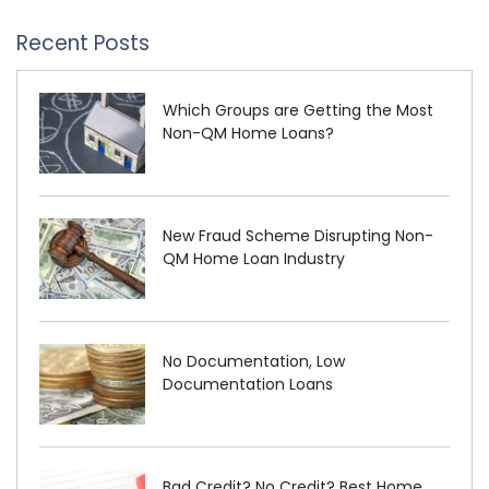
Recent Posts
Which Groups are Getting the Most
Non-QM Home Loans?
New Fraud Scheme Disrupting Non-
QM Home Loan Industry
No Documentation, Low
Documentation Loans
Bad Credit? No Credit? Best Home