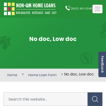
(800) 413-0240
No doc, Low doc
Feedback
>
> No doc, Low doc
Home
Home Loan Form