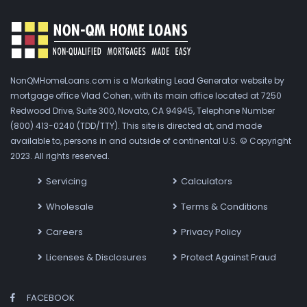
NonQMHomeLoans.com is a Marketing Lead Generator website by
mortgage office Vlad Cohen, with its main office located at 7250
Redwood Drive, Suite 300, Novato, CA 94945, Telephone Number
(800) 413-0240 (TDD/TTY). This site is directed at, and made
available to, persons in and outside of continental U.S. © Copyright
2023. All rights reserved.
Servicing
Calculators
Wholesale
Terms & Conditions
Careers
Privacy Policy
Licenses & Disclosures
Protect Against Fraud
FACEBOOK