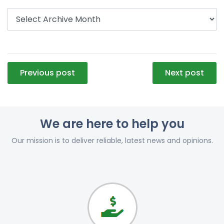
Post
Previous post
Next post
navigation
We are here to help you
Our mission is to deliver reliable, latest news and opinions.