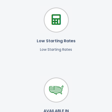
Low Starting Rates
Low Starting Rates
AVAILABLE IN