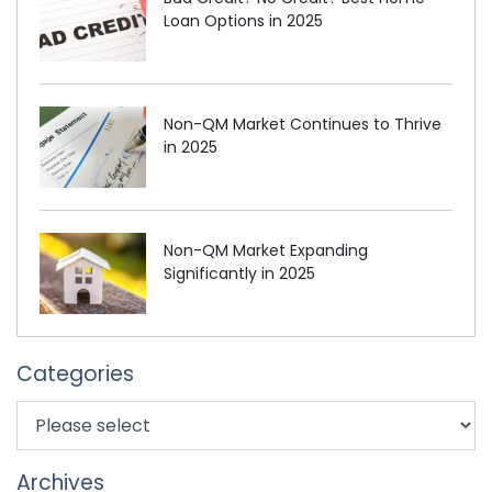
Loan Options in 2025
Non-QM Market Continues to Thrive
in 2025
Non-QM Market Expanding
Significantly in 2025
Categories
Archives