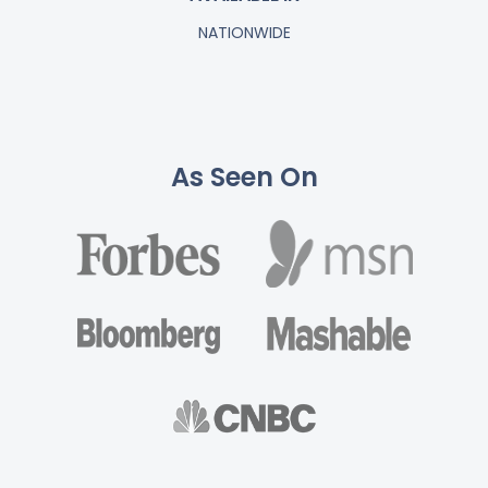
NATIONWIDE
As Seen On