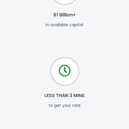
$1 Billion+
in available capital
LESS THAN 3 MINS
to get your rate