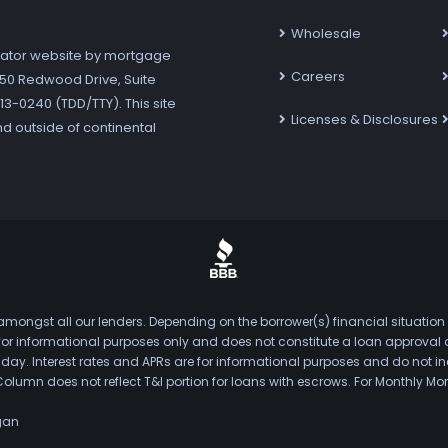
Wholesale
ator website by mortgage
Careers
7250 Redwood Drive, Suite
3-0240 (TDD/TTY). This site
Licenses & Disclosures
nd outside of continental
mongst all our lenders. Depending on the borrower(s) financial situation
s for informational purposes only and does not constitute a loan approval
. Interest rates and APRs are for informational purposes and do not inclu
Column does not reflect T&I portion for loans with escrows. For Monthly
gan