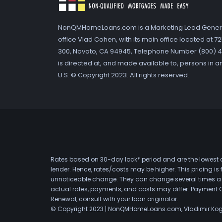
NonQMHomeLoans.com is a Marketing Lead Gener
office Vlad Cohen, with its main office located at 
300, Novato, CA 94945, Telephone Number (800) 41
is directed at, and made available to, persons in a
U.S. © Copyright 2023. All rights reserved.
Rates based on 30-day lock* period and are the lowest a
lender. Hence, rates/costs may be higher. This pricing i
unnoticeable change. They can change several times a day
actual rates, payments, and costs may differ. Payment 
Renewal, consult with your loan originator.
© Copyright 2023 | NonQMHomeLoans.com, Vladimir Ko