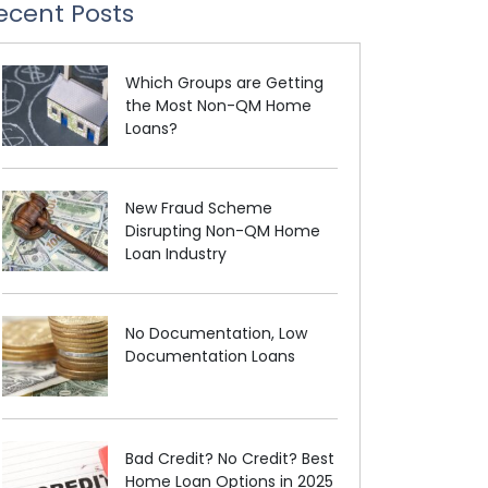
ecent Posts
Which Groups are Getting
the Most Non-QM Home
Loans?
New Fraud Scheme
Disrupting Non-QM Home
Loan Industry
No Documentation, Low
Documentation Loans
Bad Credit? No Credit? Best
Home Loan Options in 2025