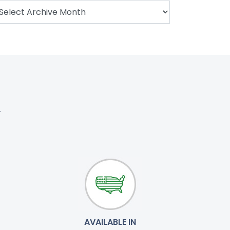
.
AVAILABLE IN