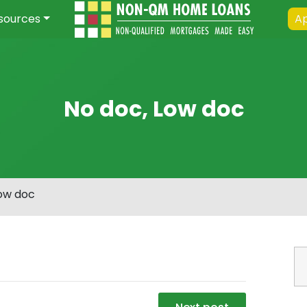
sources
Ap
No doc, Low doc
Low doc