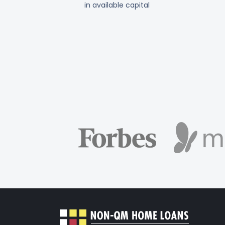
in available capital