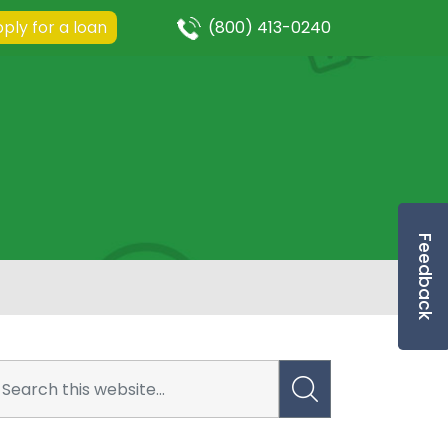
ply for a loan
(800) 413-0240
Feedback