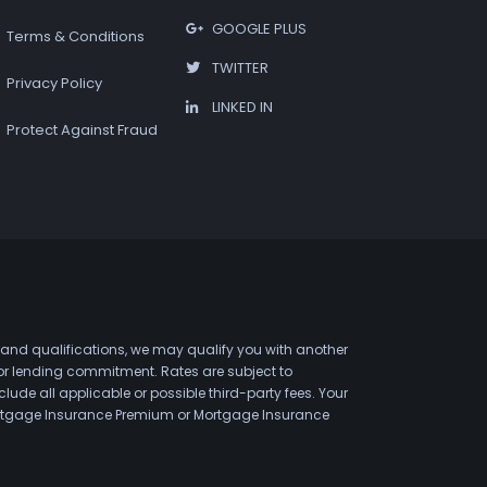
GOOGLE PLUS
Terms & Conditions
TWITTER
Privacy Policy
LINKED IN
Protect Against Fraud
 and qualifications, we may qualify you with another
 or lending commitment. Rates are subject to
de all applicable or possible third-party fees. Your
 Mortgage Insurance Premium or Mortgage Insurance