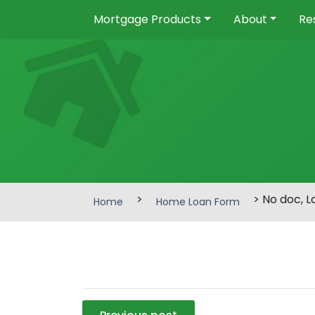
Mortgage Products
About
Re
>
> No doc, 
Home
Home Loan Form