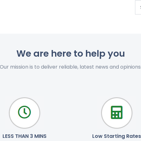
We are here to help you
Our mission is to deliver reliable, latest news and opinions
LESS THAN 3 MINS
Low Starting Rates