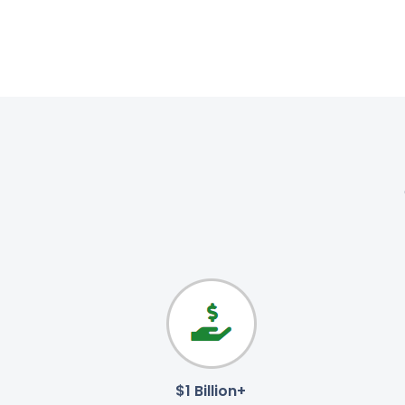
$1 Billion+