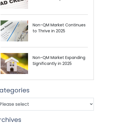
Non-QM Market Continues
to Thrive in 2025
Non-QM Market Expanding
Significantly in 2025
ategories
rchives