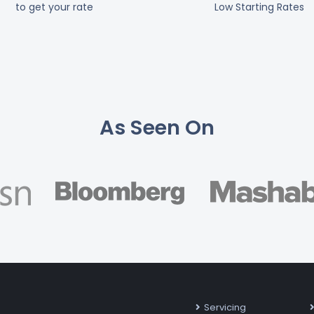
to get your rate
Low Starting Rates
As Seen On
Servicing