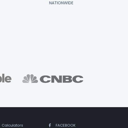
NATIONWIDE
Calculators
FACEBOOK