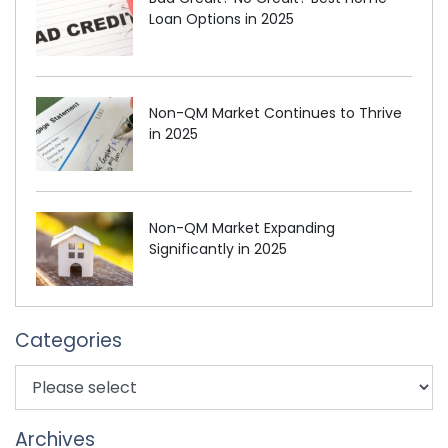
Loan Options in 2025
Non-QM Market Continues to Thrive
in 2025
Non-QM Market Expanding
Significantly in 2025
Categories
Archives