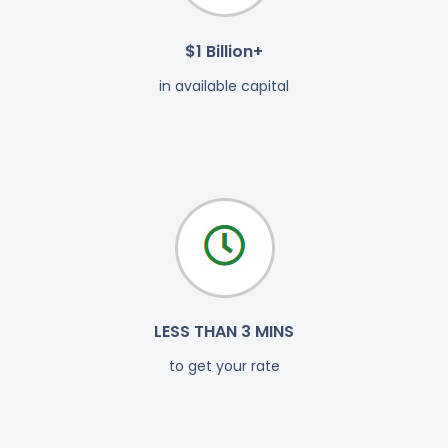
$1 Billion+
in available capital
LESS THAN 3 MINS
to get your rate