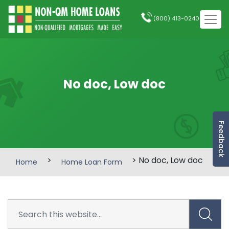
(800) 413-0240
No doc, Low doc
Feedback
>
> No doc, Low doc
Home
Home Loan Form