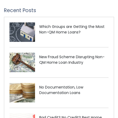
Recent Posts
Which Groups are Getting the Most
Non-QM Home Loans?
New Fraud Scheme Disrupting Non-
QM Home Loan Industry
No Documentation, Low
Documentation Loans
Bad Credit? No Credit? Best Home