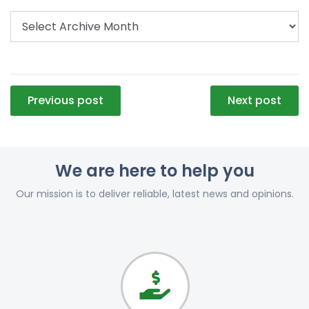
Post
Previous post
Next post
navigation
We are here to help you
Our mission is to deliver reliable, latest news and opinions.