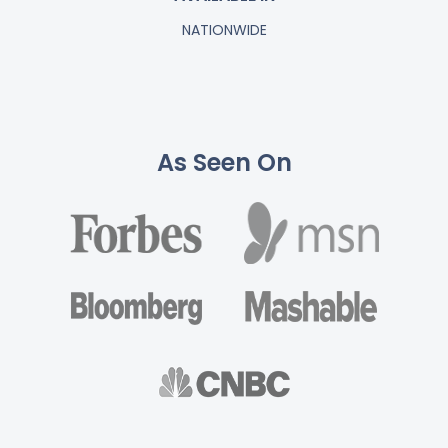
NATIONWIDE
As Seen On