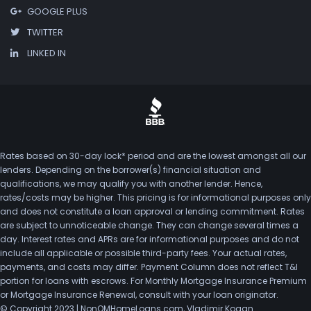
GOOGLE PLUS
TWITTER
LINKED IN
Rates based on 30-day lock* period and are the lowest amongst all our
lenders. Depending on the borrower(s) financial situation and
qualifications, we may qualify you with another lender. Hence,
rates/costs may be higher. This pricing is for informational purposes only
and does not constitute a loan approval or lending commitment. Rates
are subject to unnoticeable change. They can change several times a
day. Interest rates and APRs are for informational purposes and do not
include all applicable or possible third-party fees. Your actual rates,
payments, and costs may differ. Payment Column does not reflect T&I
portion for loans with escrows. For Monthly Mortgage Insurance Premium
or Mortgage Insurance Renewal, consult with your loan originator.
© Copyright 2023 | NonQMHomeLoans.com, Vladimir Kogan