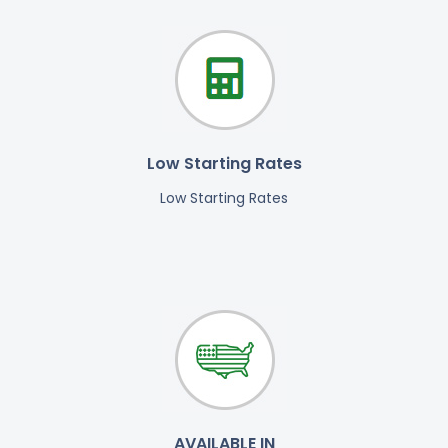
Low Starting Rates
Low Starting Rates
AVAILABLE IN