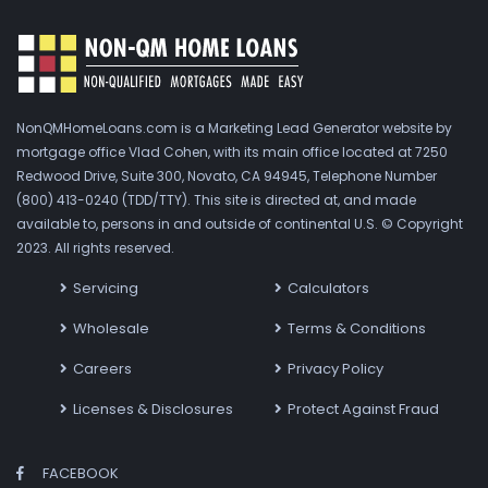
NonQMHomeLoans.com is a Marketing Lead Generator website by
mortgage office Vlad Cohen, with its main office located at 7250
Redwood Drive, Suite 300, Novato, CA 94945, Telephone Number
(800) 413-0240 (TDD/TTY). This site is directed at, and made
available to, persons in and outside of continental U.S. © Copyright
2023. All rights reserved.
Servicing
Calculators
Wholesale
Terms & Conditions
Careers
Privacy Policy
Licenses & Disclosures
Protect Against Fraud
FACEBOOK