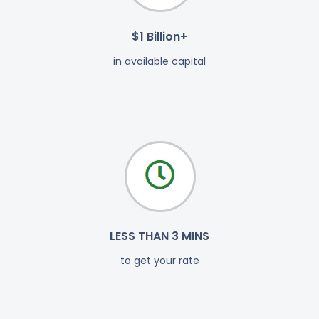
$1 Billion+
in available capital
LESS THAN 3 MINS
to get your rate