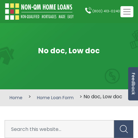
(800) 413-0240
No doc, Low doc
Feedback
>
> No doc, Low doc
Home
Home Loan Form