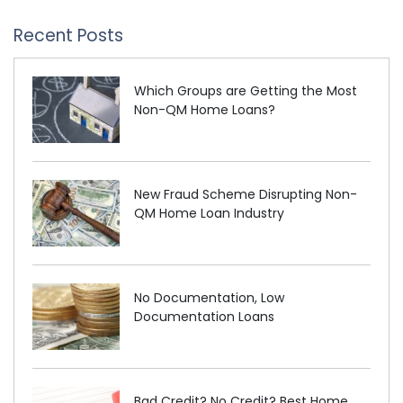
Recent Posts
Which Groups are Getting the Most
Non-QM Home Loans?
New Fraud Scheme Disrupting Non-
QM Home Loan Industry
No Documentation, Low
Documentation Loans
Bad Credit? No Credit? Best Home