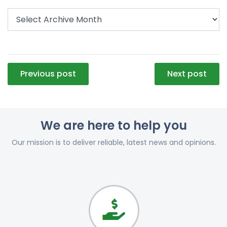
Post
Previous post
Next post
navigation
We are here to help you
Our mission is to deliver reliable, latest news and opinions.