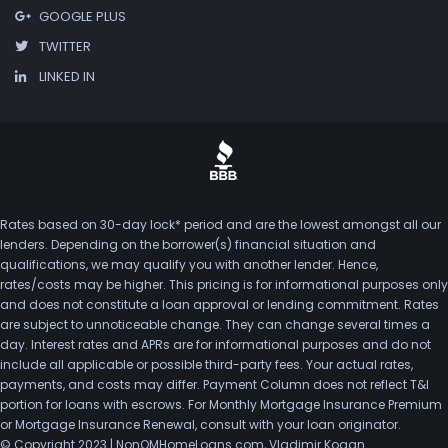
GOOGLE PLUS
TWITTER
LINKED IN
Rates based on 30-day lock* period and are the lowest amongst all our
lenders. Depending on the borrower(s) financial situation and
qualifications, we may qualify you with another lender. Hence,
rates/costs may be higher. This pricing is for informational purposes only
and does not constitute a loan approval or lending commitment. Rates
are subject to unnoticeable change. They can change several times a
day. Interest rates and APRs are for informational purposes and do not
include all applicable or possible third-party fees. Your actual rates,
payments, and costs may differ. Payment Column does not reflect T&I
portion for loans with escrows. For Monthly Mortgage Insurance Premium
or Mortgage Insurance Renewal, consult with your loan originator.
© Copyright 2023 | NonQMHomeLoans.com, Vladimir Kogan