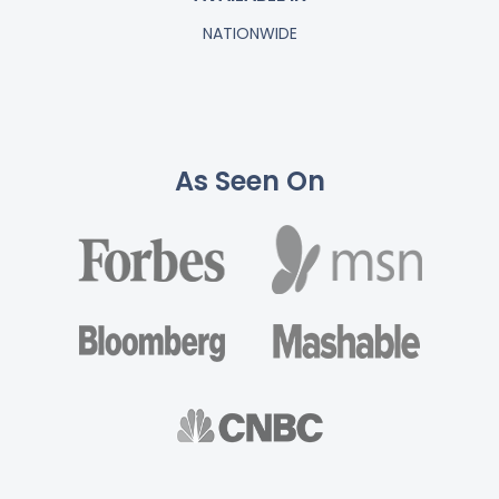
NATIONWIDE
As Seen On