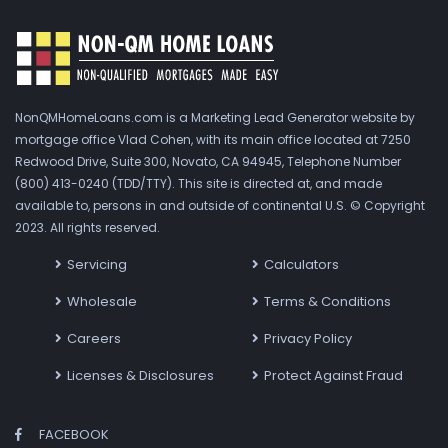
NonQMHomeLoans.com is a Marketing Lead Generator website by
mortgage office Vlad Cohen, with its main office located at 7250
Redwood Drive, Suite 300, Novato, CA 94945, Telephone Number
(800) 413-0240 (TDD/TTY). This site is directed at, and made
available to, persons in and outside of continental U.S. © Copyright
2023. All rights reserved.
Servicing
Calculators
Wholesale
Terms & Conditions
Careers
Privacy Policy
Licenses & Disclosures
Protect Against Fraud
FACEBOOK