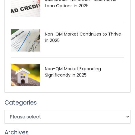
Loan Options in 2025
Non-QM Market Continues to Thrive
in 2025
Non-QM Market Expanding
Significantly in 2025
Categories
Archives