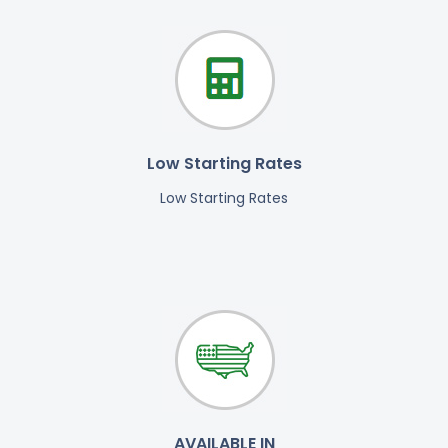
Low Starting Rates
Low Starting Rates
AVAILABLE IN