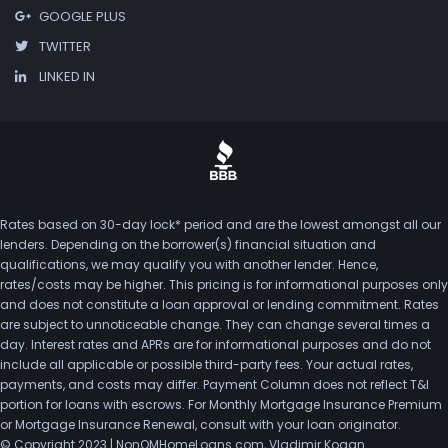
GOOGLE PLUS
TWITTER
LINKED IN
Rates based on 30-day lock* period and are the lowest amongst all our
lenders. Depending on the borrower(s) financial situation and
qualifications, we may qualify you with another lender. Hence,
rates/costs may be higher. This pricing is for informational purposes only
and does not constitute a loan approval or lending commitment. Rates
are subject to unnoticeable change. They can change several times a
day. Interest rates and APRs are for informational purposes and do not
include all applicable or possible third-party fees. Your actual rates,
payments, and costs may differ. Payment Column does not reflect T&I
portion for loans with escrows. For Monthly Mortgage Insurance Premium
or Mortgage Insurance Renewal, consult with your loan originator.
© Copyright 2023 | NonQMHomeLoans.com, Vladimir Kogan