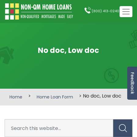
(800) 413-0240
No doc, Low doc
Feedback
>
> No doc, Low doc
Home
Home Loan Form