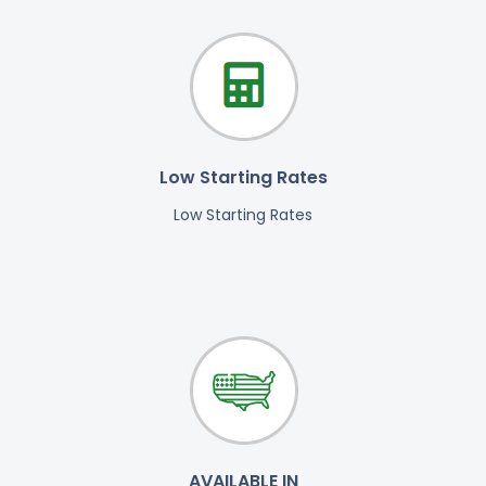
Low Starting Rates
Low Starting Rates
AVAILABLE IN