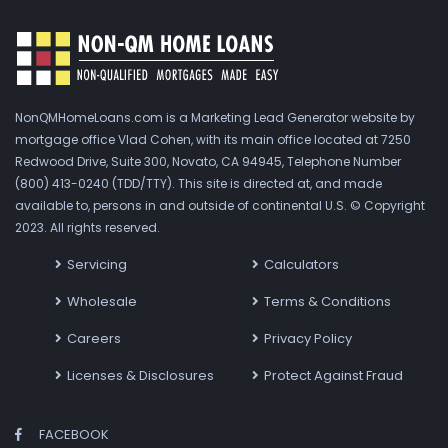
NonQMHomeLoans.com is a Marketing Lead Generator website by
mortgage office Vlad Cohen, with its main office located at 7250
Redwood Drive, Suite 300, Novato, CA 94945, Telephone Number
(800) 413-0240 (TDD/TTY). This site is directed at, and made
available to, persons in and outside of continental U.S. © Copyright
2023. All rights reserved.
Servicing
Calculators
Wholesale
Terms & Conditions
Careers
Privacy Policy
Licenses & Disclosures
Protect Against Fraud
FACEBOOK