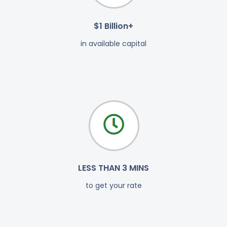
$1 Billion+
in available capital
LESS THAN 3 MINS
to get your rate