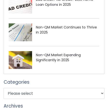
Loan Options in 2025
Non-QM Market Continues to Thrive
in 2025
Non-QM Market Expanding
Significantly in 2025
Categories
Archives