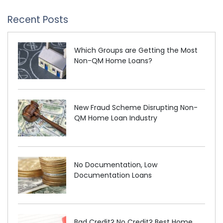
Recent Posts
Which Groups are Getting the Most
Non-QM Home Loans?
New Fraud Scheme Disrupting Non-
QM Home Loan Industry
No Documentation, Low
Documentation Loans
Bad Credit? No Credit? Best Home