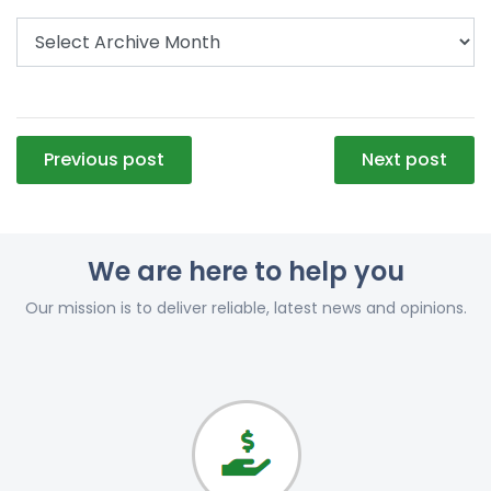
Post
Previous post
Next post
navigation
We are here to help you
Our mission is to deliver reliable, latest news and opinions.