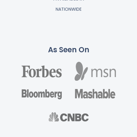
NATIONWIDE
As Seen On