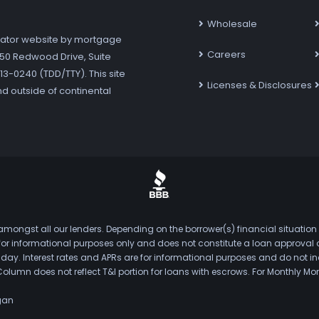
Wholesale
ator website by mortgage
Careers
7250 Redwood Drive, Suite
3-0240 (TDD/TTY). This site
Licenses & Disclosures
nd outside of continental
mongst all our lenders. Depending on the borrower(s) financial situation
s for informational purposes only and does not constitute a loan approval
. Interest rates and APRs are for informational purposes and do not inclu
Column does not reflect T&I portion for loans with escrows. For Monthly
gan