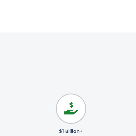
$1 Billion+