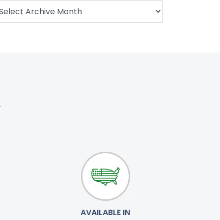
.
AVAILABLE IN