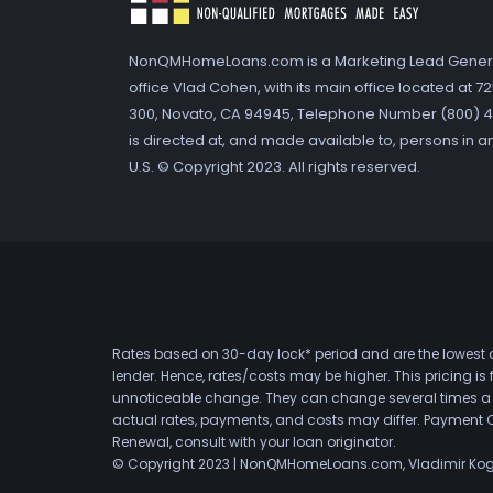
NonQMHomeLoans.com is a Marketing Lead Gener
office Vlad Cohen, with its main office located at 
300, Novato, CA 94945, Telephone Number (800) 41
is directed at, and made available to, persons in a
U.S. © Copyright 2023. All rights reserved.
Rates based on 30-day lock* period and are the lowest a
lender. Hence, rates/costs may be higher. This pricing i
unnoticeable change. They can change several times a day
actual rates, payments, and costs may differ. Payment 
Renewal, consult with your loan originator.
© Copyright 2023 | NonQMHomeLoans.com, Vladimir Ko