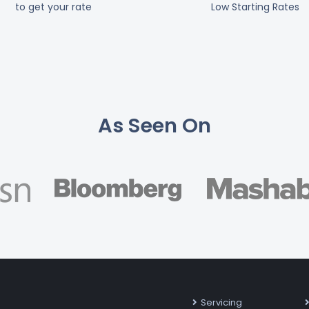
to get your rate
Low Starting Rates
As Seen On
Servicing