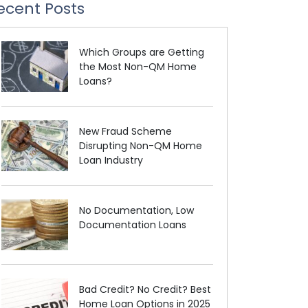
ecent Posts
Which Groups are Getting
the Most Non-QM Home
Loans?
New Fraud Scheme
Disrupting Non-QM Home
Loan Industry
No Documentation, Low
Documentation Loans
Bad Credit? No Credit? Best
Home Loan Options in 2025