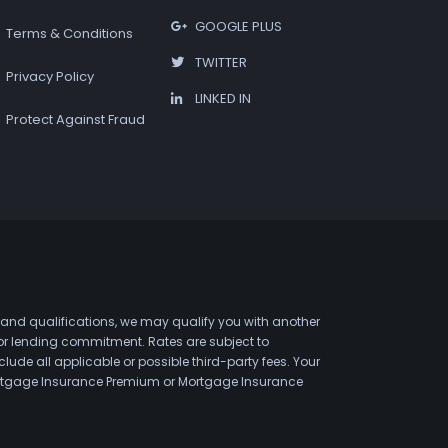
GOOGLE PLUS
Terms & Conditions
TWITTER
Privacy Policy
LINKED IN
Protect Against Fraud
 and qualifications, we may qualify you with another
 or lending commitment. Rates are subject to
de all applicable or possible third-party fees. Your
 Mortgage Insurance Premium or Mortgage Insurance