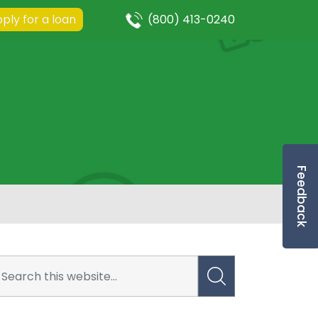
ply for a loan
(800) 413-0240
Feedback