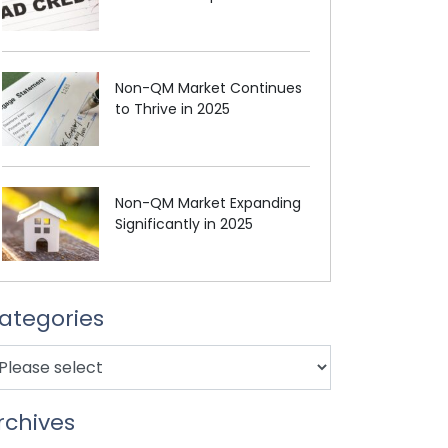
Non-QM Market Continues
to Thrive in 2025
Non-QM Market Expanding
Significantly in 2025
ategories
rchives