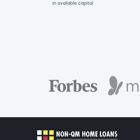
in available capital