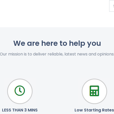
We are here to help you
Our mission is to deliver reliable, latest news and opinions
LESS THAN 3 MINS
Low Starting Rates