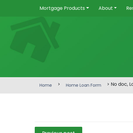
Mortgage Products
About
Re
>
> No doc, 
Home
Home Loan Form