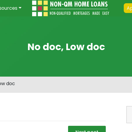
sources
Ap
No doc, Low doc
Low doc