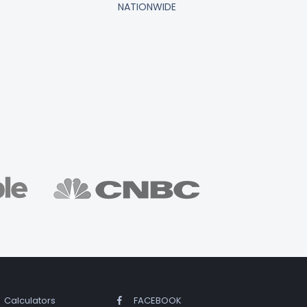
NATIONWIDE
Calculators
FACEBOOK