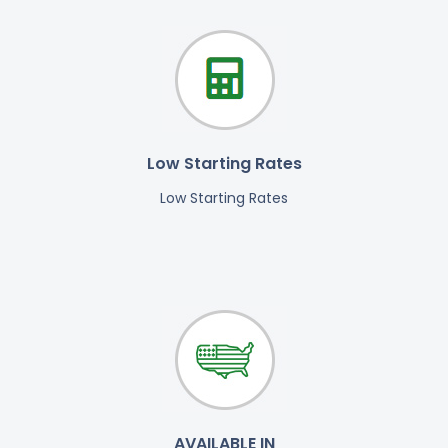
Low Starting Rates
Low Starting Rates
AVAILABLE IN