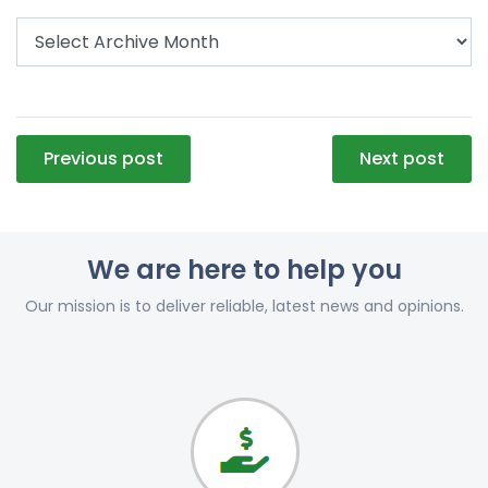
Post
Previous post
Next post
navigation
We are here to help you
Our mission is to deliver reliable, latest news and opinions.