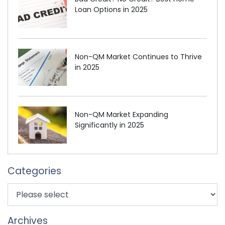
Loan Options in 2025
Non-QM Market Continues to Thrive
in 2025
Non-QM Market Expanding
Significantly in 2025
Categories
Archives