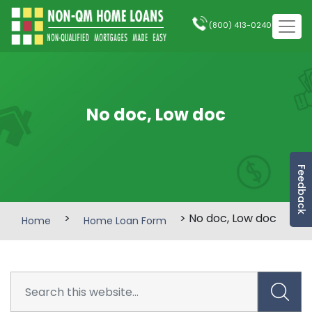
(800) 413-0240
No doc, Low doc
Feedback
>
> No doc, Low doc
Home
Home Loan Form