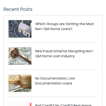
Recent Posts
Which Groups are Getting the Most
Non-QM Home Loans?
New Fraud Scheme Disrupting Non-
QM Home Loan Industry
No Documentation, Low
Documentation Loans
Bad Credit? No Credit? Best Home