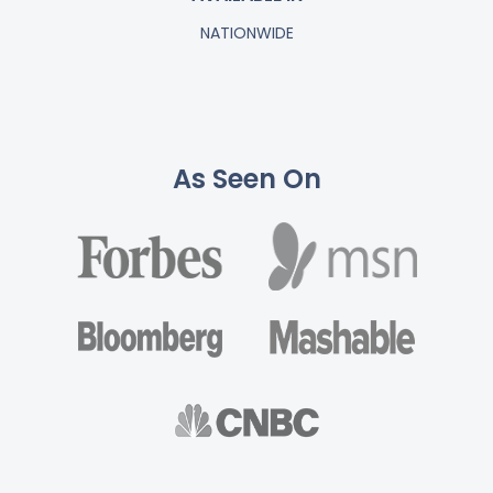
NATIONWIDE
As Seen On