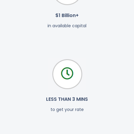
$1 Billion+
in available capital
LESS THAN 3 MINS
to get your rate