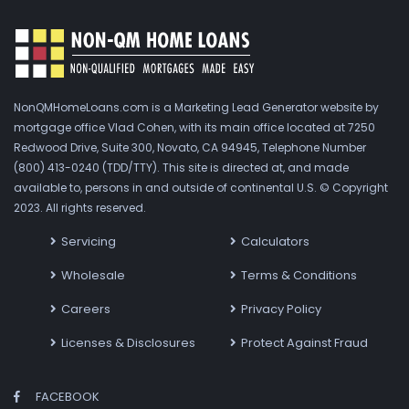
NonQMHomeLoans.com is a Marketing Lead Generator website by
mortgage office Vlad Cohen, with its main office located at 7250
Redwood Drive, Suite 300, Novato, CA 94945, Telephone Number
(800) 413-0240 (TDD/TTY). This site is directed at, and made
available to, persons in and outside of continental U.S. © Copyright
2023. All rights reserved.
Servicing
Calculators
Wholesale
Terms & Conditions
Careers
Privacy Policy
Licenses & Disclosures
Protect Against Fraud
FACEBOOK