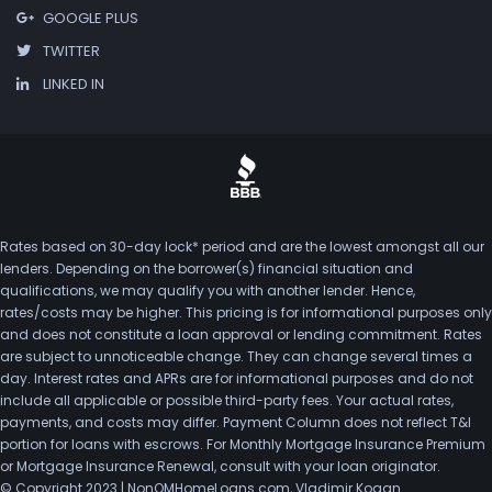
GOOGLE PLUS
TWITTER
LINKED IN
Rates based on 30-day lock* period and are the lowest amongst all our
lenders. Depending on the borrower(s) financial situation and
qualifications, we may qualify you with another lender. Hence,
rates/costs may be higher. This pricing is for informational purposes only
and does not constitute a loan approval or lending commitment. Rates
are subject to unnoticeable change. They can change several times a
day. Interest rates and APRs are for informational purposes and do not
include all applicable or possible third-party fees. Your actual rates,
payments, and costs may differ. Payment Column does not reflect T&I
portion for loans with escrows. For Monthly Mortgage Insurance Premium
or Mortgage Insurance Renewal, consult with your loan originator.
© Copyright 2023 | NonQMHomeLoans.com, Vladimir Kogan