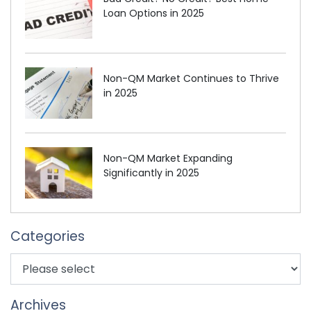
Loan Options in 2025
Non-QM Market Continues to Thrive
in 2025
Non-QM Market Expanding
Significantly in 2025
Categories
Archives