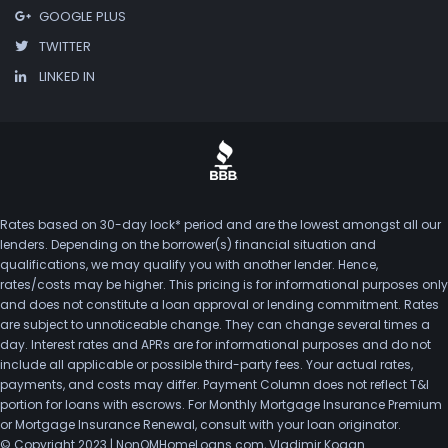
GOOGLE PLUS
TWITTER
LINKED IN
Rates based on 30-day lock* period and are the lowest amongst all our
lenders. Depending on the borrower(s) financial situation and
qualifications, we may qualify you with another lender. Hence,
rates/costs may be higher. This pricing is for informational purposes only
and does not constitute a loan approval or lending commitment. Rates
are subject to unnoticeable change. They can change several times a
day. Interest rates and APRs are for informational purposes and do not
include all applicable or possible third-party fees. Your actual rates,
payments, and costs may differ. Payment Column does not reflect T&I
portion for loans with escrows. For Monthly Mortgage Insurance Premium
or Mortgage Insurance Renewal, consult with your loan originator.
© Copyright 2023 | NonQMHomeLoans.com, Vladimir Kogan