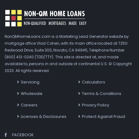
NonQMHomeLoans.com is a Marketing Lead Generator website by
mortgage office Vlad Cohen, with its main office located at 7250
Redwood Drive, Suite 300, Novato, CA 94945, Telephone Number
(800) 413-0240 (TDD/TTY). This site is directed at, and made
available to, persons in and outside of continental U.S. © Copyright
2023. All rights reserved.
Servicing
Calculators
Wholesale
Terms & Conditions
Careers
Privacy Policy
Licenses & Disclosures
Protect Against Fraud
FACEBOOK