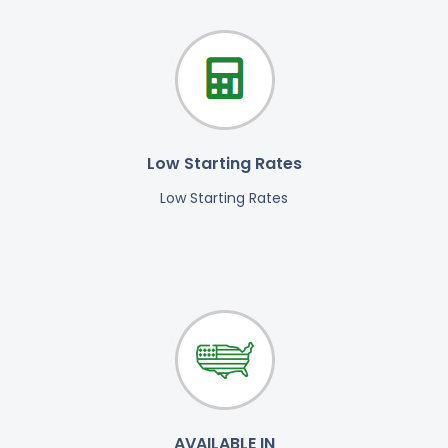
Low Starting Rates
Low Starting Rates
AVAILABLE IN