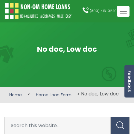
(800) 413-0240
No doc, Low doc
Feedback
>
> No doc, Low doc
Home
Home Loan Form