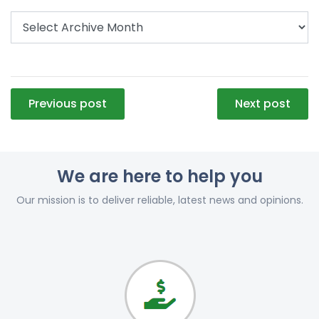
Post
Previous post
Next post
navigation
We are here to help you
Our mission is to deliver reliable, latest news and opinions.