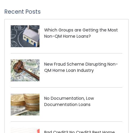
Recent Posts
Which Groups are Getting the Most
Non-QM Home Loans?
New Fraud Scheme Disrupting Non-
QM Home Loan Industry
No Documentation, Low
Documentation Loans
Bad Credit? No Credit? Best Home