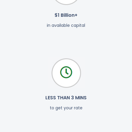
$1 Billion+
in available capital
LESS THAN 3 MINS
to get your rate