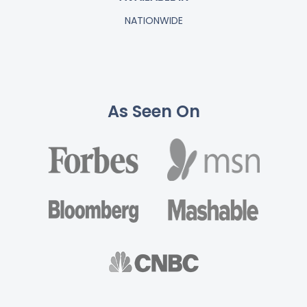
NATIONWIDE
As Seen On