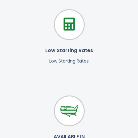
Low Starting Rates
Low Starting Rates
AVAILABLE IN