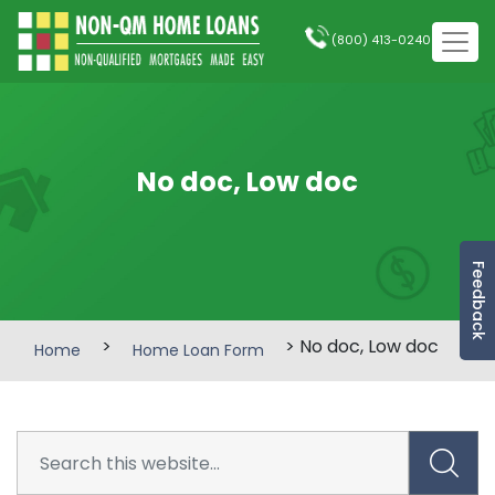
(800) 413-0240
No doc, Low doc
Feedback
>
> No doc, Low doc
Home
Home Loan Form