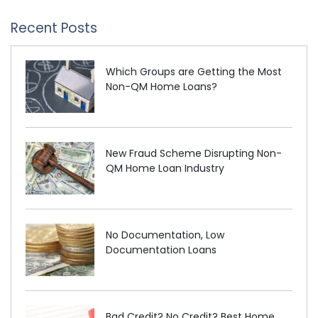
Recent Posts
Which Groups are Getting the Most
Non-QM Home Loans?
New Fraud Scheme Disrupting Non-
QM Home Loan Industry
No Documentation, Low
Documentation Loans
Bad Credit? No Credit? Best Home