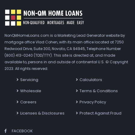
NonQMHomeLoans.com is a Marketing Lead Generator website by
mortgage office Vlad Cohen, with its main office located at 7250
Redwood Drive, Suite 300, Novato, CA 94945, Telephone Number
(800) 413-0240 (TDD/TTY). This site is directed at, and made
available to, persons in and outside of continental U.S. © Copyright
2023. All rights reserved.
Servicing
Calculators
Wholesale
Terms & Conditions
Careers
Privacy Policy
Licenses & Disclosures
Protect Against Fraud
FACEBOOK