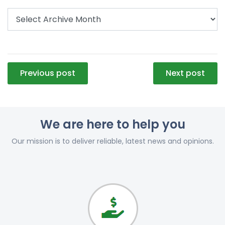
Post
Previous post
Next post
navigation
We are here to help you
Our mission is to deliver reliable, latest news and opinions.