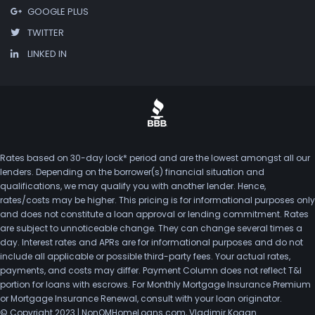
GOOGLE PLUS
TWITTER
LINKED IN
Rates based on 30-day lock* period and are the lowest amongst all our
lenders. Depending on the borrower(s) financial situation and
qualifications, we may qualify you with another lender. Hence,
rates/costs may be higher. This pricing is for informational purposes only
and does not constitute a loan approval or lending commitment. Rates
are subject to unnoticeable change. They can change several times a
day. Interest rates and APRs are for informational purposes and do not
include all applicable or possible third-party fees. Your actual rates,
payments, and costs may differ. Payment Column does not reflect T&I
portion for loans with escrows. For Monthly Mortgage Insurance Premium
or Mortgage Insurance Renewal, consult with your loan originator.
© Copyright 2023 | NonQMHomeLoans.com, Vladimir Kogan