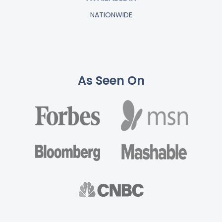
NATIONWIDE
As Seen On