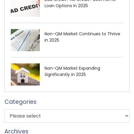
Loan Options in 2025
Non-QM Market Continues to Thrive
in 2025
Non-QM Market Expanding
Significantly in 2025
Categories
Archives