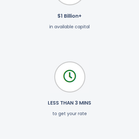
$1 Billion+
in available capital
LESS THAN 3 MINS
to get your rate