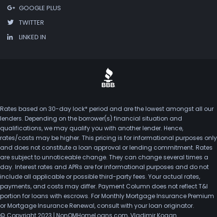
GOOGLE PLUS
TWITTER
LINKED IN
Rates based on 30-day lock* period and are the lowest amongst all our
lenders. Depending on the borrower(s) financial situation and
qualifications, we may qualify you with another lender. Hence,
rates/costs may be higher. This pricing is for informational purposes only
and does not constitute a loan approval or lending commitment. Rates
are subject to unnoticeable change. They can change several times a
day. Interest rates and APRs are for informational purposes and do not
include all applicable or possible third-party fees. Your actual rates,
payments, and costs may differ. Payment Column does not reflect T&I
portion for loans with escrows. For Monthly Mortgage Insurance Premium
or Mortgage Insurance Renewal, consult with your loan originator.
© Copyright 2023 | NonQMHomeLoans.com, Vladimir Kogan