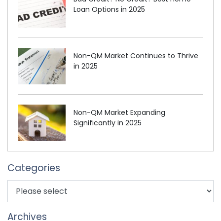
Loan Options in 2025
Non-QM Market Continues to Thrive
in 2025
Non-QM Market Expanding
Significantly in 2025
Categories
Archives