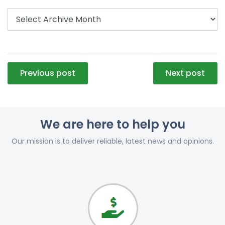
Post
Previous post
Next post
navigation
We are here to help you
Our mission is to deliver reliable, latest news and opinions.