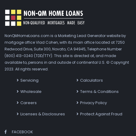
NonQMHomeLoans.com is a Marketing Lead Generator website by
mortgage office Vlad Cohen, with its main office located at 7250
Redwood Drive, Suite 300, Novato, CA 94945, Telephone Number
(800) 413-0240 (TDD/TTY). This site is directed at, and made
available to, persons in and outside of continental U.S. © Copyright
2023. All rights reserved.
Servicing
Calculators
Wholesale
Terms & Conditions
Careers
Privacy Policy
Licenses & Disclosures
Protect Against Fraud
FACEBOOK