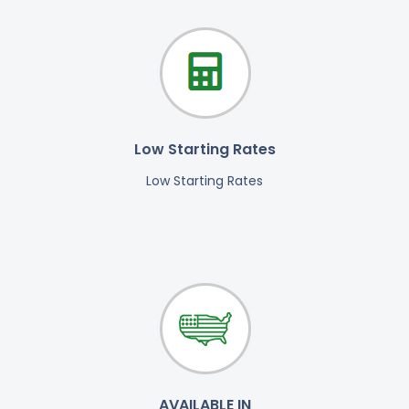
Low Starting Rates
Low Starting Rates
AVAILABLE IN