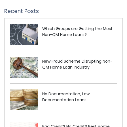
Recent Posts
Which Groups are Getting the Most
Non-QM Home Loans?
New Fraud Scheme Disrupting Non-
QM Home Loan Industry
No Documentation, Low
Documentation Loans
Bad Credit? No Credit? Best Home