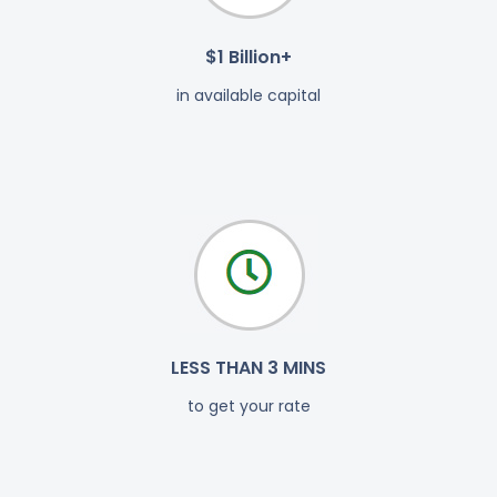
$1 Billion+
in available capital
LESS THAN 3 MINS
to get your rate