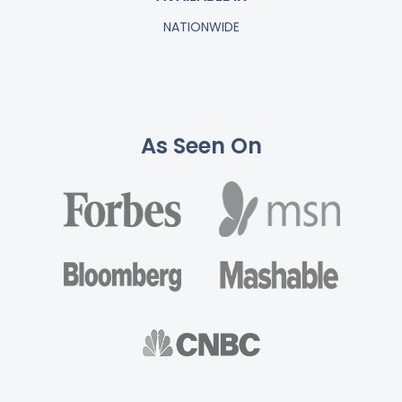
NATIONWIDE
As Seen On