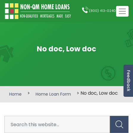
(800) 413-0240
No doc, Low doc
Feedback
>
> No doc, Low doc
Home
Home Loan Form