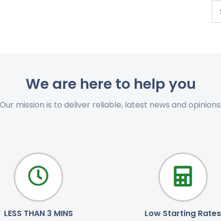
We are here to help you
Our mission is to deliver reliable, latest news and opinions
LESS THAN 3 MINS
Low Starting Rates