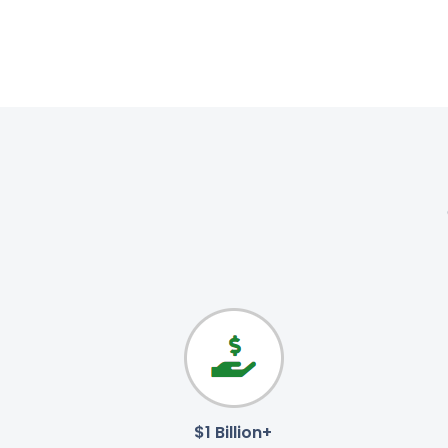
$1 Billion+