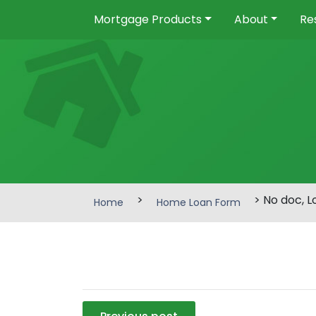
Mortgage Products
About
Re
>
> No doc, 
Home
Home Loan Form