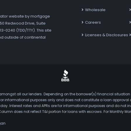
Wholesale
ator website by mortgage
Careers
7250 Redwood Drive, Suite
3-0240 (TDD/TTY). This site
Licenses & Disclosures
nd outside of continental
mongst all our lenders. Depending on the borrower(s) financial situation
s for informational purposes only and does not constitute a loan approval
. Interest rates and APRs are for informational purposes and do not inclu
Column does not reflect T&I portion for loans with escrows. For Monthly
gan