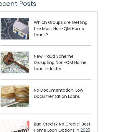
ecent Posts
Which Groups are Getting
the Most Non-QM Home
Loans?
New Fraud Scheme
Disrupting Non-QM Home
Loan Industry
No Documentation, Low
Documentation Loans
Bad Credit? No Credit? Best
Home Loan Options in 2025