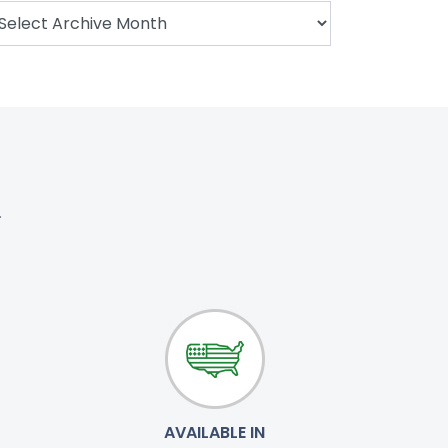
.
AVAILABLE IN