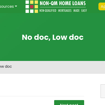
sources
Ap
No doc, Low doc
Low doc