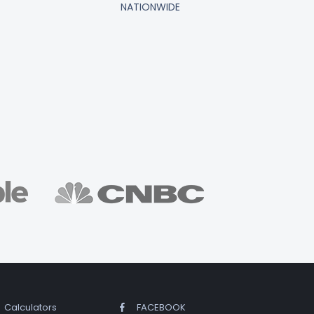
NATIONWIDE
Calculators
FACEBOOK