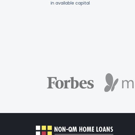
in available capital