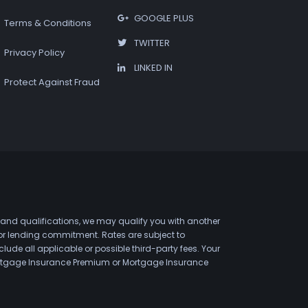
GOOGLE PLUS
Terms & Conditions
TWITTER
Privacy Policy
LINKED IN
Protect Against Fraud
 and qualifications, we may qualify you with another
 or lending commitment. Rates are subject to
de all applicable or possible third-party fees. Your
 Mortgage Insurance Premium or Mortgage Insurance