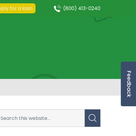
ply for a loan
(800) 413-0240
Feedback