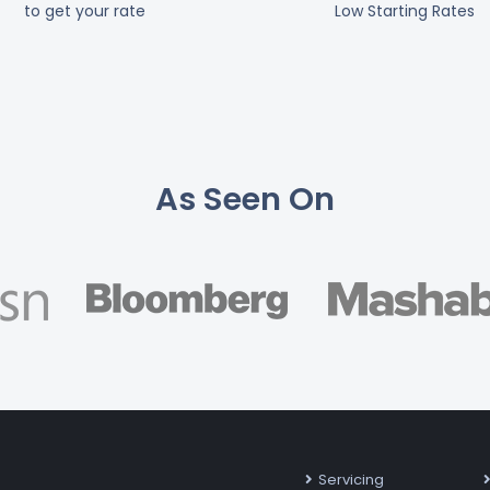
to get your rate
Low Starting Rates
As Seen On
Servicing