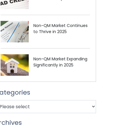
Non-QM Market Continues
to Thrive in 2025
Non-QM Market Expanding
Significantly in 2025
ategories
rchives