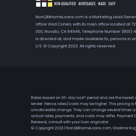
NonQMHomeLoans.com is a Marketing Lead Gener
office Vlad Cohen, with its main office located at 
300, Novato, CA 94945, Telephone Number (800) 41
is directed at, and made available to, persons in a
U.S. © Copyright 2023. All rights reserved.
Rates based on 30-day lock* period and are the lowest a
lender. Hence, rates/costs may be higher. This pricing i
unnoticeable change. They can change several times a day
actual rates, payments, and costs may differ. Payment 
Renewal, consult with your loan originator.
© Copyright 2023 | NonQMHomeLoans.com, Vladimir Ko