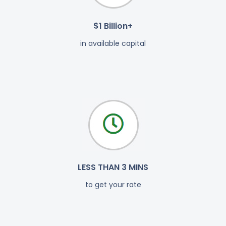
$1 Billion+
in available capital
LESS THAN 3 MINS
to get your rate