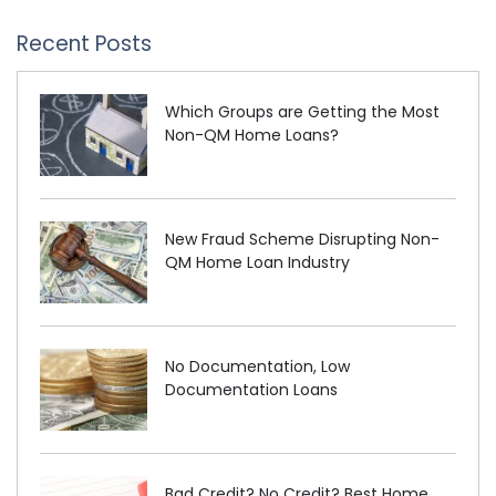
Recent Posts
Which Groups are Getting the Most
Non-QM Home Loans?
New Fraud Scheme Disrupting Non-
QM Home Loan Industry
No Documentation, Low
Documentation Loans
Bad Credit? No Credit? Best Home