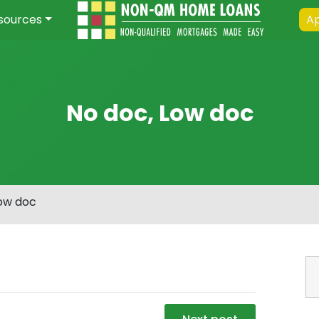
sources
Ap
No doc, Low doc
Low doc