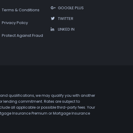
GOOGLE PLUS
Terms & Conditions
TWITTER
Privacy Policy
LINKED IN
Protect Against Fraud
 and qualifications, we may qualify you with another
 or lending commitment. Rates are subject to
de all applicable or possible third-party fees. Your
 Mortgage Insurance Premium or Mortgage Insurance