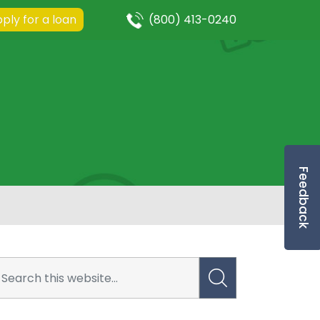
ply for a loan
(800) 413-0240
Feedback