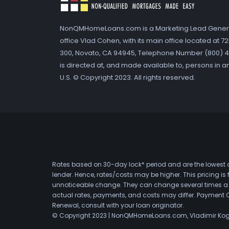
NonQMHomeLoans.com is a Marketing Lead Gener
office Vlad Cohen, with its main office located at 
300, Novato, CA 94945, Telephone Number (800) 41
is directed at, and made available to, persons in a
U.S. © Copyright 2023. All rights reserved.
Rates based on 30-day lock* period and are the lowest a
lender. Hence, rates/costs may be higher. This pricing i
unnoticeable change. They can change several times a day
actual rates, payments, and costs may differ. Payment 
Renewal, consult with your loan originator.
© Copyright 2023 | NonQMHomeLoans.com, Vladimir Ko