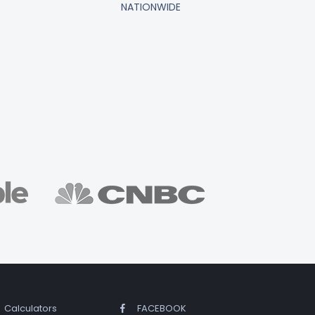
NATIONWIDE
Calculators
FACEBOOK