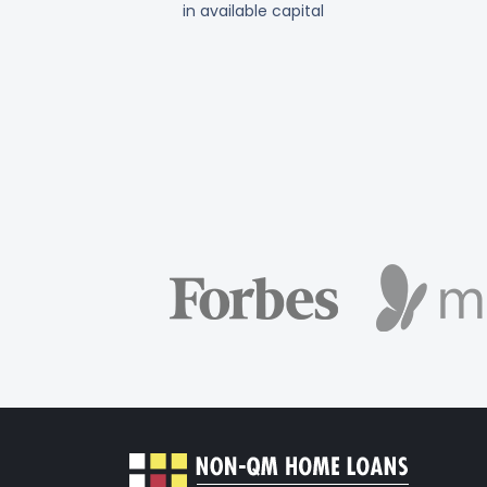
in available capital