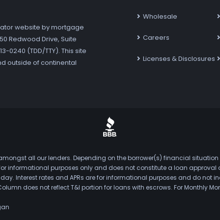
Wholesale
ator website by mortgage
Careers
7250 Redwood Drive, Suite
3-0240 (TDD/TTY). This site
Licenses & Disclosures
nd outside of continental
mongst all our lenders. Depending on the borrower(s) financial situation
s for informational purposes only and does not constitute a loan approval
. Interest rates and APRs are for informational purposes and do not inclu
Column does not reflect T&I portion for loans with escrows. For Monthly
gan