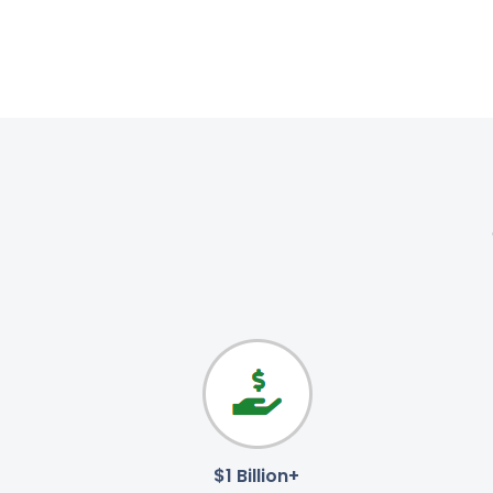
$1 Billion+