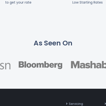
to get your rate
Low Starting Rates
As Seen On
Servicing