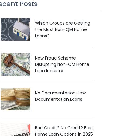
ecent Posts
Which Groups are Getting
the Most Non-QM Home
Loans?
New Fraud Scheme
Disrupting Non-QM Home
Loan Industry
No Documentation, Low
Documentation Loans
Bad Credit? No Credit? Best
Home Loan Options in 2025