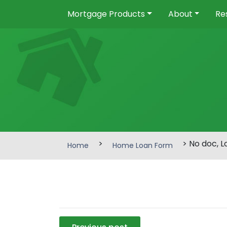
Mortgage Products
About
Re
>
> No doc, 
Home
Home Loan Form