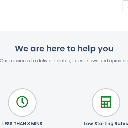
We are here to help you
Our mission is to deliver reliable, latest news and opinions
LESS THAN 3 MINS
Low Starting Rates