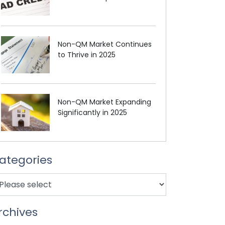
Non-QM Market Continues
to Thrive in 2025
Non-QM Market Expanding
Significantly in 2025
ategories
rchives