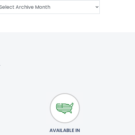
.
AVAILABLE IN