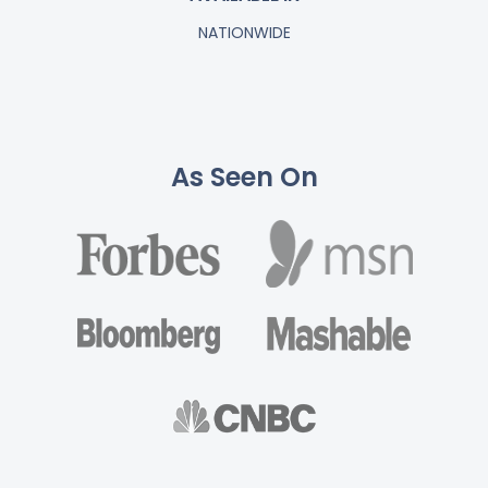
NATIONWIDE
As Seen On