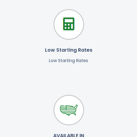
Low Starting Rates
Low Starting Rates
AVAILABLE IN