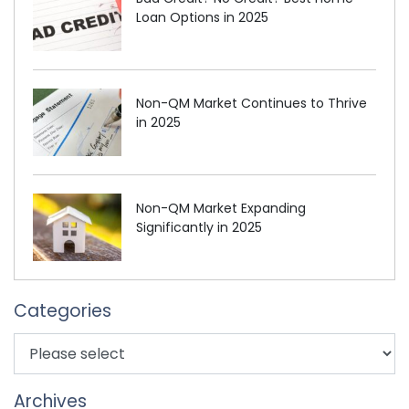
Loan Options in 2025
Non-QM Market Continues to Thrive
in 2025
Non-QM Market Expanding
Significantly in 2025
Categories
Archives