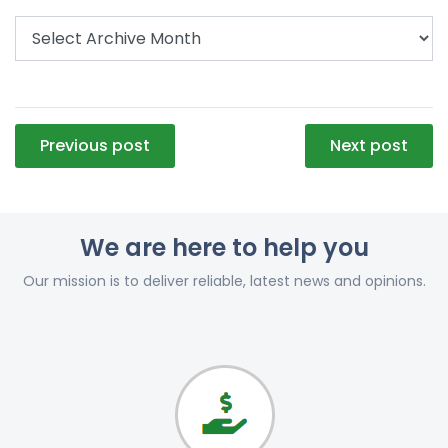
Post
Previous post
Next post
navigation
We are here to help you
Our mission is to deliver reliable, latest news and opinions.