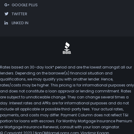
GOOGLE PLUS
TWITTER
LINKED IN
Rates based on 30-day lock* period and are the lowest amongst all our
lenders. Depending on the borrower(s) financial situation and
qualifications, we may qualify you with another lender. Hence,
rates/costs may be higher. This pricing is for informational purposes only
and does not constitute a loan approval or lending commitment. Rates
are subject to unnoticeable change. They can change several times a
day. Interest rates and APRs are for informational purposes and do not
include all applicable or possible third-party fees. Your actual rates,
payments, and costs may differ. Payment Column does not reflect T&I
portion for loans with escrows. For Monthly Mortgage Insurance Premium
or Mortgage Insurance Renewal, consult with your loan originator.
© Copyright 2023 | NonQMHomeLoans.com, Vladimir Kogan