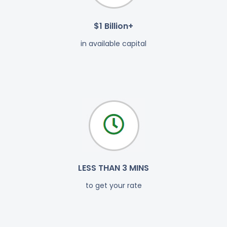
$1 Billion+
in available capital
LESS THAN 3 MINS
to get your rate