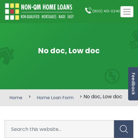
(800) 413-0240
No doc, Low doc
Feedback
>
> No doc, Low doc
Home
Home Loan Form