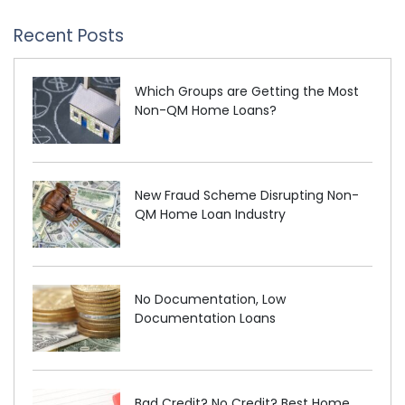
Recent Posts
Which Groups are Getting the Most
Non-QM Home Loans?
New Fraud Scheme Disrupting Non-
QM Home Loan Industry
No Documentation, Low
Documentation Loans
Bad Credit? No Credit? Best Home