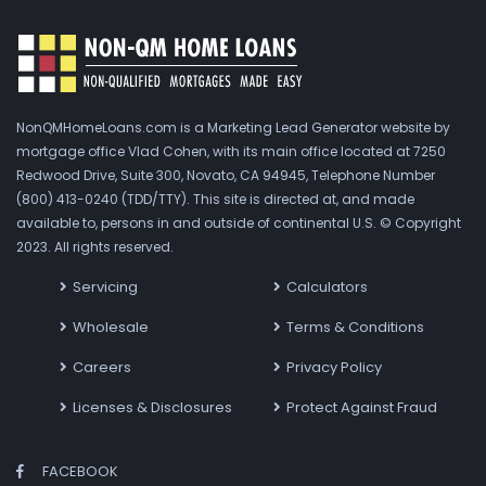
NonQMHomeLoans.com is a Marketing Lead Generator website by
mortgage office Vlad Cohen, with its main office located at 7250
Redwood Drive, Suite 300, Novato, CA 94945, Telephone Number
(800) 413-0240 (TDD/TTY). This site is directed at, and made
available to, persons in and outside of continental U.S. © Copyright
2023. All rights reserved.
Servicing
Calculators
Wholesale
Terms & Conditions
Careers
Privacy Policy
Licenses & Disclosures
Protect Against Fraud
FACEBOOK