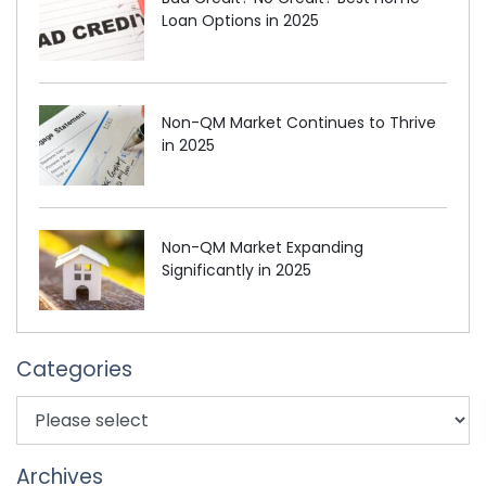
Loan Options in 2025
Non-QM Market Continues to Thrive
in 2025
Non-QM Market Expanding
Significantly in 2025
Categories
Archives