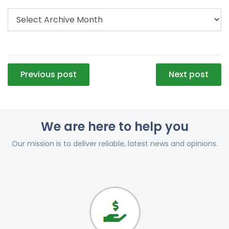
Post
Previous post
Next post
navigation
We are here to help you
Our mission is to deliver reliable, latest news and opinions.