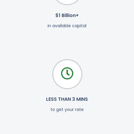
$1 Billion+
in available capital
LESS THAN 3 MINS
to get your rate