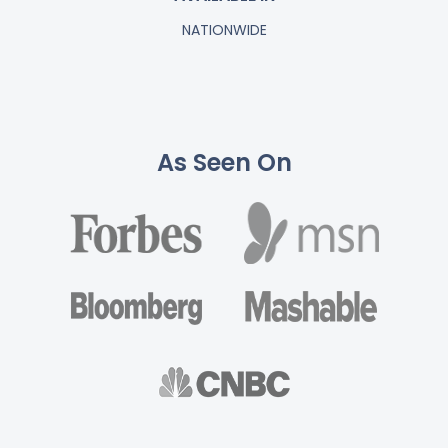
NATIONWIDE
As Seen On