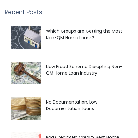
Recent Posts
Which Groups are Getting the Most
Non-QM Home Loans?
New Fraud Scheme Disrupting Non-
QM Home Loan Industry
No Documentation, Low
Documentation Loans
Bad Credit? No Credit? Best Home