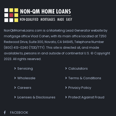
NonQMHomeLoans.com is a Marketing Lead Generator website by
mortgage office Vlad Cohen, with its main office located at 7250
Redwood Drive, Suite 300, Novato, CA 94945, Telephone Number
(800) 413-0240 (TDD/TTY). This site is directed at, and made
available to, persons in and outside of continental U.S. © Copyright
2023. All rights reserved.
Servicing
Calculators
Wholesale
Terms & Conditions
Careers
Privacy Policy
Licenses & Disclosures
Protect Against Fraud
FACEBOOK