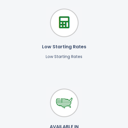
Low Starting Rates
Low Starting Rates
AVAILABLE IN