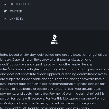
GOOGLE PLUS
TWITTER
LINKED IN
Rates based on 30-day lock* period and are the lowest amongst all our
lenders. Depending on the borrower(s) financial situation and
qualifications, we may qualify you with another lender. Hence,
rates/costs may be higher. This pricing is for informational purposes only
and does not constitute a loan approval or lending commitment. Rates
are subject to unnoticeable change. They can change several times a
day. Interest rates and APRs are for informational purposes and do not
include all applicable or possible third-party fees. Your actual rates,
payments, and costs may differ. Payment Column does not reflect T&I
portion for loans with escrows. For Monthly Mortgage Insurance Premium
or Mortgage Insurance Renewal, consult with your loan originator.
© Copyright 2023 | NonQMHomeLoans.com, Vladimir Kogan