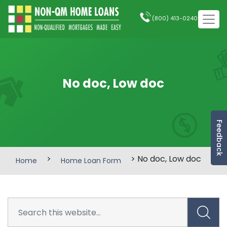
(800) 413-0240
No doc, Low doc
Feedback
>
> No doc, Low doc
Home
Home Loan Form