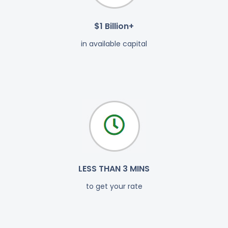
$1 Billion+
in available capital
LESS THAN 3 MINS
to get your rate