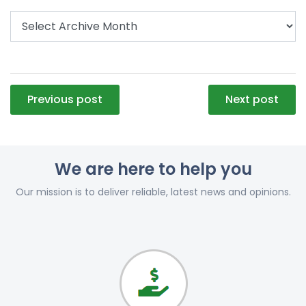
Post
Previous post
Next post
navigation
We are here to help you
Our mission is to deliver reliable, latest news and opinions.