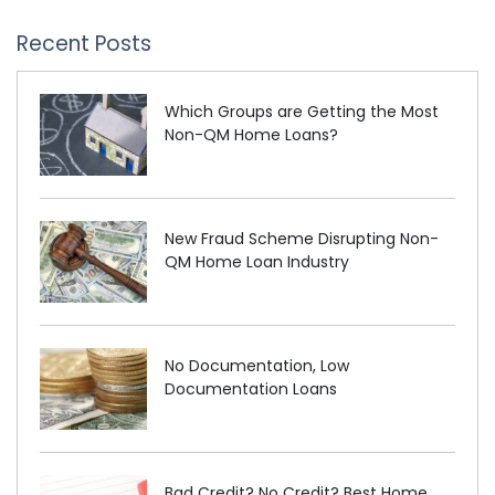
Recent Posts
Which Groups are Getting the Most
Non-QM Home Loans?
New Fraud Scheme Disrupting Non-
QM Home Loan Industry
No Documentation, Low
Documentation Loans
Bad Credit? No Credit? Best Home