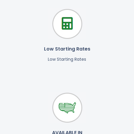
Low Starting Rates
Low Starting Rates
AVAILABLE IN