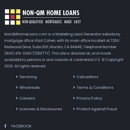
NonQMHomeLoans.com is a Marketing Lead Generator website by
mortgage office Vlad Cohen, with its main office located at 7250
Redwood Drive, Suite 300, Novato, CA 94945, Telephone Number
(800) 413-0240 (TDD/TTY). This site is directed at, and made
available to, persons in and outside of continental U.S. © Copyright
2023. All rights reserved.
Servicing
Calculators
Wholesale
Terms & Conditions
Careers
Privacy Policy
Licenses & Disclosures
Protect Against Fraud
FACEBOOK