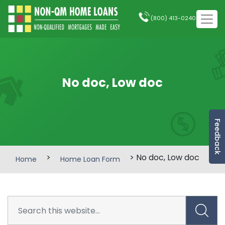
(800) 413-0240
No doc, Low doc
Feedback
>
> No doc, Low doc
Home
Home Loan Form