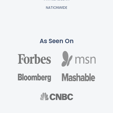
NATIONWIDE
As Seen On