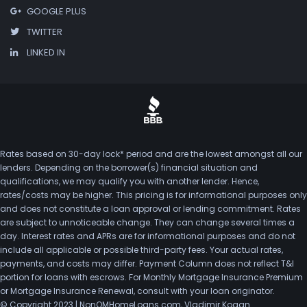
GOOGLE PLUS
TWITTER
LINKED IN
Rates based on 30-day lock* period and are the lowest amongst all our
lenders. Depending on the borrower(s) financial situation and
qualifications, we may qualify you with another lender. Hence,
rates/costs may be higher. This pricing is for informational purposes only
and does not constitute a loan approval or lending commitment. Rates
are subject to unnoticeable change. They can change several times a
day. Interest rates and APRs are for informational purposes and do not
include all applicable or possible third-party fees. Your actual rates,
payments, and costs may differ. Payment Column does not reflect T&I
portion for loans with escrows. For Monthly Mortgage Insurance Premium
or Mortgage Insurance Renewal, consult with your loan originator.
© Copyright 2023 | NonQMHomeLoans.com, Vladimir Kogan