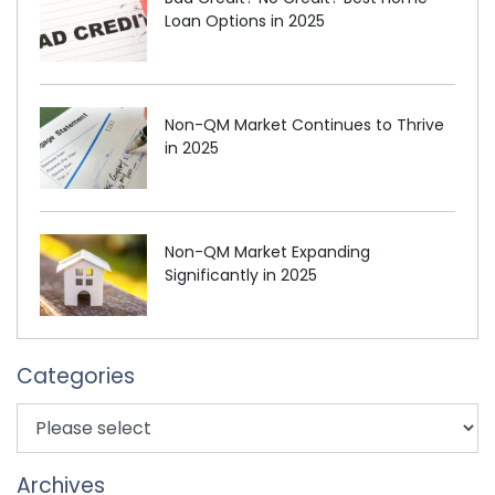
Loan Options in 2025
Non-QM Market Continues to Thrive
in 2025
Non-QM Market Expanding
Significantly in 2025
Categories
Archives