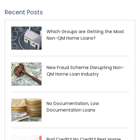
Recent Posts
Which Groups are Getting the Most
Non-QM Home Loans?
New Fraud Scheme Disrupting Non-
QM Home Loan Industry
No Documentation, Low
Documentation Loans
Bad Credit? No Credit? Best Home