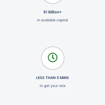
$1 Billion+
in available capital
LESS THAN 3 MINS
to get your rate