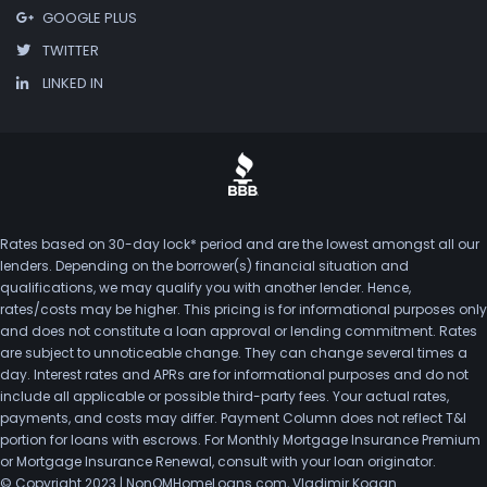
GOOGLE PLUS
TWITTER
LINKED IN
Rates based on 30-day lock* period and are the lowest amongst all our
lenders. Depending on the borrower(s) financial situation and
qualifications, we may qualify you with another lender. Hence,
rates/costs may be higher. This pricing is for informational purposes only
and does not constitute a loan approval or lending commitment. Rates
are subject to unnoticeable change. They can change several times a
day. Interest rates and APRs are for informational purposes and do not
include all applicable or possible third-party fees. Your actual rates,
payments, and costs may differ. Payment Column does not reflect T&I
portion for loans with escrows. For Monthly Mortgage Insurance Premium
or Mortgage Insurance Renewal, consult with your loan originator.
© Copyright 2023 | NonQMHomeLoans.com, Vladimir Kogan