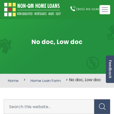
(800) 413-0240
No doc, Low doc
Feedback
>
> No doc, Low doc
Home
Home Loan Form