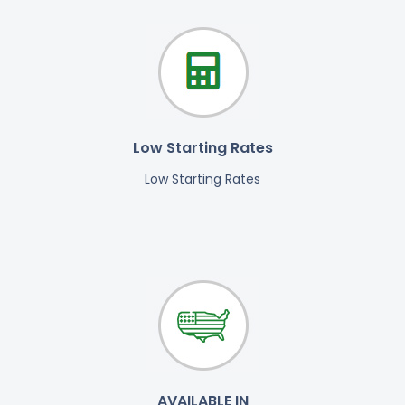
Low Starting Rates
Low Starting Rates
AVAILABLE IN