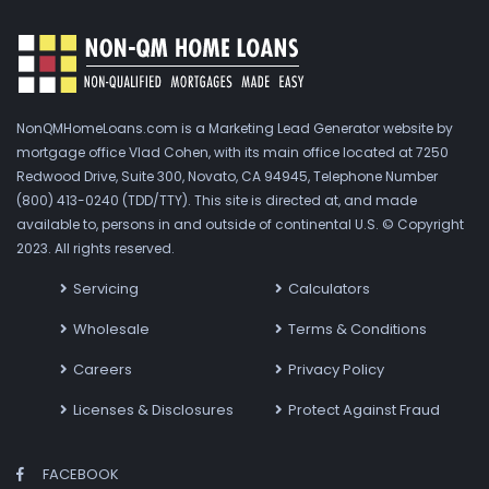
NonQMHomeLoans.com is a Marketing Lead Generator website by
mortgage office Vlad Cohen, with its main office located at 7250
Redwood Drive, Suite 300, Novato, CA 94945, Telephone Number
(800) 413-0240 (TDD/TTY). This site is directed at, and made
available to, persons in and outside of continental U.S. © Copyright
2023. All rights reserved.
Servicing
Calculators
Wholesale
Terms & Conditions
Careers
Privacy Policy
Licenses & Disclosures
Protect Against Fraud
FACEBOOK