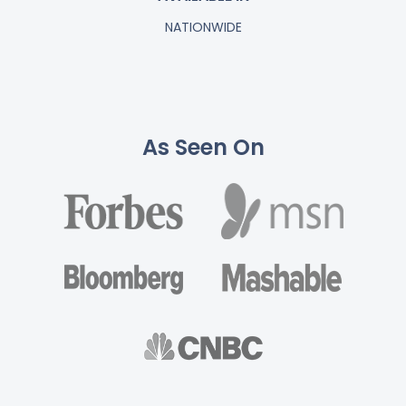
NATIONWIDE
As Seen On