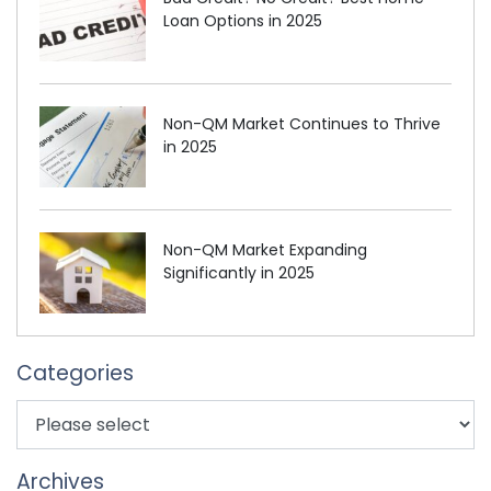
Loan Options in 2025
Non-QM Market Continues to Thrive
in 2025
Non-QM Market Expanding
Significantly in 2025
Categories
Archives