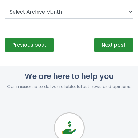
Post
Previous post
Next post
navigation
We are here to help you
Our mission is to deliver reliable, latest news and opinions.