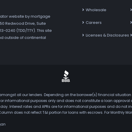
Wholesale
ator website by mortgage
Careers
7250 Redwood Drive, Suite
3-0240 (TDD/TTY). This site
Licenses & Disclosures
nd outside of continental
mongst all our lenders. Depending on the borrower(s) financial situation
s for informational purposes only and does not constitute a loan approval
. Interest rates and APRs are for informational purposes and do not inclu
Column does not reflect T&I portion for loans with escrows. For Monthly
gan