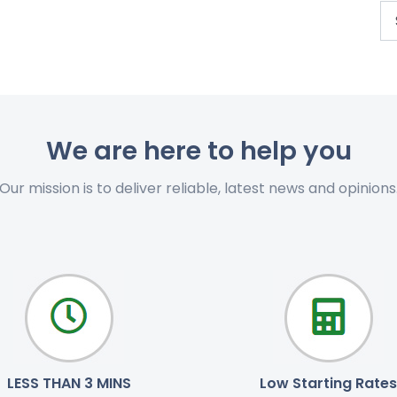
We are here to help you
Our mission is to deliver reliable, latest news and opinions
LESS THAN 3 MINS
Low Starting Rates