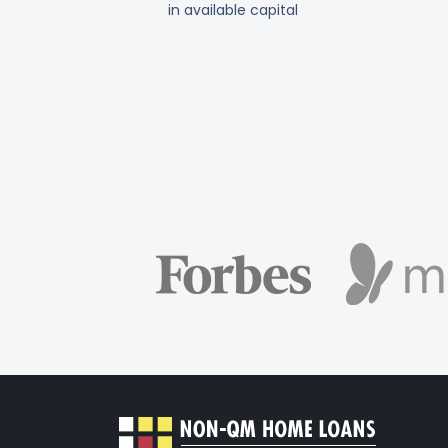
in available capital