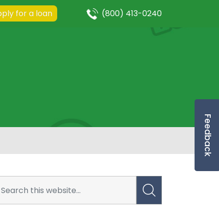
ply for a loan
(800) 413-0240
Feedback