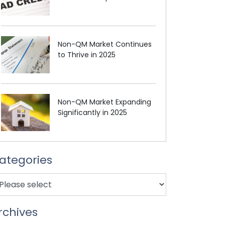
Non-QM Market Continues
to Thrive in 2025
Non-QM Market Expanding
Significantly in 2025
ategories
rchives