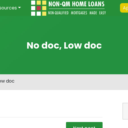
sources
Ap
No doc, Low doc
Low doc