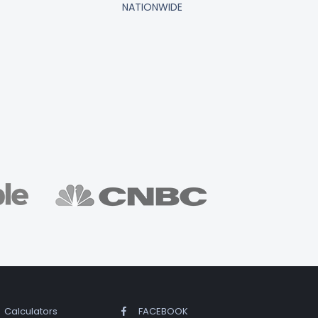
NATIONWIDE
Calculators
FACEBOOK