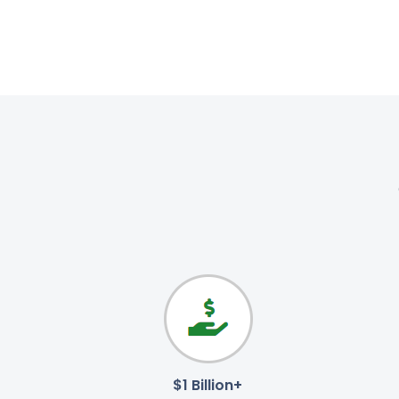
$1 Billion+