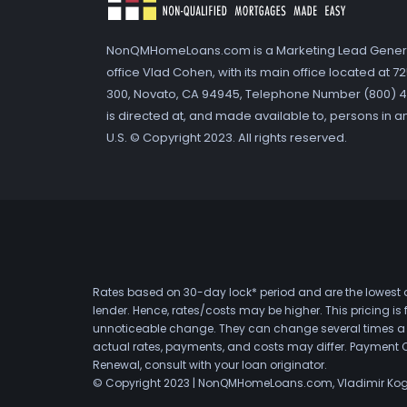
NonQMHomeLoans.com is a Marketing Lead Gener
office Vlad Cohen, with its main office located at 
300, Novato, CA 94945, Telephone Number (800) 41
is directed at, and made available to, persons in a
U.S. © Copyright 2023. All rights reserved.
Rates based on 30-day lock* period and are the lowest a
lender. Hence, rates/costs may be higher. This pricing i
unnoticeable change. They can change several times a day
actual rates, payments, and costs may differ. Payment 
Renewal, consult with your loan originator.
© Copyright 2023 | NonQMHomeLoans.com, Vladimir Ko