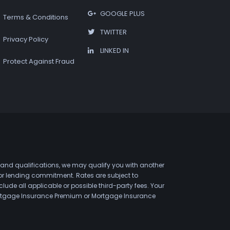
GOOGLE PLUS
Terms & Conditions
TWITTER
Privacy Policy
LINKED IN
Protect Against Fraud
 and qualifications, we may qualify you with another
 or lending commitment. Rates are subject to
de all applicable or possible third-party fees. Your
 Mortgage Insurance Premium or Mortgage Insurance