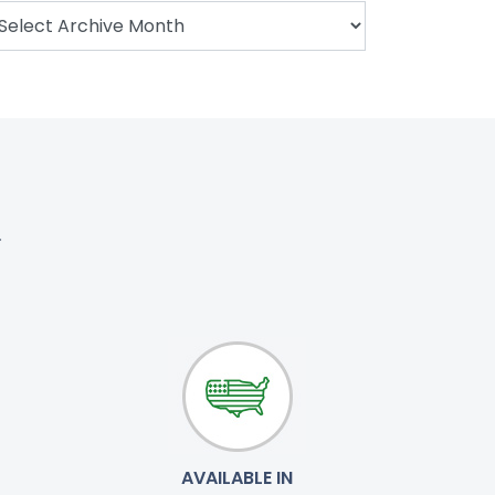
.
AVAILABLE IN