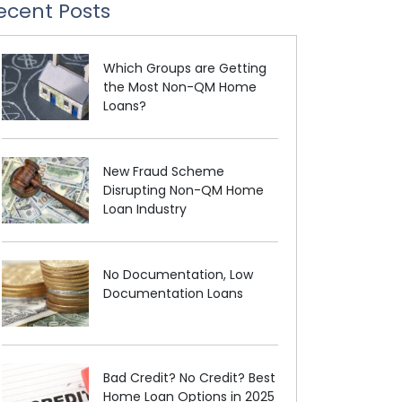
ecent Posts
Which Groups are Getting
the Most Non-QM Home
Loans?
New Fraud Scheme
Disrupting Non-QM Home
Loan Industry
No Documentation, Low
Documentation Loans
Bad Credit? No Credit? Best
Home Loan Options in 2025