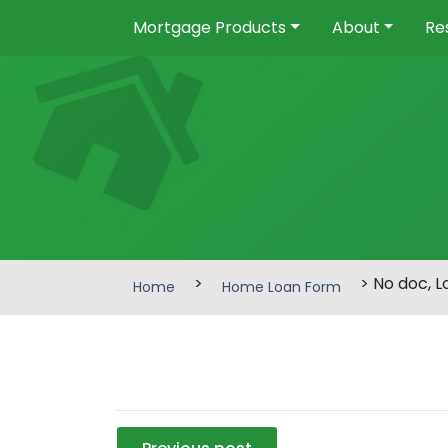
Mortgage Products
About
Re
>
> No doc, 
Home
Home Loan Form