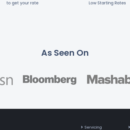
to get your rate
Low Starting Rates
As Seen On
Servicing