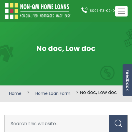
(800) 413-0240
No doc, Low doc
Feedback
>
> No doc, Low doc
Home
Home Loan Form