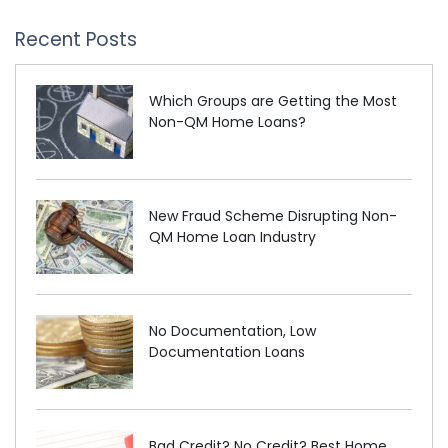
Recent Posts
Which Groups are Getting the Most
Non-QM Home Loans?
New Fraud Scheme Disrupting Non-
QM Home Loan Industry
No Documentation, Low
Documentation Loans
Bad Credit? No Credit? Best Home