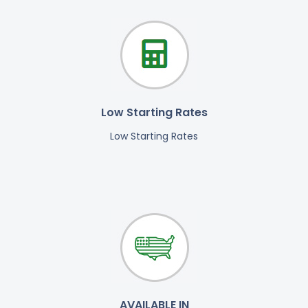
Low Starting Rates
Low Starting Rates
AVAILABLE IN