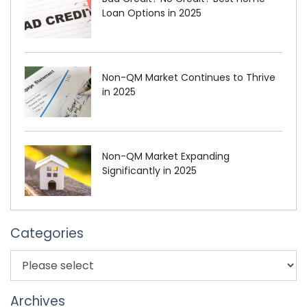
Loan Options in 2025
Non-QM Market Continues to Thrive
in 2025
Non-QM Market Expanding
Significantly in 2025
Categories
Archives