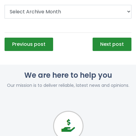
Post
Previous post
Next post
navigation
We are here to help you
Our mission is to deliver reliable, latest news and opinions.