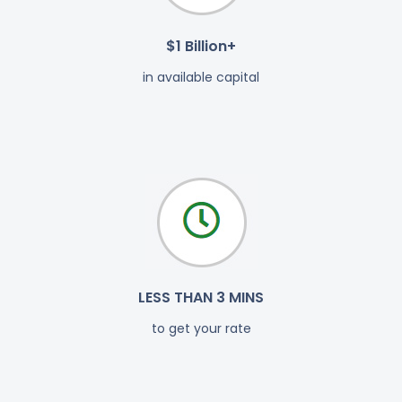
$1 Billion+
in available capital
LESS THAN 3 MINS
to get your rate