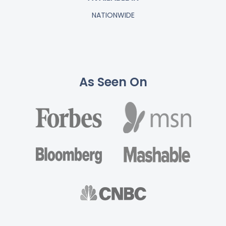
NATIONWIDE
As Seen On