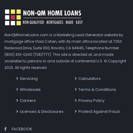
NonQMHomeLoans.com is a Marketing Lead Generator website by
mortgage office Vlad Cohen, with its main office located at 7250
Redwood Drive, Suite 300, Novato, CA 94945, Telephone Number
(800) 413-0240 (TDD/TTY). This site is directed at, and made
available to, persons in and outside of continental U.S. © Copyright
2023. All rights reserved.
Servicing
Calculators
Wholesale
Terms & Conditions
Careers
Privacy Policy
Licenses & Disclosures
Protect Against Fraud
FACEBOOK