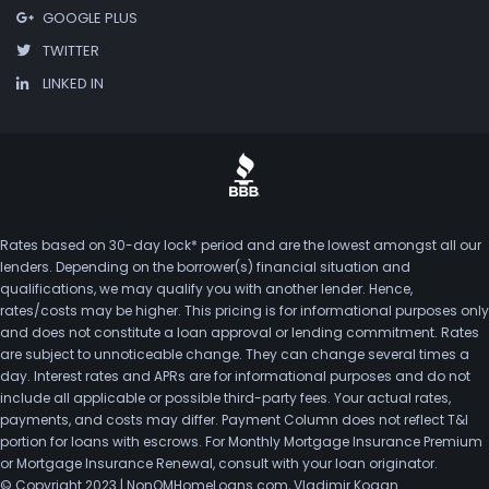
GOOGLE PLUS
TWITTER
LINKED IN
Rates based on 30-day lock* period and are the lowest amongst all our
lenders. Depending on the borrower(s) financial situation and
qualifications, we may qualify you with another lender. Hence,
rates/costs may be higher. This pricing is for informational purposes only
and does not constitute a loan approval or lending commitment. Rates
are subject to unnoticeable change. They can change several times a
day. Interest rates and APRs are for informational purposes and do not
include all applicable or possible third-party fees. Your actual rates,
payments, and costs may differ. Payment Column does not reflect T&I
portion for loans with escrows. For Monthly Mortgage Insurance Premium
or Mortgage Insurance Renewal, consult with your loan originator.
© Copyright 2023 | NonQMHomeLoans.com, Vladimir Kogan