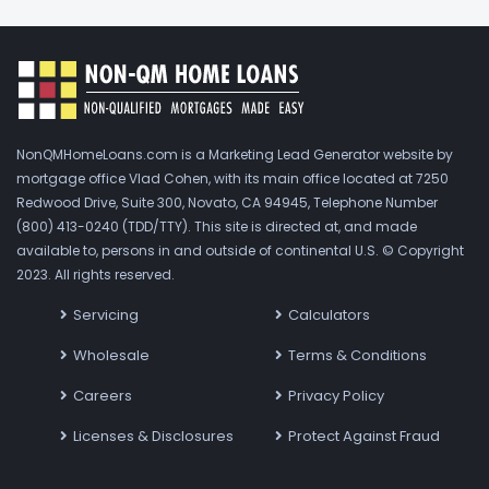
NonQMHomeLoans.com is a Marketing Lead Generator website by
mortgage office Vlad Cohen, with its main office located at 7250
Redwood Drive, Suite 300, Novato, CA 94945, Telephone Number
(800) 413-0240 (TDD/TTY). This site is directed at, and made
available to, persons in and outside of continental U.S. © Copyright
2023. All rights reserved.
Servicing
Calculators
Wholesale
Terms & Conditions
Careers
Privacy Policy
Licenses & Disclosures
Protect Against Fraud