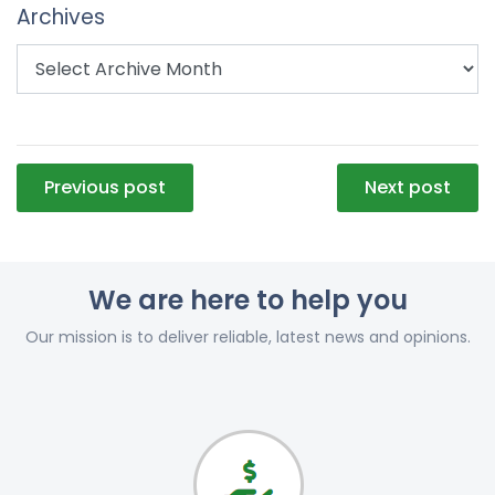
Archives
Post
Previous post
Next post
navigation
We are here to help you
Our mission is to deliver reliable, latest news and opinions.