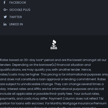
FACEBOOK
GOOGLE PLUS
TWITTER
LINKED IN
Rates based on 30-day lock* period and are the lowest amongst all our
lenders. Depending on the borrower(s) financial situation and
qualifications, we may qualify you with another lender. Hence,
rates/costs may be higher. This pricing is for informational purposes only
and does not constitute a loan approval or lending commitment. Rates
are subject to unnoticeable change. They can change several times a
day. Interest rates and APRs are for informational purposes and do not
include all applicable or possible third-party fees. Your actual rates,
payments, and costs may differ. Payment Column does not reflect T&I
portion for loans with escrows. For Monthly Mortgage Insurance Premium