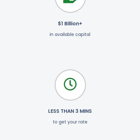
$1 Billion+
in available capital
LESS THAN 3 MINS
to get your rate