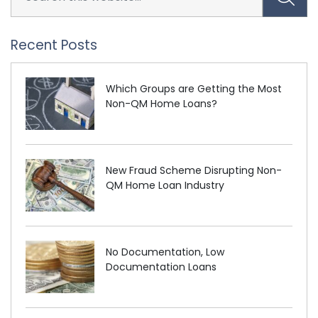
Recent Posts
Which Groups are Getting the Most
Non-QM Home Loans?
New Fraud Scheme Disrupting Non-
QM Home Loan Industry
No Documentation, Low
Documentation Loans