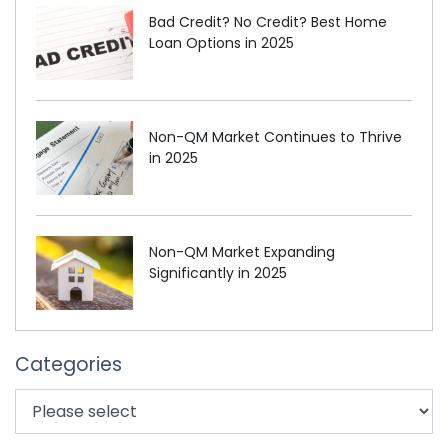
Bad Credit? No Credit? Best Home
Loan Options in 2025
Non-QM Market Continues to Thrive
in 2025
Non-QM Market Expanding
Significantly in 2025
Categories