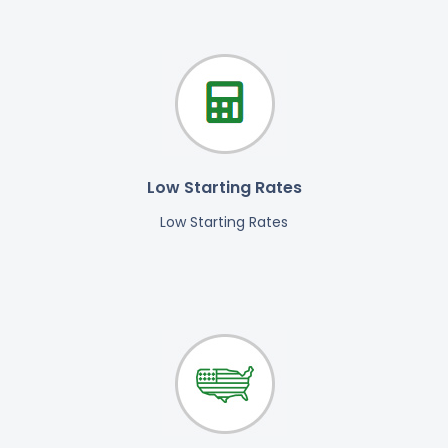
Low Starting Rates
Low Starting Rates