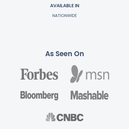
AVAILABLE IN
NATIONWIDE
As Seen On