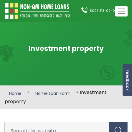
(800) 413-0240
Investment property
Feedback
>
> Investment
Home
Home Loan Form
property