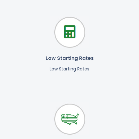
Low Starting Rates
Low Starting Rates