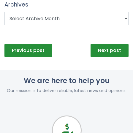
Archives
Post
Previous post
Next post
navigation
We are here to help you
Our mission is to deliver reliable, latest news and opinions.