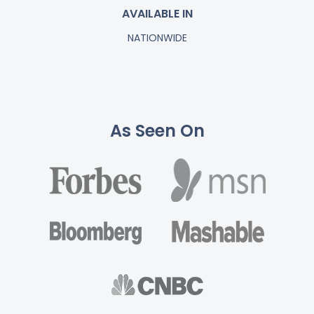
AVAILABLE IN
NATIONWIDE
As Seen On