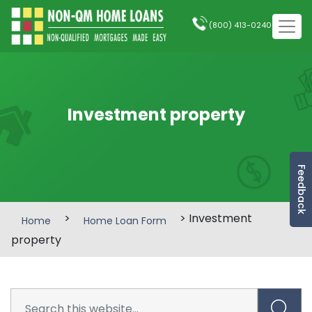
(800) 413-0240
Investment property
Feedback
>
> Investment
Home
Home Loan Form
property