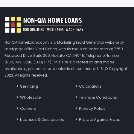
NonQMHomeLoans.com is a Marketing Lead Generator website by
mortgage office Vlad Cohen, with its main office located at 7250
Redwood Drive, Suite 300, Novato, CA 94945, Telephone Number
(800) 413-0240 (TDD/TTY). This site is directed at, and made
available to, persons in and outside of continental U.S. © Copyright
2023. All rights reserved.
Servicing
Calculators
Wholesale
Terms & Conditions
Careers
Privacy Policy
Licenses & Disclosures
Protect Against Fraud