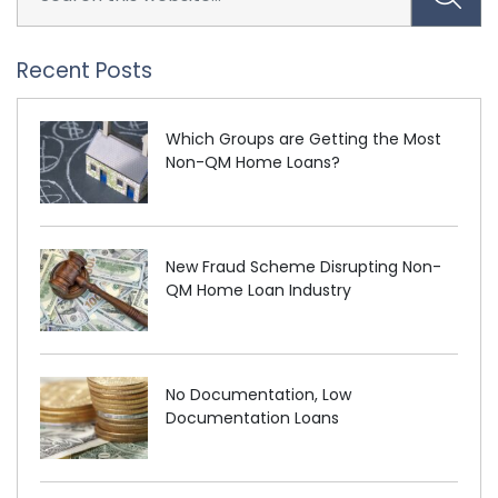
Recent Posts
Which Groups are Getting the Most
Non-QM Home Loans?
New Fraud Scheme Disrupting Non-
QM Home Loan Industry
No Documentation, Low
Documentation Loans