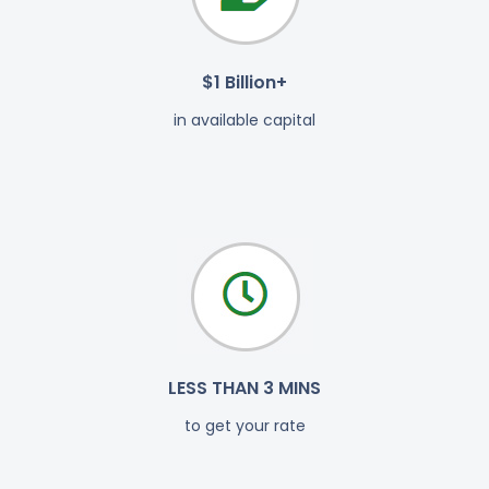
$1 Billion+
in available capital
LESS THAN 3 MINS
to get your rate