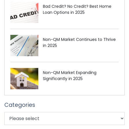
Bad Credit? No Credit? Best Home
Loan Options in 2025
Non-QM Market Continues to Thrive
in 2025
Non-QM Market Expanding
Significantly in 2025
Categories