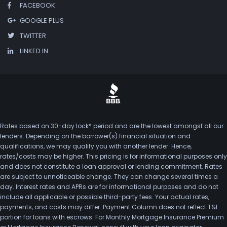
FACEBOOK
GOOGLE PLUS
TWITTER
LINKED IN
Rates based on 30-day lock* period and are the lowest amongst all our
lenders. Depending on the borrower(s) financial situation and
qualifications, we may qualify you with another lender. Hence,
rates/costs may be higher. This pricing is for informational purposes only
and does not constitute a loan approval or lending commitment. Rates
are subject to unnoticeable change. They can change several times a
day. Interest rates and APRs are for informational purposes and do not
include all applicable or possible third-party fees. Your actual rates,
payments, and costs may differ. Payment Column does not reflect T&I
portion for loans with escrows. For Monthly Mortgage Insurance Premium