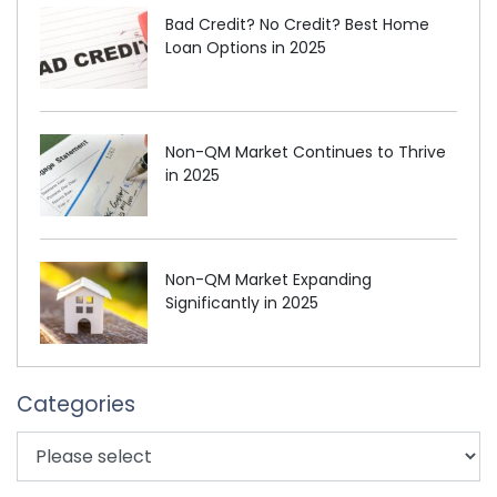
Bad Credit? No Credit? Best Home
Loan Options in 2025
Non-QM Market Continues to Thrive
in 2025
Non-QM Market Expanding
Significantly in 2025
Categories