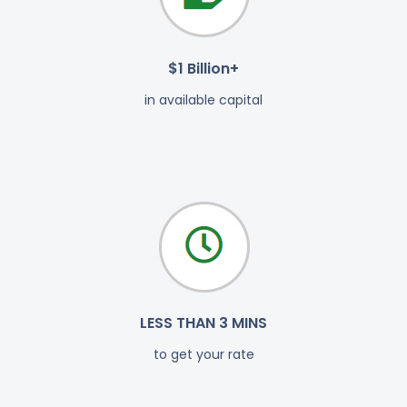
$1 Billion+
in available capital
LESS THAN 3 MINS
to get your rate