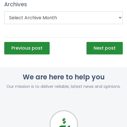
Archives
Post
Previous post
Next post
navigation
We are here to help you
Our mission is to deliver reliable, latest news and opinions.