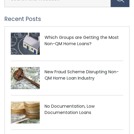
Recent Posts
Which Groups are Getting the Most
Non-QM Home Loans?
New Fraud Scheme Disrupting Non-
QM Home Loan Industry
No Documentation, Low
Documentation Loans