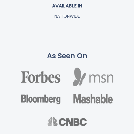
AVAILABLE IN
NATIONWIDE
As Seen On