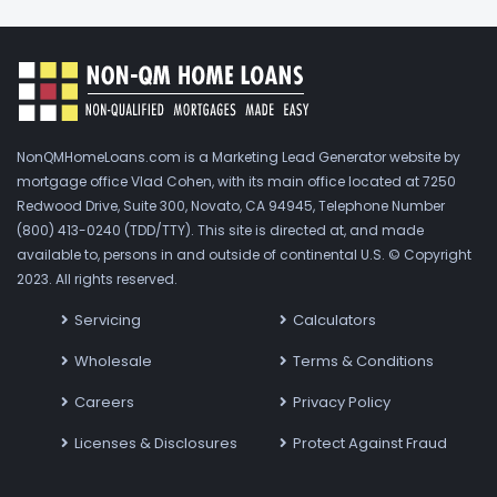
NonQMHomeLoans.com is a Marketing Lead Generator website by
mortgage office Vlad Cohen, with its main office located at 7250
Redwood Drive, Suite 300, Novato, CA 94945, Telephone Number
(800) 413-0240 (TDD/TTY). This site is directed at, and made
available to, persons in and outside of continental U.S. © Copyright
2023. All rights reserved.
Servicing
Calculators
Wholesale
Terms & Conditions
Careers
Privacy Policy
Licenses & Disclosures
Protect Against Fraud