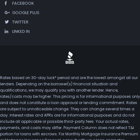
FACEBOOK
GOOGLE PLUS
TWITTER
LINKED IN
Rates based on 30-day lock* period and are the lowest amongst all our
lenders. Depending on the borrower(s) financial situation and
qualifications, we may qualify you with another lender. Hence,
rates/costs may be higher. This pricing is for informational purposes only
and does not constitute a loan approval or lending commitment. Rates
are subject to unnoticeable change. They can change several times a
day. Interest rates and APRs are for informational purposes and do not
include all applicable or possible third-party fees. Your actual rates,
payments, and costs may differ. Payment Column does not reflect T&I
portion for loans with escrows. For Monthly Mortgage Insurance Premium