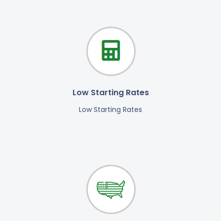
Low Starting Rates
Low Starting Rates