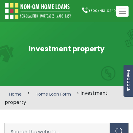
(800) 413-0240
Investment property
Feedback
>
> Investment
Home
Home Loan Form
property