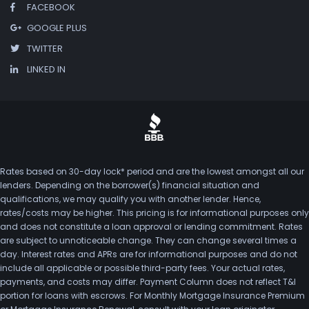
FACEBOOK
GOOGLE PLUS
TWITTER
LINKED IN
Rates based on 30-day lock* period and are the lowest amongst all our
lenders. Depending on the borrower(s) financial situation and
qualifications, we may qualify you with another lender. Hence,
rates/costs may be higher. This pricing is for informational purposes only
and does not constitute a loan approval or lending commitment. Rates
are subject to unnoticeable change. They can change several times a
day. Interest rates and APRs are for informational purposes and do not
include all applicable or possible third-party fees. Your actual rates,
payments, and costs may differ. Payment Column does not reflect T&I
portion for loans with escrows. For Monthly Mortgage Insurance Premium