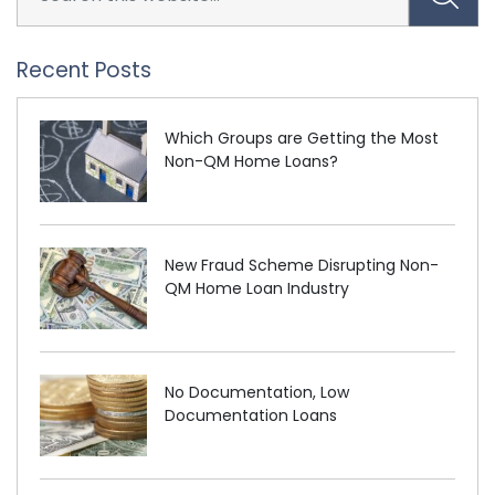
Recent Posts
Which Groups are Getting the Most
Non-QM Home Loans?
New Fraud Scheme Disrupting Non-
QM Home Loan Industry
No Documentation, Low
Documentation Loans