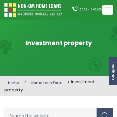
(800) 413-0240
Investment property
Feedback
>
> Investment
Home
Home Loan Form
property