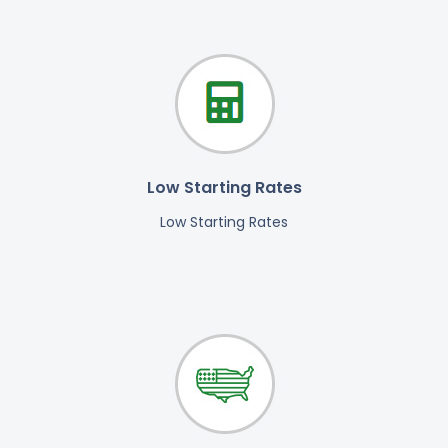
Low Starting Rates
Low Starting Rates