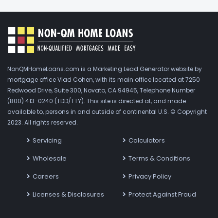
NonQMHomeLoans.com is a Marketing Lead Generator website by
mortgage office Vlad Cohen, with its main office located at 7250
Redwood Drive, Suite 300, Novato, CA 94945, Telephone Number
(800) 413-0240 (TDD/TTY). This site is directed at, and made
available to, persons in and outside of continental U.S. © Copyright
2023. All rights reserved.
Servicing
Calculators
Wholesale
Terms & Conditions
Careers
Privacy Policy
Licenses & Disclosures
Protect Against Fraud