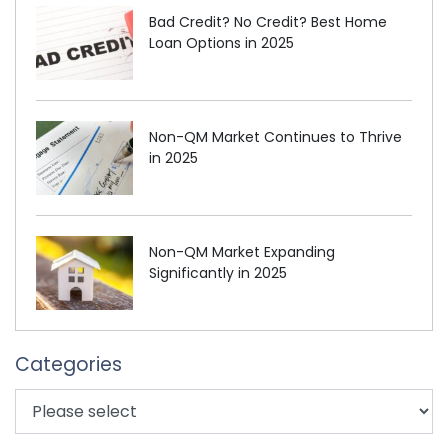
Bad Credit? No Credit? Best Home
Loan Options in 2025
Non-QM Market Continues to Thrive
in 2025
Non-QM Market Expanding
Significantly in 2025
Categories