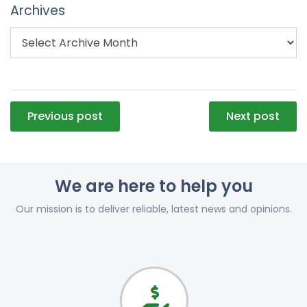
Archives
Post
Previous post
Next post
navigation
We are here to help you
Our mission is to deliver reliable, latest news and opinions.