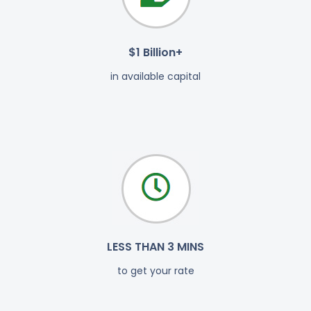
$1 Billion+
in available capital
LESS THAN 3 MINS
to get your rate