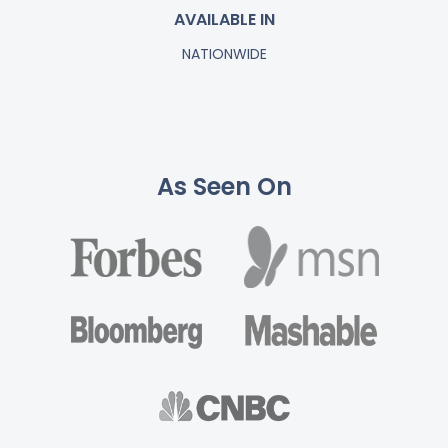
AVAILABLE IN
NATIONWIDE
As Seen On