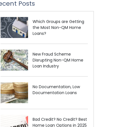
ecent Posts
Which Groups are Getting
the Most Non-QM Home
Loans?
New Fraud Scheme
Disrupting Non-QM Home
Loan Industry
No Documentation, Low
Documentation Loans
Bad Credit? No Credit? Best
Home Loan Options in 2025