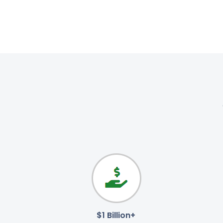
$1 Billion+