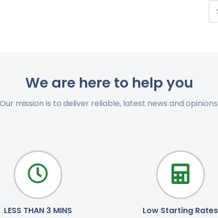
We are here to help you
Our mission is to deliver reliable, latest news and opinions
LESS THAN 3 MINS
Low Starting Rates