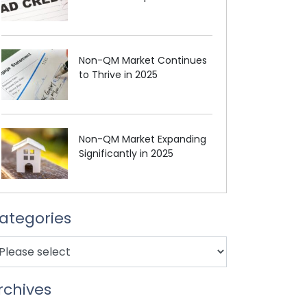
Non-QM Market Continues
to Thrive in 2025
Non-QM Market Expanding
Significantly in 2025
ategories
rchives