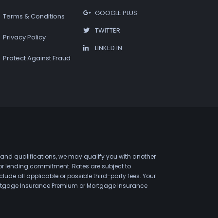
GOOGLE PLUS
Terms & Conditions
TWITTER
Privacy Policy
LINKED IN
Protect Against Fraud
 and qualifications, we may qualify you with another
 or lending commitment. Rates are subject to
de all applicable or possible third-party fees. Your
 Mortgage Insurance Premium or Mortgage Insurance