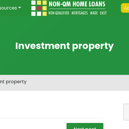
sources
Ap
Investment property
nt property