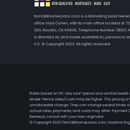
NonQMHomeLoans.com is a Marketing Lead Gener
office Vlad Cohen, with its main office located at 
300, Novato, CA 94945, Telephone Number (800) 41
is directed at, and made available to, persons in a
U.S. © Copyright 2023. All rights reserved.
Rates based on 30-day lock* period and are the lowest a
lender. Hence, rates/costs may be higher. This pricing i
unnoticeable change. They can change several times a day
actual rates, payments, and costs may differ. Payment 
Renewal, consult with your loan originator.
© Copyright 2023 | NonQMHomeLoans.com, Vladimir Ko