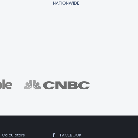
NATIONWIDE
Calculators
FACEBOOK