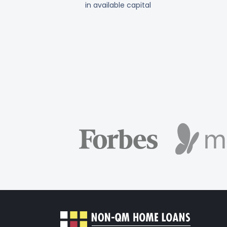
in available capital