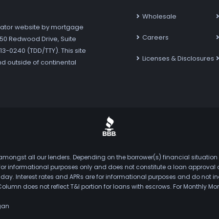
Wholesale
ator website by mortgage
Careers
7250 Redwood Drive, Suite
3-0240 (TDD/TTY). This site
Licenses & Disclosures
nd outside of continental
mongst all our lenders. Depending on the borrower(s) financial situation
s for informational purposes only and does not constitute a loan approval
. Interest rates and APRs are for informational purposes and do not inclu
Column does not reflect T&I portion for loans with escrows. For Monthly
gan