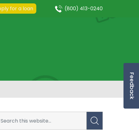
ply for a loan
(800) 413-0240
Feedback