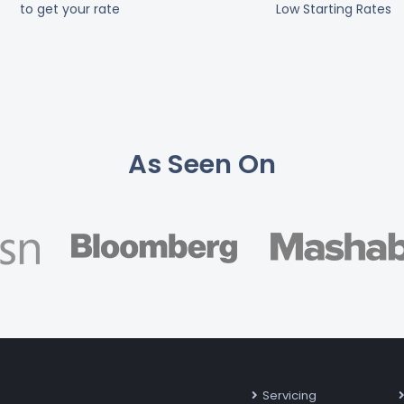
to get your rate
Low Starting Rates
As Seen On
Servicing