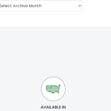
.
AVAILABLE IN