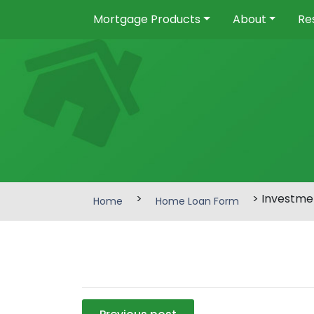
Mortgage Products
About
Re
>
> Investme
Home
Home Loan Form