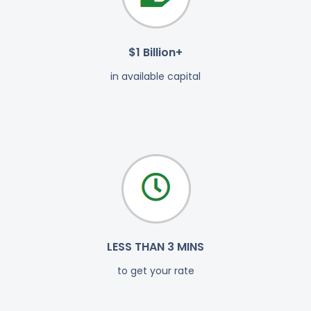
$1 Billion+
in available capital
LESS THAN 3 MINS
to get your rate