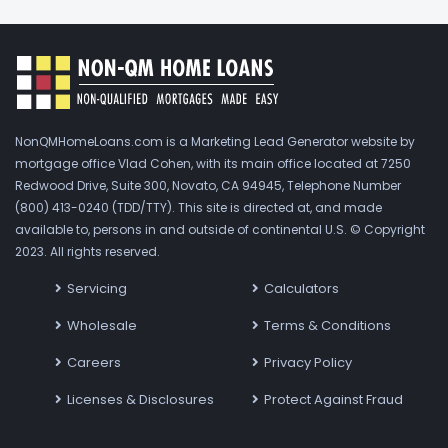
NonQMHomeLoans.com is a Marketing Lead Generator website by
mortgage office Vlad Cohen, with its main office located at 7250
Redwood Drive, Suite 300, Novato, CA 94945, Telephone Number
(800) 413-0240 (TDD/TTY). This site is directed at, and made
available to, persons in and outside of continental U.S. © Copyright
2023. All rights reserved.
Servicing
Calculators
Wholesale
Terms & Conditions
Careers
Privacy Policy
Licenses & Disclosures
Protect Against Fraud