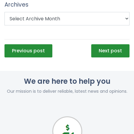
Archives
Post
Previous post
Next post
navigation
We are here to help you
Our mission is to deliver reliable, latest news and opinions.