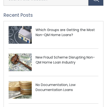
Recent Posts
Which Groups are Getting the Most
Non-QM Home Loans?
New Fraud Scheme Disrupting Non-
QM Home Loan Industry
No Documentation, Low
Documentation Loans