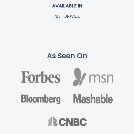
AVAILABLE IN
NATIONWIDE
As Seen On