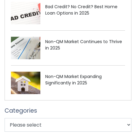
Bad Credit? No Credit? Best Home
Loan Options in 2025
Non-QM Market Continues to Thrive
in 2025
Non-QM Market Expanding
Significantly in 2025
Categories