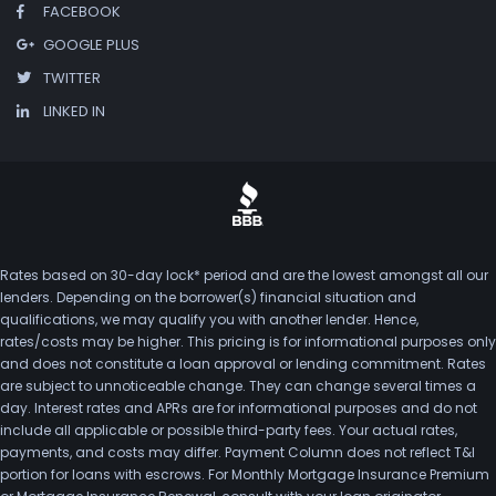
FACEBOOK
GOOGLE PLUS
TWITTER
LINKED IN
Rates based on 30-day lock* period and are the lowest amongst all our
lenders. Depending on the borrower(s) financial situation and
qualifications, we may qualify you with another lender. Hence,
rates/costs may be higher. This pricing is for informational purposes only
and does not constitute a loan approval or lending commitment. Rates
are subject to unnoticeable change. They can change several times a
day. Interest rates and APRs are for informational purposes and do not
include all applicable or possible third-party fees. Your actual rates,
payments, and costs may differ. Payment Column does not reflect T&I
portion for loans with escrows. For Monthly Mortgage Insurance Premium