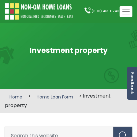
(800) 413-0240
Investment property
Feedback
>
> Investment
Home
Home Loan Form
property