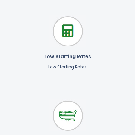
Low Starting Rates
Low Starting Rates