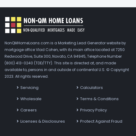
NonQMHomeLoans.com is a Marketing Lead Generator website by
mortgage office Vlad Cohen, with its main office located at 7250
Redwood Drive, Suite 300, Novato, CA 94945, Telephone Number
(800) 413-0240 (TDD/TTY). This site is directed at, and made
available to, persons in and outside of continental U.S. © Copyright
2023. All rights reserved.
Servicing
Calculators
Wholesale
Terms & Conditions
Careers
Privacy Policy
Licenses & Disclosures
Protect Against Fraud