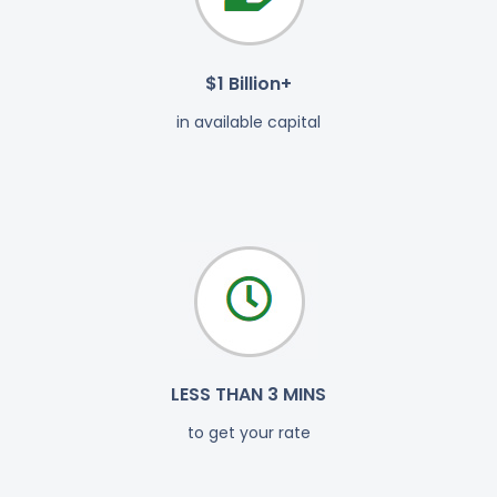
$1 Billion+
in available capital
LESS THAN 3 MINS
to get your rate