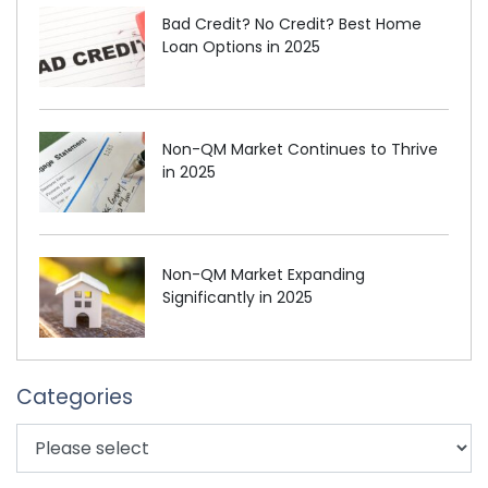
Bad Credit? No Credit? Best Home
Loan Options in 2025
Non-QM Market Continues to Thrive
in 2025
Non-QM Market Expanding
Significantly in 2025
Categories