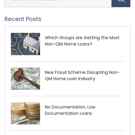
Recent Posts
Which Groups are Getting the Most
Non-QM Home Loans?
New Fraud Scheme Disrupting Non-
QM Home Loan Industry
No Documentation, Low
Documentation Loans