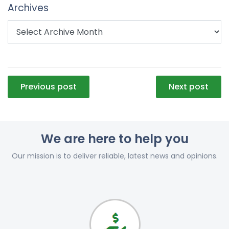
Archives
Post
Previous post
Next post
navigation
We are here to help you
Our mission is to deliver reliable, latest news and opinions.