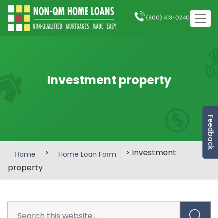
(800) 413-0240
Investment property
Feedback
>
> Investment
Home
Home Loan Form
property