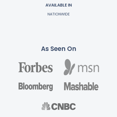
AVAILABLE IN
NATIONWIDE
As Seen On