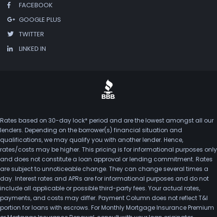
FACEBOOK
GOOGLE PLUS
TWITTER
LINKED IN
Rates based on 30-day lock* period and are the lowest amongst all our
lenders. Depending on the borrower(s) financial situation and
qualifications, we may qualify you with another lender. Hence,
rates/costs may be higher. This pricing is for informational purposes only
and does not constitute a loan approval or lending commitment. Rates
are subject to unnoticeable change. They can change several times a
day. Interest rates and APRs are for informational purposes and do not
include all applicable or possible third-party fees. Your actual rates,
payments, and costs may differ. Payment Column does not reflect T&I
portion for loans with escrows. For Monthly Mortgage Insurance Premium