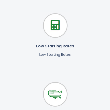
Low Starting Rates
Low Starting Rates