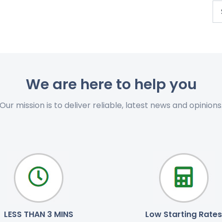
We are here to help you
Our mission is to deliver reliable, latest news and opinions
LESS THAN 3 MINS
Low Starting Rates