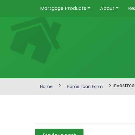
Mortgage Products
About
Re
>
> Investme
Home
Home Loan Form