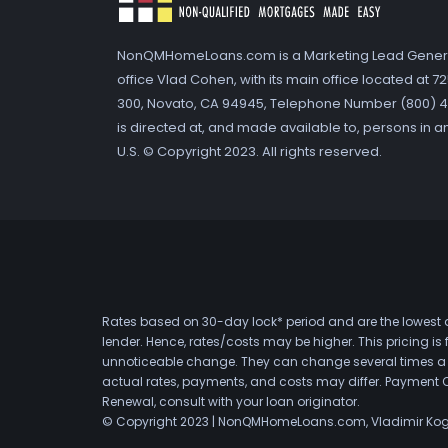
NonQMHomeLoans.com is a Marketing Lead Gener
office Vlad Cohen, with its main office located at 
300, Novato, CA 94945, Telephone Number (800) 41
is directed at, and made available to, persons in a
U.S. © Copyright 2023. All rights reserved.
Rates based on 30-day lock* period and are the lowest a
lender. Hence, rates/costs may be higher. This pricing i
unnoticeable change. They can change several times a day
actual rates, payments, and costs may differ. Payment 
Renewal, consult with your loan originator.
© Copyright 2023 | NonQMHomeLoans.com, Vladimir Ko