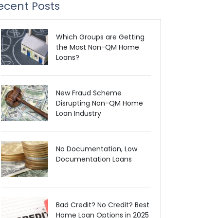
ecent Posts
Which Groups are Getting
the Most Non-QM Home
Loans?
New Fraud Scheme
Disrupting Non-QM Home
Loan Industry
No Documentation, Low
Documentation Loans
Bad Credit? No Credit? Best
Home Loan Options in 2025