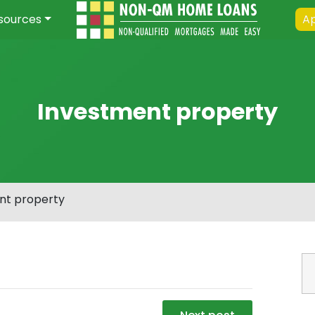
sources
Ap
Investment property
nt property