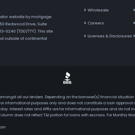
Wholesale
ator website by mortgage
Careers
7250 Redwood Drive, Suite
3-0240 (TDD/TTY). This site
Licenses & Disclosures
nd outside of continental
mongst all our lenders. Depending on the borrower(s) financial situation
s for informational purposes only and does not constitute a loan approval
. Interest rates and APRs are for informational purposes and do not inclu
Column does not reflect T&I portion for loans with escrows. For Monthly
gan