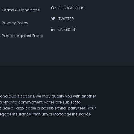
GOOGLE PLUS
Terms & Conditions
TWITTER
Privacy Policy
LINKED IN
Protect Against Fraud
 and qualifications, we may qualify you with another
 or lending commitment. Rates are subject to
de all applicable or possible third-party fees. Your
 Mortgage Insurance Premium or Mortgage Insurance