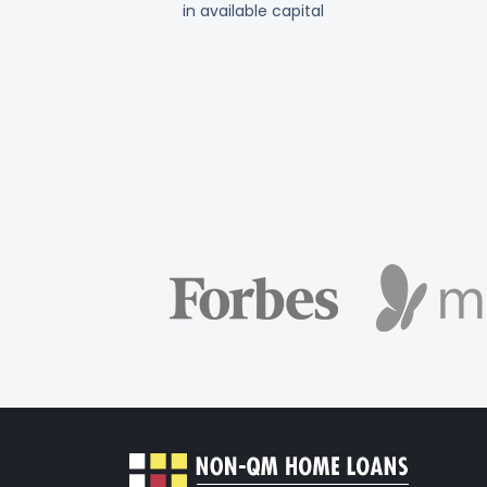
in available capital