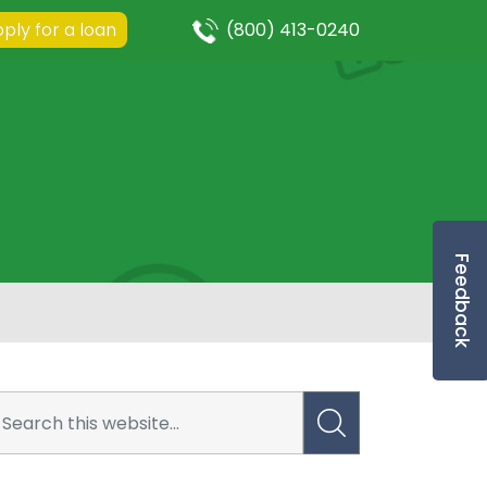
ply for a loan
(800) 413-0240
Feedback