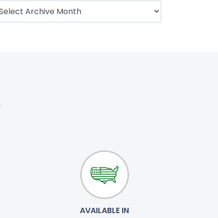
.
AVAILABLE IN