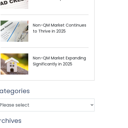
Non-QM Market Continues
to Thrive in 2025
Non-QM Market Expanding
Significantly in 2025
ategories
rchives