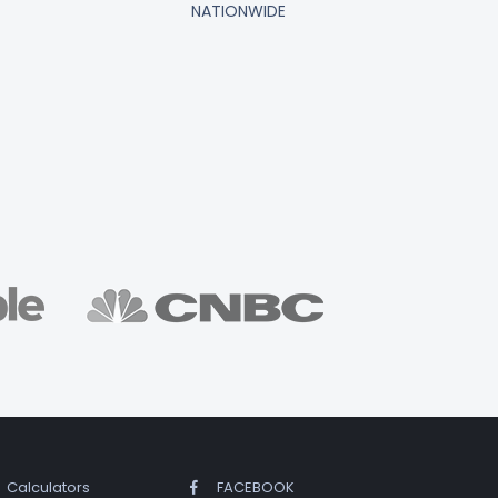
NATIONWIDE
Calculators
FACEBOOK