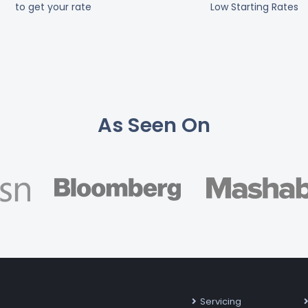
to get your rate
Low Starting Rates
As Seen On
Servicing