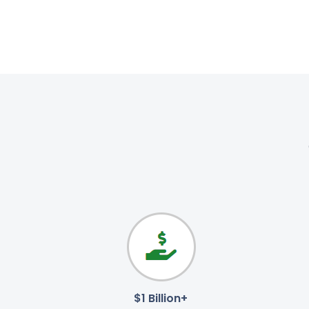
$1 Billion+