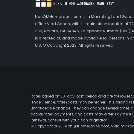
NonQMHomeLoans.com is a Marketing Lead Gener
office Vlad Cohen, with its main office located at 
300, Novato, CA 94945, Telephone Number (800) 41
is directed at, and made available to, persons in a
U.S. © Copyright 2023. All rights reserved.
Rates based on 30-day lock* period and are the lowest a
lender. Hence, rates/costs may be higher. This pricing i
unnoticeable change. They can change several times a day
actual rates, payments, and costs may differ. Payment 
Renewal, consult with your loan originator.
© Copyright 2023 | NonQMHomeLoans.com, Vladimir Ko