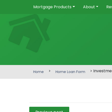
Mortgage Products
About
Re
>
> Investme
Home
Home Loan Form