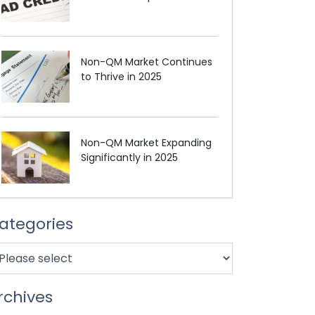
Non-QM Market Continues
to Thrive in 2025
Non-QM Market Expanding
Significantly in 2025
ategories
rchives