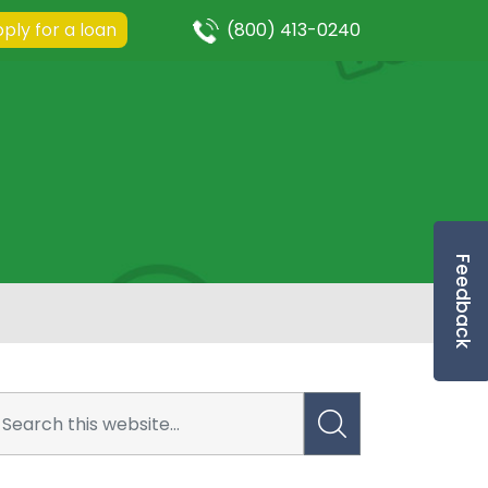
ply for a loan
(800) 413-0240
Feedback