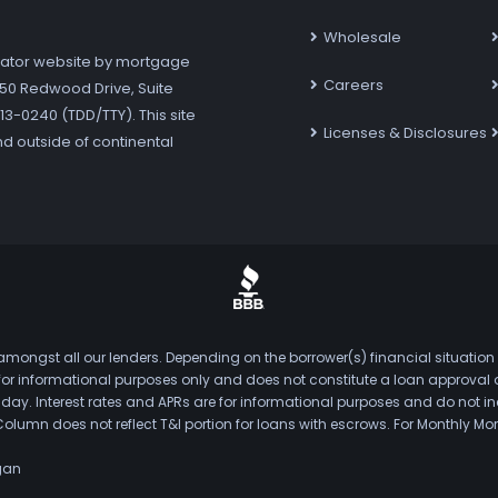
Wholesale
ator website by mortgage
Careers
7250 Redwood Drive, Suite
3-0240 (TDD/TTY). This site
Licenses & Disclosures
nd outside of continental
mongst all our lenders. Depending on the borrower(s) financial situation
s for informational purposes only and does not constitute a loan approval
. Interest rates and APRs are for informational purposes and do not inclu
Column does not reflect T&I portion for loans with escrows. For Monthly
gan