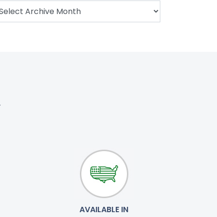
.
AVAILABLE IN