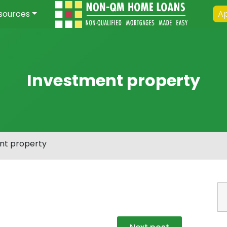
sources
Ap
Investment property
nt property