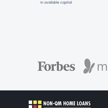
in available capital