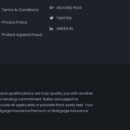
GOOGLE PLUS
Terms & Conditions
TWITTER
Privacy Policy
LINKED IN
Protect Against Fraud
 and qualifications, we may qualify you with another
 or lending commitment. Rates are subject to
de all applicable or possible third-party fees. Your
 Mortgage Insurance Premium or Mortgage Insurance