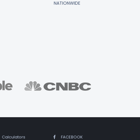
NATIONWIDE
Calculators
FACEBOOK