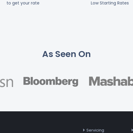
to get your rate
Low Starting Rates
As Seen On
Servicing