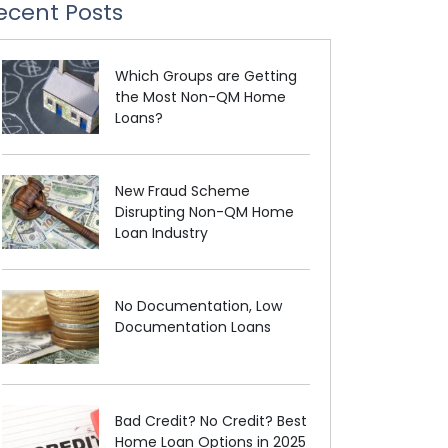
ecent Posts
Which Groups are Getting
the Most Non-QM Home
Loans?
New Fraud Scheme
Disrupting Non-QM Home
Loan Industry
No Documentation, Low
Documentation Loans
Bad Credit? No Credit? Best
Home Loan Options in 2025