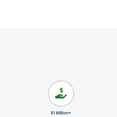
$1 Billion+