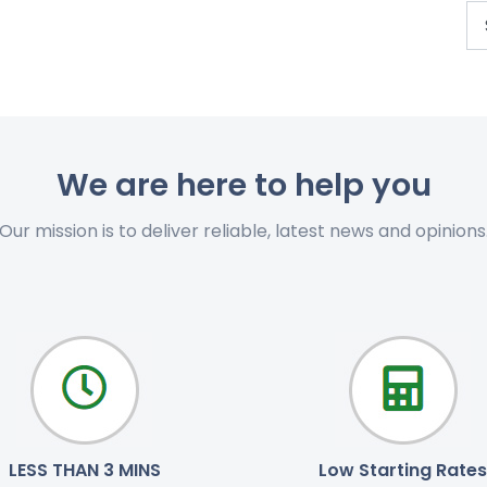
We are here to help you
Our mission is to deliver reliable, latest news and opinions
LESS THAN 3 MINS
Low Starting Rates