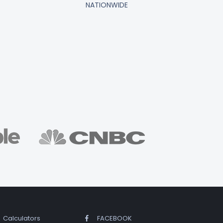
NATIONWIDE
Calculators
FACEBOOK