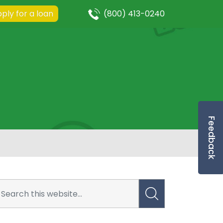
ply for a loan
(800) 413-0240
Feedback