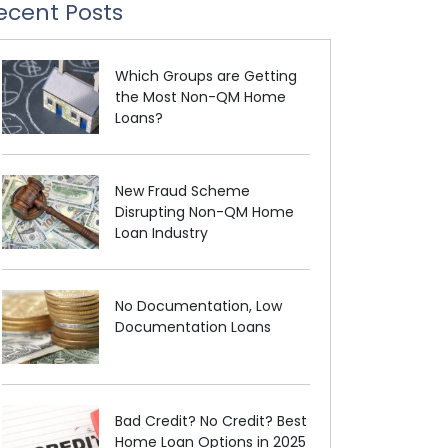
ecent Posts
Which Groups are Getting
the Most Non-QM Home
Loans?
New Fraud Scheme
Disrupting Non-QM Home
Loan Industry
No Documentation, Low
Documentation Loans
Bad Credit? No Credit? Best
Home Loan Options in 2025