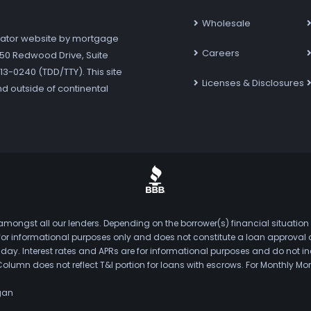
Wholesale
ator website by mortgage
Careers
7250 Redwood Drive, Suite
3-0240 (TDD/TTY). This site
Licenses & Disclosures
nd outside of continental
mongst all our lenders. Depending on the borrower(s) financial situation
s for informational purposes only and does not constitute a loan approval
. Interest rates and APRs are for informational purposes and do not inclu
Column does not reflect T&I portion for loans with escrows. For Monthly
gan