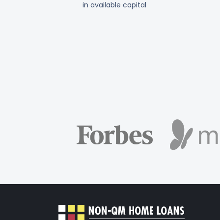
in available capital