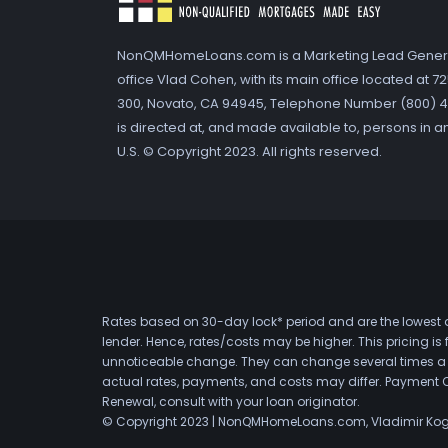
NonQMHomeLoans.com is a Marketing Lead Gener
office Vlad Cohen, with its main office located at 
300, Novato, CA 94945, Telephone Number (800) 41
is directed at, and made available to, persons in a
U.S. © Copyright 2023. All rights reserved.
Rates based on 30-day lock* period and are the lowest a
lender. Hence, rates/costs may be higher. This pricing i
unnoticeable change. They can change several times a day
actual rates, payments, and costs may differ. Payment 
Renewal, consult with your loan originator.
© Copyright 2023 | NonQMHomeLoans.com, Vladimir Ko