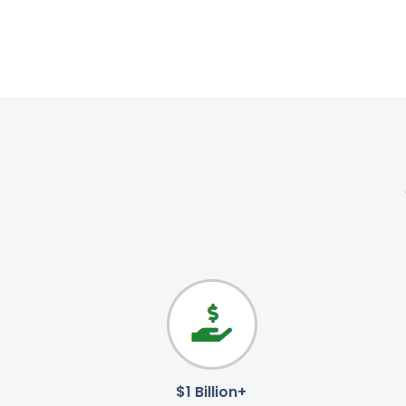
$1 Billion+