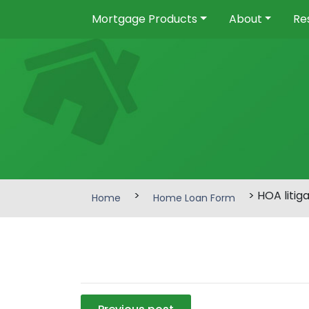
Mortgage Products
About
Re
>
> HOA litig
Home
Home Loan Form