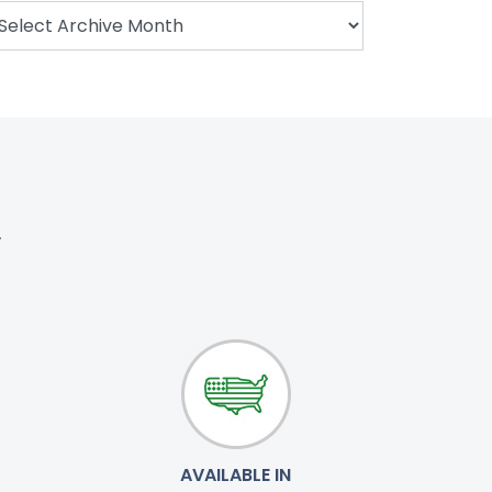
.
AVAILABLE IN