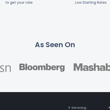
to get your rate
Low Starting Rates
As Seen On
Servicing