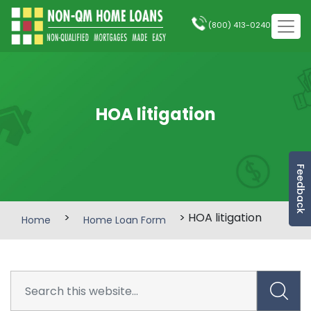
(800) 413-0240
HOA litigation
Feedback
>
> HOA litigation
Home
Home Loan Form