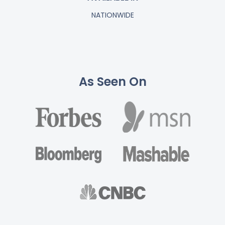
NATIONWIDE
As Seen On