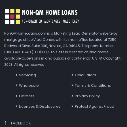
NonQMHomeLoans.com is a Marketing Lead Generator website by
mortgage office Vlad Cohen, with its main office located at 7250
Redwood Drive, Suite 300, Novato, CA 94945, Telephone Number
(800) 413-0240 (TDD/TTY). This site is directed at, and made
available to, persons in and outside of continental U.S. © Copyright
2023. All rights reserved.
Servicing
Calculators
Wholesale
Terms & Conditions
Careers
Privacy Policy
Licenses & Disclosures
Protect Against Fraud
FACEBOOK