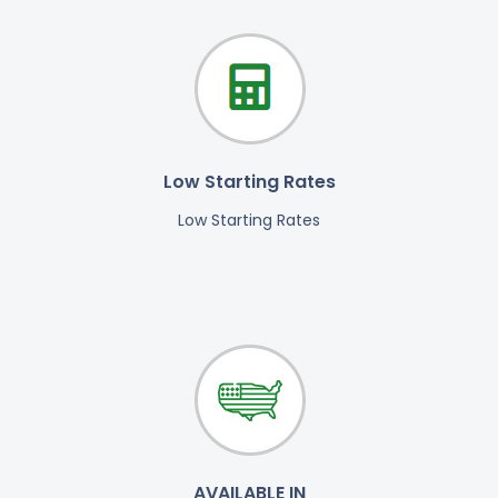
Low Starting Rates
Low Starting Rates
AVAILABLE IN