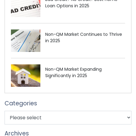
Loan Options in 2025
Non-QM Market Continues to Thrive
in 2025
Non-QM Market Expanding
Significantly in 2025
Categories
Archives