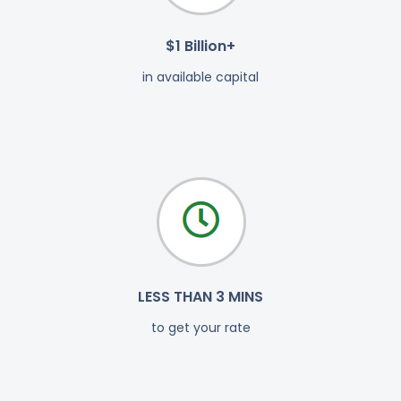
$1 Billion+
in available capital
LESS THAN 3 MINS
to get your rate