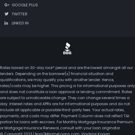
GOOGLE PLUS
TWITTER
LINKED IN
Rates based on 30-day lock* period and are the lowest amongst all our
lenders. Depending on the borrower(s) financial situation and
qualifications, we may qualify you with another lender. Hence,
rates/costs may be higher. This pricing is for informational purposes only
and does not constitute a loan approval or lending commitment. Rates
are subject to unnoticeable change. They can change several times a
day. Interest rates and APRs are for informational purposes and do not
include all applicable or possible third-party fees. Your actual rates,
payments, and costs may differ. Payment Column does not reflect T&I
portion for loans with escrows. For Monthly Mortgage Insurance Premium
or Mortgage Insurance Renewal, consult with your loan originator.
© Copyright 2023 | NonQMHomeLoans.com, Vladimir Kogan