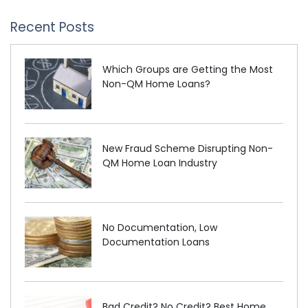
Recent Posts
Which Groups are Getting the Most
Non-QM Home Loans?
New Fraud Scheme Disrupting Non-
QM Home Loan Industry
No Documentation, Low
Documentation Loans
Bad Credit? No Credit? Best Home