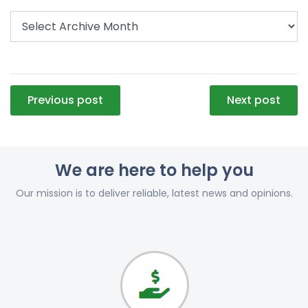
Post
Previous post
Next post
navigation
We are here to help you
Our mission is to deliver reliable, latest news and opinions.