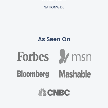
NATIONWIDE
As Seen On