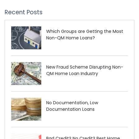
Recent Posts
Which Groups are Getting the Most
Non-QM Home Loans?
New Fraud Scheme Disrupting Non-
QM Home Loan Industry
No Documentation, Low
Documentation Loans
Bad Credit? No Credit? Best Home