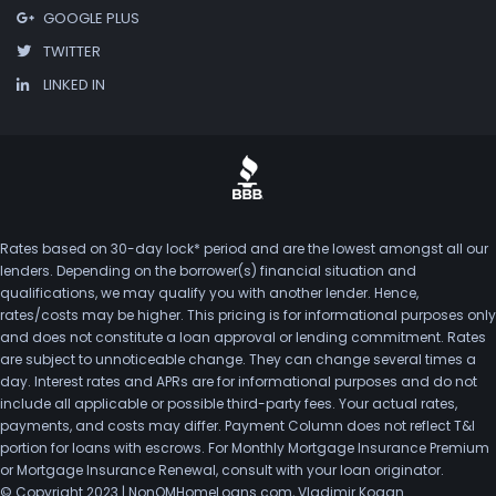
GOOGLE PLUS
TWITTER
LINKED IN
Rates based on 30-day lock* period and are the lowest amongst all our
lenders. Depending on the borrower(s) financial situation and
qualifications, we may qualify you with another lender. Hence,
rates/costs may be higher. This pricing is for informational purposes only
and does not constitute a loan approval or lending commitment. Rates
are subject to unnoticeable change. They can change several times a
day. Interest rates and APRs are for informational purposes and do not
include all applicable or possible third-party fees. Your actual rates,
payments, and costs may differ. Payment Column does not reflect T&I
portion for loans with escrows. For Monthly Mortgage Insurance Premium
or Mortgage Insurance Renewal, consult with your loan originator.
© Copyright 2023 | NonQMHomeLoans.com, Vladimir Kogan