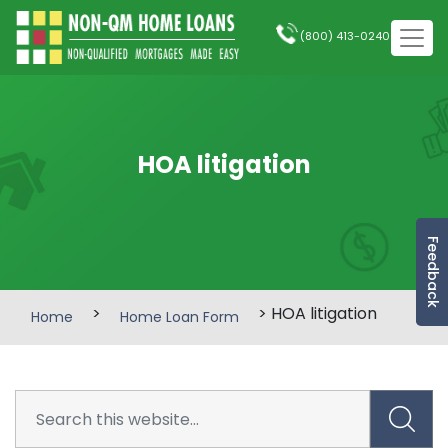
(800) 413-0240
HOA litigation
Feedback
>
> HOA litigation
Home
Home Loan Form