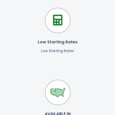
Low Starting Rates
Low Starting Rates
AVAILABLE IN