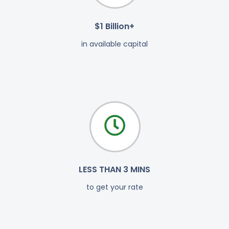
$1 Billion+
in available capital
LESS THAN 3 MINS
to get your rate