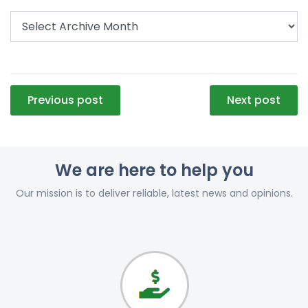
Post
Previous post
Next post
navigation
We are here to help you
Our mission is to deliver reliable, latest news and opinions.