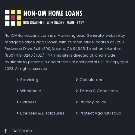
NonQMHomeLoans.com is a Marketing Lead Generator website by
mortgage office Vlad Cohen, with its main office located at 7250
Redwood Drive, Suite 300, Novato, CA 94945, Telephone Number
(800) 413-0240 (TDD/TTY). This site is directed at, and made
available to, persons in and outside of continental U.S. © Copyright
2023. All rights reserved.
Servicing
Calculators
Wholesale
Terms & Conditions
Careers
Privacy Policy
Licenses & Disclosures
Protect Against Fraud
FACEBOOK