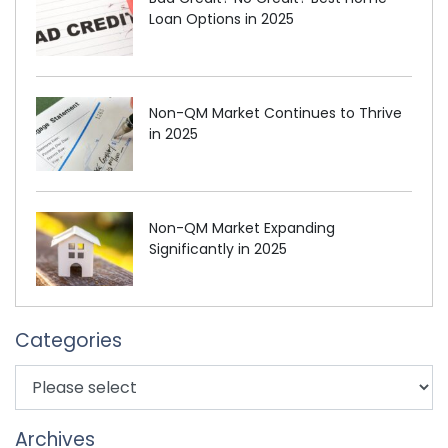
Loan Options in 2025
Non-QM Market Continues to Thrive
in 2025
Non-QM Market Expanding
Significantly in 2025
Categories
Archives