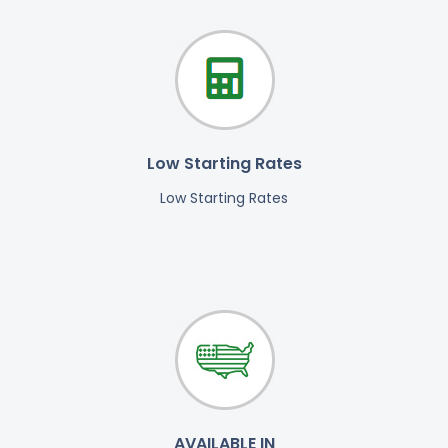
Low Starting Rates
Low Starting Rates
AVAILABLE IN