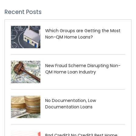
Recent Posts
Which Groups are Getting the Most
Non-QM Home Loans?
New Fraud Scheme Disrupting Non-
QM Home Loan Industry
No Documentation, Low
Documentation Loans
Bad Credit? No Credit? Best Home