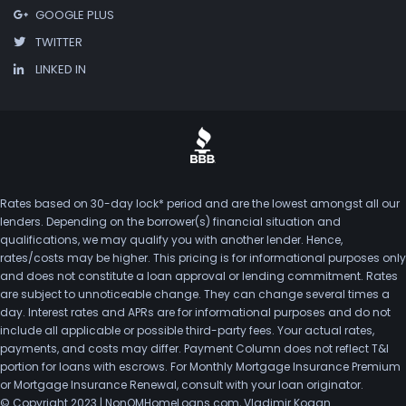
GOOGLE PLUS
TWITTER
LINKED IN
Rates based on 30-day lock* period and are the lowest amongst all our
lenders. Depending on the borrower(s) financial situation and
qualifications, we may qualify you with another lender. Hence,
rates/costs may be higher. This pricing is for informational purposes only
and does not constitute a loan approval or lending commitment. Rates
are subject to unnoticeable change. They can change several times a
day. Interest rates and APRs are for informational purposes and do not
include all applicable or possible third-party fees. Your actual rates,
payments, and costs may differ. Payment Column does not reflect T&I
portion for loans with escrows. For Monthly Mortgage Insurance Premium
or Mortgage Insurance Renewal, consult with your loan originator.
© Copyright 2023 | NonQMHomeLoans.com, Vladimir Kogan