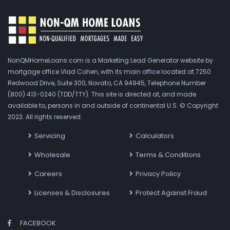
NonQMHomeLoans.com is a Marketing Lead Generator website by
mortgage office Vlad Cohen, with its main office located at 7250
Redwood Drive, Suite 300, Novato, CA 94945, Telephone Number
(800) 413-0240 (TDD/TTY). This site is directed at, and made
available to, persons in and outside of continental U.S. © Copyright
2023. All rights reserved.
Servicing
Calculators
Wholesale
Terms & Conditions
Careers
Privacy Policy
Licenses & Disclosures
Protect Against Fraud
FACEBOOK