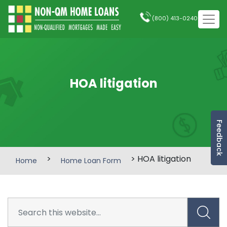
(800) 413-0240
HOA litigation
Feedback
>
> HOA litigation
Home
Home Loan Form