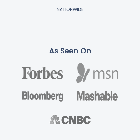
NATIONWIDE
As Seen On