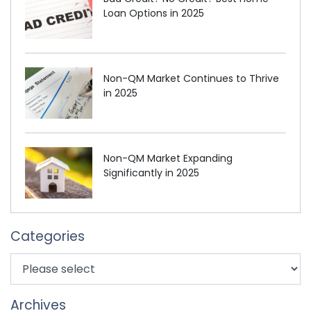
Loan Options in 2025
Non-QM Market Continues to Thrive
in 2025
Non-QM Market Expanding
Significantly in 2025
Categories
Archives