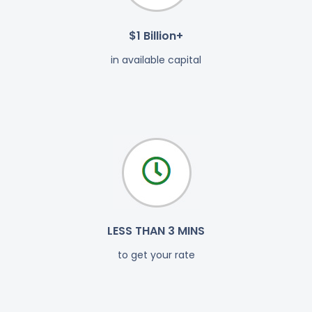
$1 Billion+
in available capital
LESS THAN 3 MINS
to get your rate