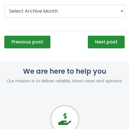
Post
Previous post
Next post
navigation
We are here to help you
Our mission is to deliver reliable, latest news and opinions.