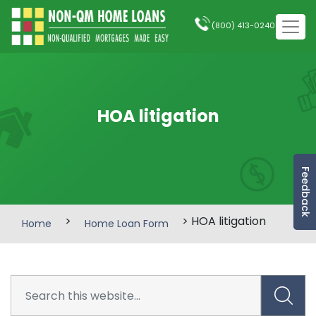
(800) 413-0240
HOA litigation
Feedback
>
> HOA litigation
Home
Home Loan Form