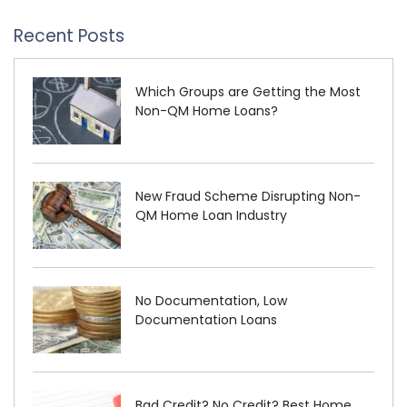
Recent Posts
Which Groups are Getting the Most
Non-QM Home Loans?
New Fraud Scheme Disrupting Non-
QM Home Loan Industry
No Documentation, Low
Documentation Loans
Bad Credit? No Credit? Best Home