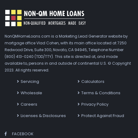
NonQMHomeLoans.com is a Marketing Lead Generator website by
mortgage office Vlad Cohen, with its main office located at 7250
Redwood Drive, Suite 300, Novato, CA 94945, Telephone Number
(800) 413-0240 (TDD/TTY). This site is directed at, and made
available to, persons in and outside of continental U.S. © Copyright
2023. All rights reserved.
Servicing
Calculators
Wholesale
Terms & Conditions
Careers
Privacy Policy
Licenses & Disclosures
Protect Against Fraud
FACEBOOK