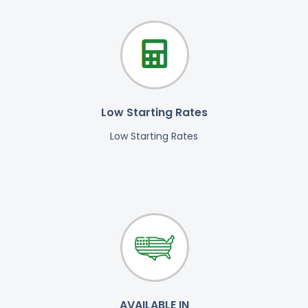
Low Starting Rates
Low Starting Rates
AVAILABLE IN