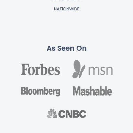
NATIONWIDE
As Seen On