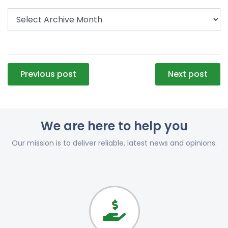
Post
Previous post
Next post
navigation
We are here to help you
Our mission is to deliver reliable, latest news and opinions.