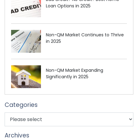
Loan Options in 2025
Non-QM Market Continues to Thrive
in 2025
Non-QM Market Expanding
Significantly in 2025
Categories
Archives