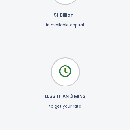
$1 Billion+
in available capital
LESS THAN 3 MINS
to get your rate