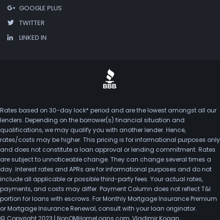
GOOGLE PLUS
TWITTER
LINKED IN
Rates based on 30-day lock* period and are the lowest amongst all our
lenders. Depending on the borrower(s) financial situation and
qualifications, we may qualify you with another lender. Hence,
rates/costs may be higher. This pricing is for informational purposes only
and does not constitute a loan approval or lending commitment. Rates
are subject to unnoticeable change. They can change several times a
day. Interest rates and APRs are for informational purposes and do not
include all applicable or possible third-party fees. Your actual rates,
payments, and costs may differ. Payment Column does not reflect T&I
portion for loans with escrows. For Monthly Mortgage Insurance Premium
or Mortgage Insurance Renewal, consult with your loan originator.
© Copyright 2023 | NonQMHomeLoans.com, Vladimir Kogan