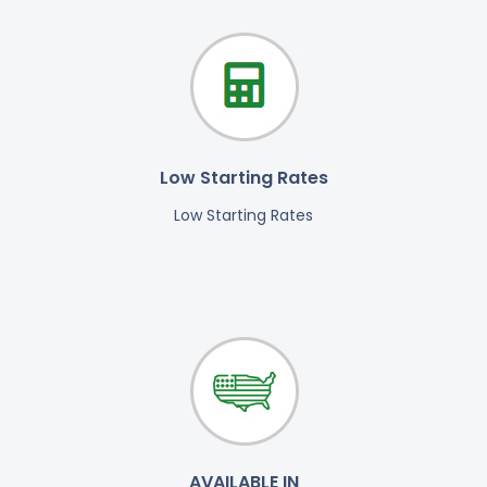
Low Starting Rates
Low Starting Rates
AVAILABLE IN