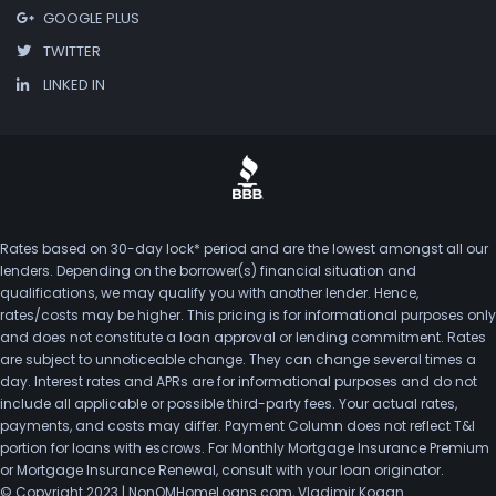
GOOGLE PLUS
TWITTER
LINKED IN
Rates based on 30-day lock* period and are the lowest amongst all our
lenders. Depending on the borrower(s) financial situation and
qualifications, we may qualify you with another lender. Hence,
rates/costs may be higher. This pricing is for informational purposes only
and does not constitute a loan approval or lending commitment. Rates
are subject to unnoticeable change. They can change several times a
day. Interest rates and APRs are for informational purposes and do not
include all applicable or possible third-party fees. Your actual rates,
payments, and costs may differ. Payment Column does not reflect T&I
portion for loans with escrows. For Monthly Mortgage Insurance Premium
or Mortgage Insurance Renewal, consult with your loan originator.
© Copyright 2023 | NonQMHomeLoans.com, Vladimir Kogan