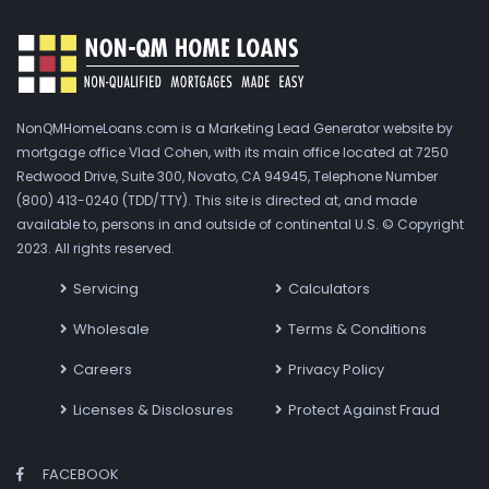
NonQMHomeLoans.com is a Marketing Lead Generator website by
mortgage office Vlad Cohen, with its main office located at 7250
Redwood Drive, Suite 300, Novato, CA 94945, Telephone Number
(800) 413-0240 (TDD/TTY). This site is directed at, and made
available to, persons in and outside of continental U.S. © Copyright
2023. All rights reserved.
Servicing
Calculators
Wholesale
Terms & Conditions
Careers
Privacy Policy
Licenses & Disclosures
Protect Against Fraud
FACEBOOK