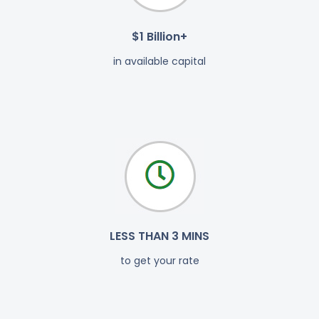
$1 Billion+
in available capital
LESS THAN 3 MINS
to get your rate