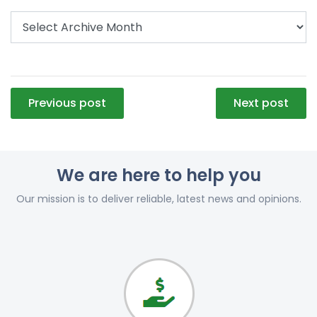
Post
Previous post
Next post
navigation
We are here to help you
Our mission is to deliver reliable, latest news and opinions.