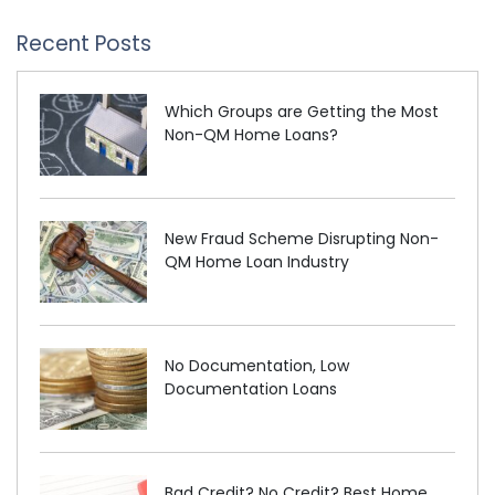
Recent Posts
Which Groups are Getting the Most
Non-QM Home Loans?
New Fraud Scheme Disrupting Non-
QM Home Loan Industry
No Documentation, Low
Documentation Loans
Bad Credit? No Credit? Best Home