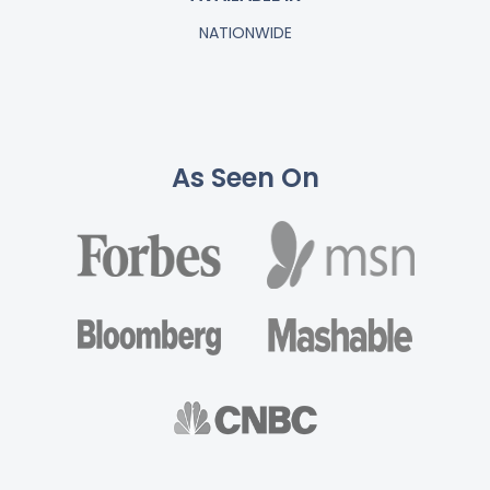
NATIONWIDE
As Seen On