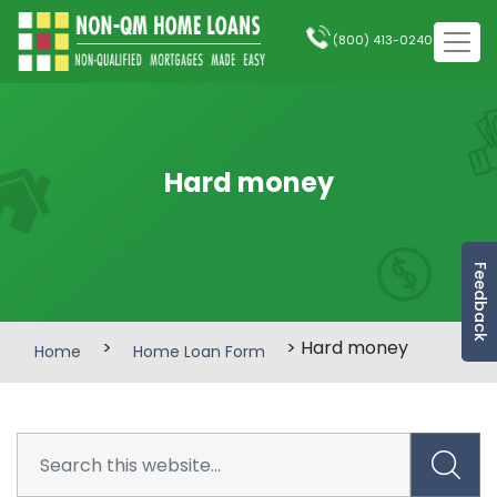
(800) 413-0240
Hard money
Feedback
>
> Hard money
Home
Home Loan Form