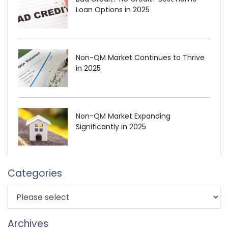
Loan Options in 2025
Non-QM Market Continues to Thrive
in 2025
Non-QM Market Expanding
Significantly in 2025
Categories
Archives