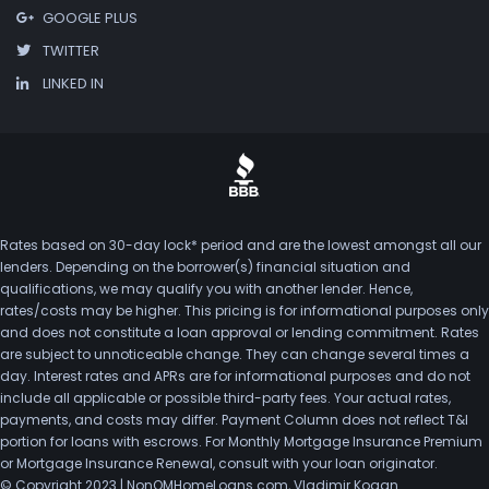
GOOGLE PLUS
TWITTER
LINKED IN
Rates based on 30-day lock* period and are the lowest amongst all our
lenders. Depending on the borrower(s) financial situation and
qualifications, we may qualify you with another lender. Hence,
rates/costs may be higher. This pricing is for informational purposes only
and does not constitute a loan approval or lending commitment. Rates
are subject to unnoticeable change. They can change several times a
day. Interest rates and APRs are for informational purposes and do not
include all applicable or possible third-party fees. Your actual rates,
payments, and costs may differ. Payment Column does not reflect T&I
portion for loans with escrows. For Monthly Mortgage Insurance Premium
or Mortgage Insurance Renewal, consult with your loan originator.
© Copyright 2023 | NonQMHomeLoans.com, Vladimir Kogan