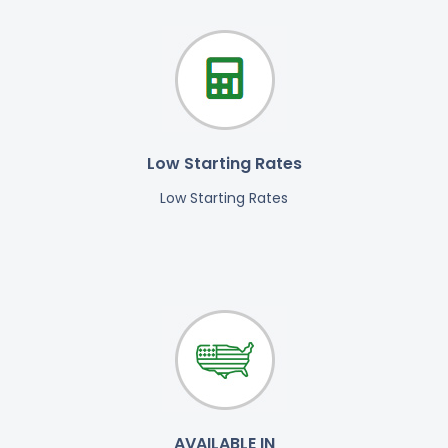
Low Starting Rates
Low Starting Rates
AVAILABLE IN