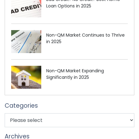
Loan Options in 2025
Non-QM Market Continues to Thrive
in 2025
Non-QM Market Expanding
Significantly in 2025
Categories
Archives