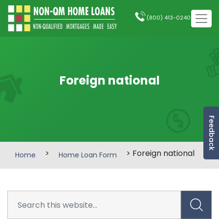
(800) 413-0240
Foreign national
Feedback
>
> Foreign national
Home
Home Loan Form