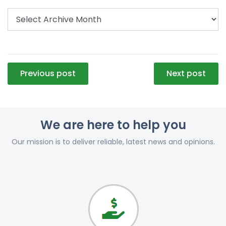
Post
Previous post
Next post
navigation
We are here to help you
Our mission is to deliver reliable, latest news and opinions.