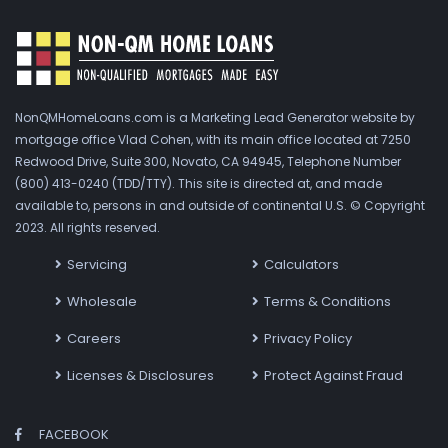
NonQMHomeLoans.com is a Marketing Lead Generator website by
mortgage office Vlad Cohen, with its main office located at 7250
Redwood Drive, Suite 300, Novato, CA 94945, Telephone Number
(800) 413-0240 (TDD/TTY). This site is directed at, and made
available to, persons in and outside of continental U.S. © Copyright
2023. All rights reserved.
Servicing
Calculators
Wholesale
Terms & Conditions
Careers
Privacy Policy
Licenses & Disclosures
Protect Against Fraud
FACEBOOK