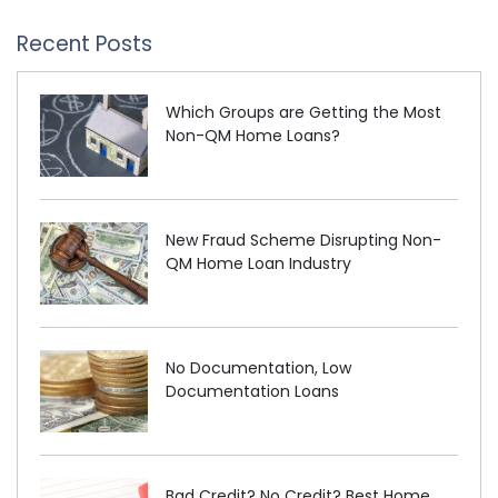
Recent Posts
Which Groups are Getting the Most
Non-QM Home Loans?
New Fraud Scheme Disrupting Non-
QM Home Loan Industry
No Documentation, Low
Documentation Loans
Bad Credit? No Credit? Best Home