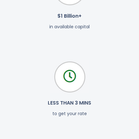
$1 Billion+
in available capital
LESS THAN 3 MINS
to get your rate