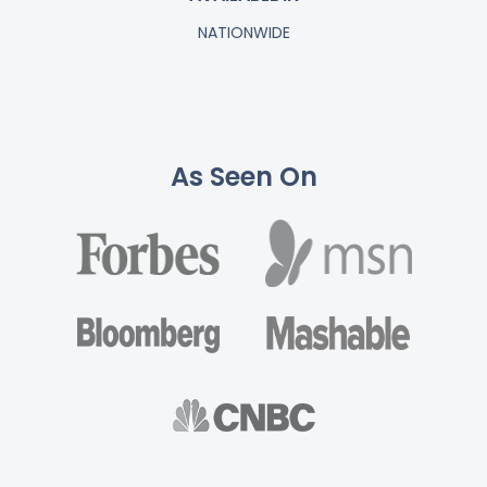
NATIONWIDE
As Seen On