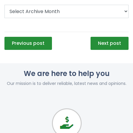
Post
Previous post
Next post
navigation
We are here to help you
Our mission is to deliver reliable, latest news and opinions.