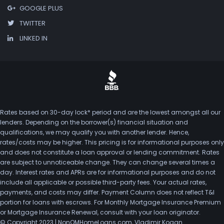
GOOGLE PLUS
TWITTER
LINKED IN
Rates based on 30-day lock* period and are the lowest amongst all our
lenders. Depending on the borrower(s) financial situation and
qualifications, we may qualify you with another lender. Hence,
rates/costs may be higher. This pricing is for informational purposes only
and does not constitute a loan approval or lending commitment. Rates
are subject to unnoticeable change. They can change several times a
day. Interest rates and APRs are for informational purposes and do not
include all applicable or possible third-party fees. Your actual rates,
payments, and costs may differ. Payment Column does not reflect T&I
portion for loans with escrows. For Monthly Mortgage Insurance Premium
or Mortgage Insurance Renewal, consult with your loan originator.
© Copyright 2023 | NonQMHomeLoans.com, Vladimir Kogan