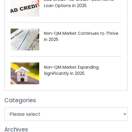
Loan Options in 2025
Non-QM Market Continues to Thrive
in 2025
Non-QM Market Expanding
Significantly in 2025
Categories
Archives