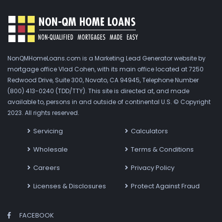
NonQMHomeLoans.com is a Marketing Lead Generator website by
mortgage office Vlad Cohen, with its main office located at 7250
Redwood Drive, Suite 300, Novato, CA 94945, Telephone Number
(800) 413-0240 (TDD/TTY). This site is directed at, and made
available to, persons in and outside of continental U.S. © Copyright
2023. All rights reserved.
Servicing
Calculators
Wholesale
Terms & Conditions
Careers
Privacy Policy
Licenses & Disclosures
Protect Against Fraud
FACEBOOK