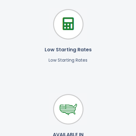
Low Starting Rates
Low Starting Rates
AVAILABLE IN