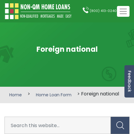
(800) 413-0240
Foreign national
Feedback
>
> Foreign national
Home
Home Loan Form