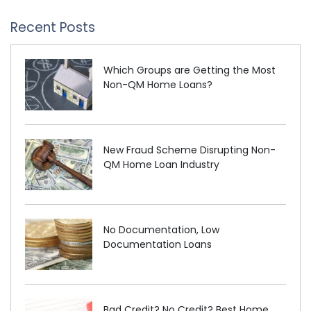
Recent Posts
Which Groups are Getting the Most
Non-QM Home Loans?
New Fraud Scheme Disrupting Non-
QM Home Loan Industry
No Documentation, Low
Documentation Loans
Bad Credit? No Credit? Best Home