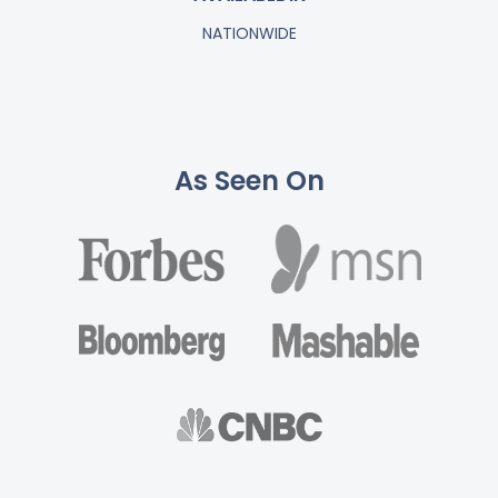
NATIONWIDE
As Seen On