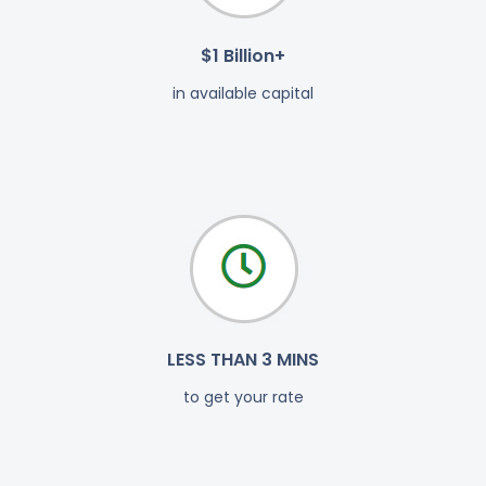
$1 Billion+
in available capital
LESS THAN 3 MINS
to get your rate