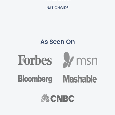
NATIONWIDE
As Seen On