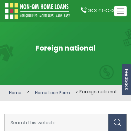
(800) 413-0240
Foreign national
Feedback
>
> Foreign national
Home
Home Loan Form