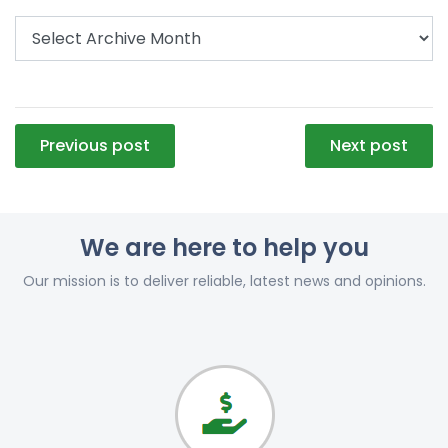
Post
Previous post
Next post
navigation
We are here to help you
Our mission is to deliver reliable, latest news and opinions.