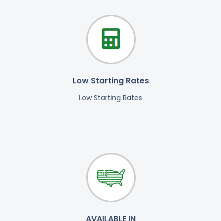
Low Starting Rates
Low Starting Rates
AVAILABLE IN