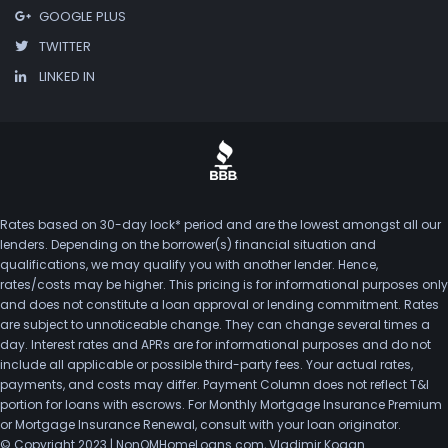
GOOGLE PLUS
TWITTER
LINKED IN
Rates based on 30-day lock* period and are the lowest amongst all our
lenders. Depending on the borrower(s) financial situation and
qualifications, we may qualify you with another lender. Hence,
rates/costs may be higher. This pricing is for informational purposes only
and does not constitute a loan approval or lending commitment. Rates
are subject to unnoticeable change. They can change several times a
day. Interest rates and APRs are for informational purposes and do not
include all applicable or possible third-party fees. Your actual rates,
payments, and costs may differ. Payment Column does not reflect T&I
portion for loans with escrows. For Monthly Mortgage Insurance Premium
or Mortgage Insurance Renewal, consult with your loan originator.
© Copyright 2023 | NonQMHomeLoans.com, Vladimir Kogan