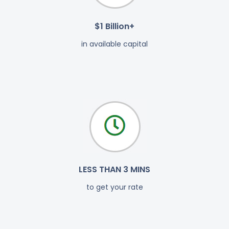
$1 Billion+
in available capital
LESS THAN 3 MINS
to get your rate