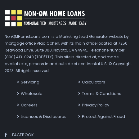
NonQMHomeLoans.com is a Marketing Lead Generator website by
mortgage office Vlad Cohen, with its main office located at 7250
Redwood Drive, Suite 300, Novato, CA 94945, Telephone Number
(800) 413-0240 (TDD/TTY). This site is directed at, and made
available to, persons in and outside of continental U.S. © Copyright
2023. All rights reserved.
Servicing
Calculators
Wholesale
Terms & Conditions
Careers
Privacy Policy
Licenses & Disclosures
Protect Against Fraud
FACEBOOK