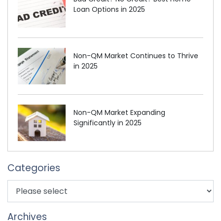
Loan Options in 2025
Non-QM Market Continues to Thrive
in 2025
Non-QM Market Expanding
Significantly in 2025
Categories
Archives