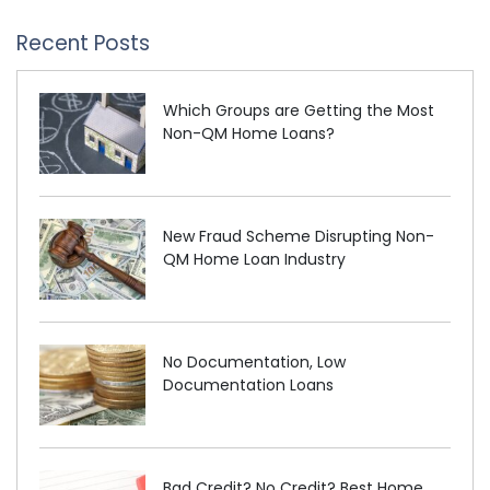
Recent Posts
Which Groups are Getting the Most
Non-QM Home Loans?
New Fraud Scheme Disrupting Non-
QM Home Loan Industry
No Documentation, Low
Documentation Loans
Bad Credit? No Credit? Best Home