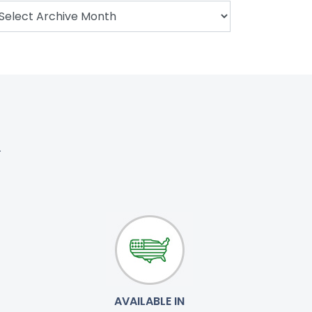
.
AVAILABLE IN