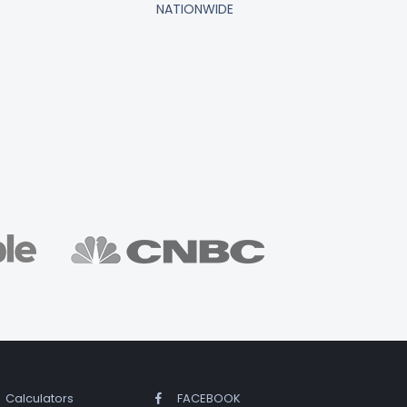
NATIONWIDE
Calculators
FACEBOOK