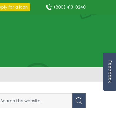
ply for a loan
(800) 413-0240
Feedback