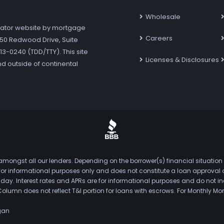
Wholesale
ator website by mortgage
Careers
7250 Redwood Drive, Suite
3-0240 (TDD/TTY). This site
Licenses & Disclosures
nd outside of continental
mongst all our lenders. Depending on the borrower(s) financial situation
s for informational purposes only and does not constitute a loan approval
. Interest rates and APRs are for informational purposes and do not inclu
Column does not reflect T&I portion for loans with escrows. For Monthly
gan