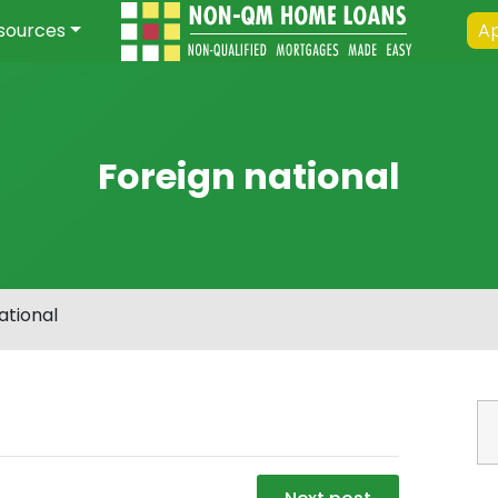
sources
Ap
Foreign national
ational