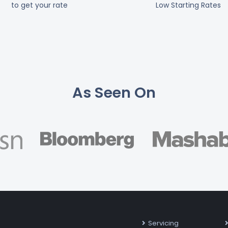
to get your rate
Low Starting Rates
As Seen On
Servicing