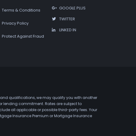
GOOGLE PLUS
Terms & Conditions
TWITTER
Privacy Policy
LINKED IN
Protect Against Fraud
 and qualifications, we may qualify you with another
 or lending commitment. Rates are subject to
de all applicable or possible third-party fees. Your
 Mortgage Insurance Premium or Mortgage Insurance