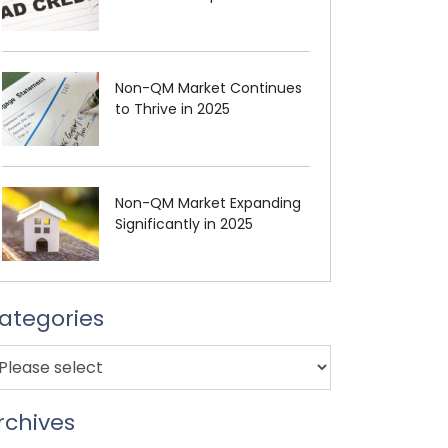
Non-QM Market Continues
to Thrive in 2025
Non-QM Market Expanding
Significantly in 2025
ategories
rchives