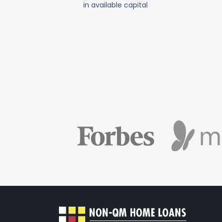
in available capital