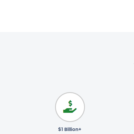
$1 Billion+