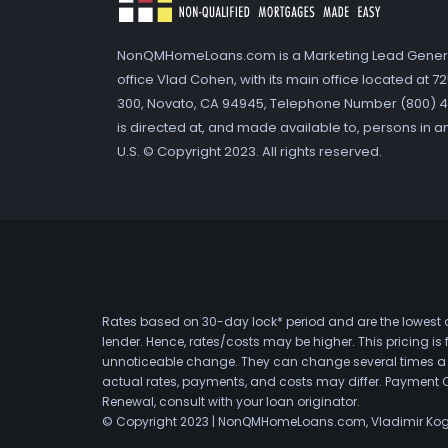
NonQMHomeLoans.com is a Marketing Lead Gener
office Vlad Cohen, with its main office located at 
300, Novato, CA 94945, Telephone Number (800) 41
is directed at, and made available to, persons in a
U.S. © Copyright 2023. All rights reserved.
Rates based on 30-day lock* period and are the lowest a
lender. Hence, rates/costs may be higher. This pricing i
unnoticeable change. They can change several times a day
actual rates, payments, and costs may differ. Payment 
Renewal, consult with your loan originator.
© Copyright 2023 | NonQMHomeLoans.com, Vladimir Ko