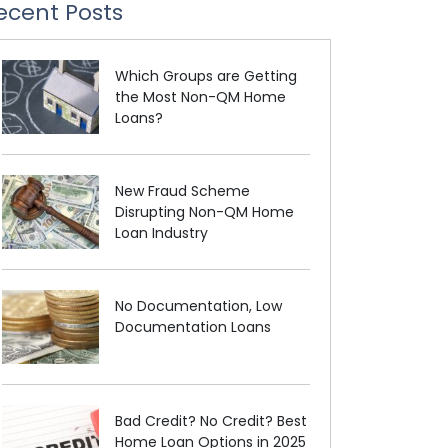
ecent Posts
Which Groups are Getting
the Most Non-QM Home
Loans?
New Fraud Scheme
Disrupting Non-QM Home
Loan Industry
No Documentation, Low
Documentation Loans
Bad Credit? No Credit? Best
Home Loan Options in 2025