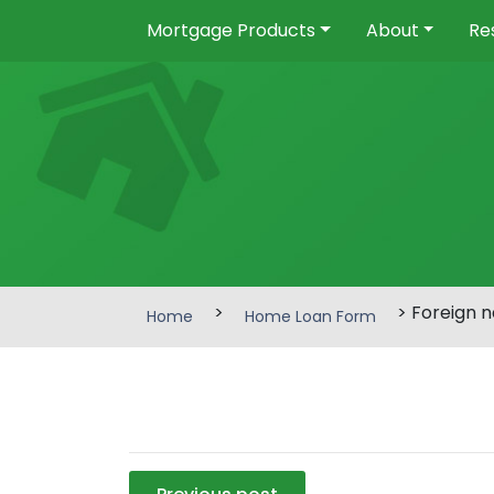
Mortgage Products
About
Re
>
> Foreign n
Home
Home Loan Form