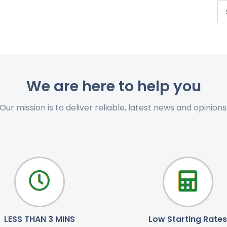
We are here to help you
Our mission is to deliver reliable, latest news and opinions
LESS THAN 3 MINS
Low Starting Rates