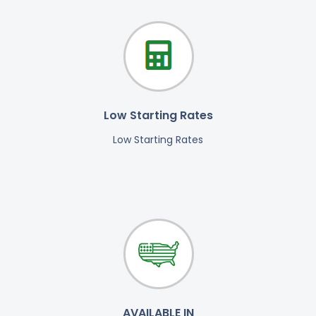
Low Starting Rates
Low Starting Rates
AVAILABLE IN