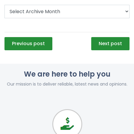
Post
Previous post
Next post
navigation
We are here to help you
Our mission is to deliver reliable, latest news and opinions.