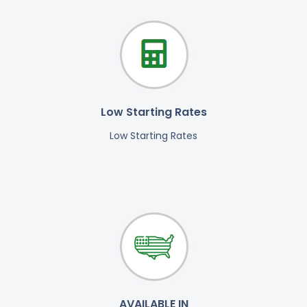
Low Starting Rates
Low Starting Rates
AVAILABLE IN