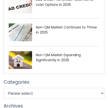
Loan Options in 2025
Non-QM Market Continues to Thrive
in 2025
Non-QM Market Expanding
Significantly in 2025
Categories
Archives