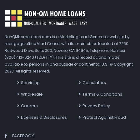
NonQMHomeLoans.com is a Marketing Lead Generator website by
mortgage office Vlad Cohen, with its main office located at 7250
Redwood Drive, Suite 300, Novato, CA 94945, Telephone Number
(800) 413-0240 (TDD/TTY). This site is directed at, and made
available to, persons in and outside of continental U.S. © Copyright
2023. All rights reserved.
Servicing
Calculators
Wholesale
Terms & Conditions
Careers
Privacy Policy
Licenses & Disclosures
Protect Against Fraud
FACEBOOK