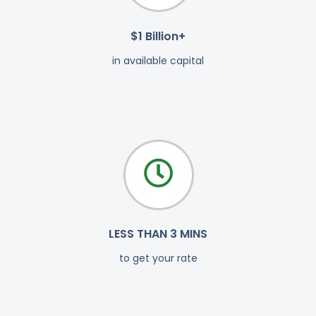
$1 Billion+
in available capital
LESS THAN 3 MINS
to get your rate