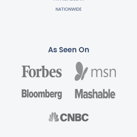
NATIONWIDE
As Seen On