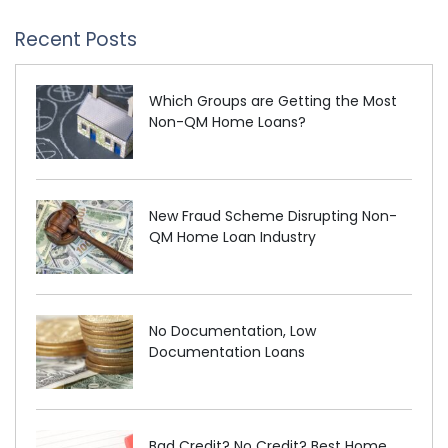
Recent Posts
Which Groups are Getting the Most
Non-QM Home Loans?
New Fraud Scheme Disrupting Non-
QM Home Loan Industry
No Documentation, Low
Documentation Loans
Bad Credit? No Credit? Best Home