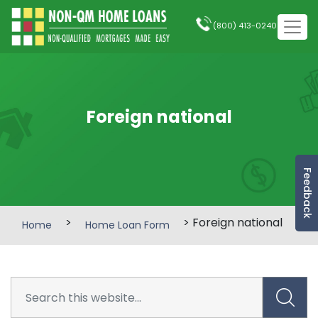
(800) 413-0240
Foreign national
Feedback
>
> Foreign national
Home
Home Loan Form