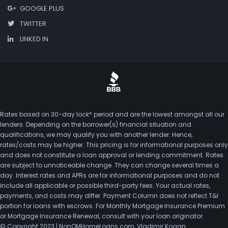
GOOGLE PLUS
TWITTER
LINKED IN
Rates based on 30-day lock* period and are the lowest amongst all our
lenders. Depending on the borrower(s) financial situation and
qualifications, we may qualify you with another lender. Hence,
rates/costs may be higher. This pricing is for informational purposes only
and does not constitute a loan approval or lending commitment. Rates
are subject to unnoticeable change. They can change several times a
day. Interest rates and APRs are for informational purposes and do not
include all applicable or possible third-party fees. Your actual rates,
payments, and costs may differ. Payment Column does not reflect T&I
portion for loans with escrows. For Monthly Mortgage Insurance Premium
or Mortgage Insurance Renewal, consult with your loan originator.
© Copyright 2023 | NonQMHomeLoans.com, Vladimir Kogan