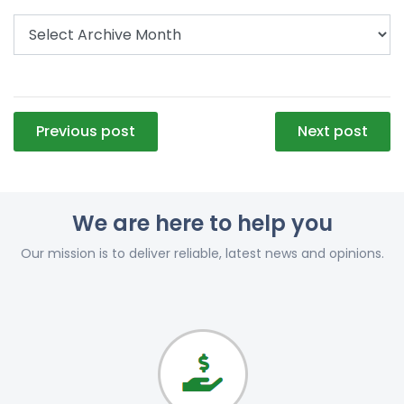
Post
Previous post
Next post
navigation
We are here to help you
Our mission is to deliver reliable, latest news and opinions.