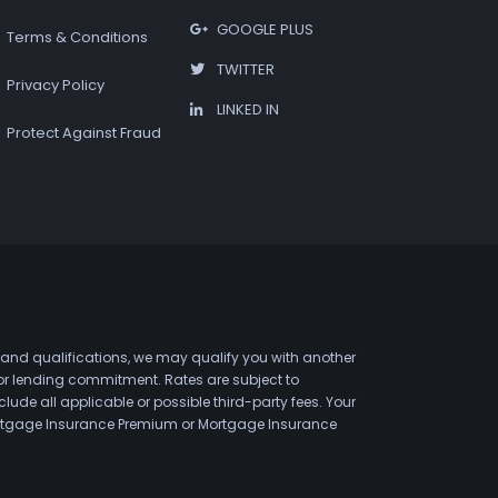
GOOGLE PLUS
Terms & Conditions
TWITTER
Privacy Policy
LINKED IN
Protect Against Fraud
 and qualifications, we may qualify you with another
 or lending commitment. Rates are subject to
de all applicable or possible third-party fees. Your
 Mortgage Insurance Premium or Mortgage Insurance