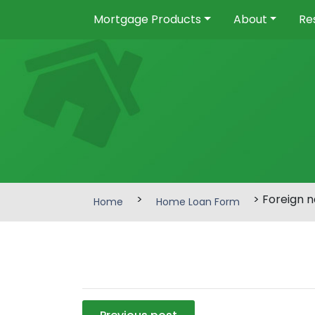
Mortgage Products
About
Re
>
> Foreign n
Home
Home Loan Form