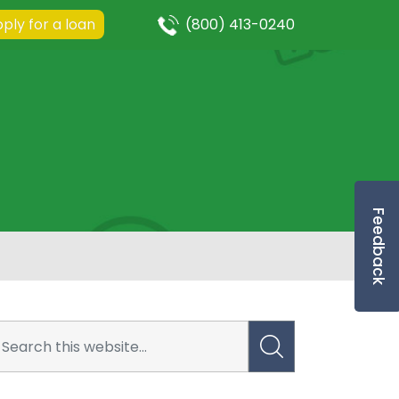
ply for a loan
(800) 413-0240
Feedback