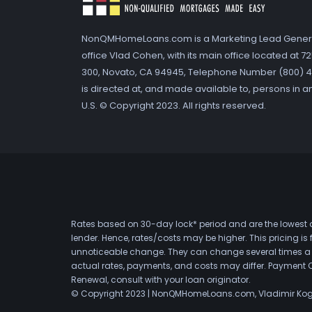
NonQMHomeLoans.com is a Marketing Lead Gener
office Vlad Cohen, with its main office located at 
300, Novato, CA 94945, Telephone Number (800) 41
is directed at, and made available to, persons in a
U.S. © Copyright 2023. All rights reserved.
Rates based on 30-day lock* period and are the lowest a
lender. Hence, rates/costs may be higher. This pricing i
unnoticeable change. They can change several times a day
actual rates, payments, and costs may differ. Payment 
Renewal, consult with your loan originator.
© Copyright 2023 | NonQMHomeLoans.com, Vladimir Ko