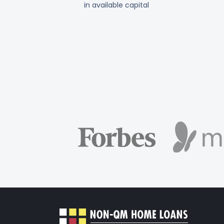
in available capital