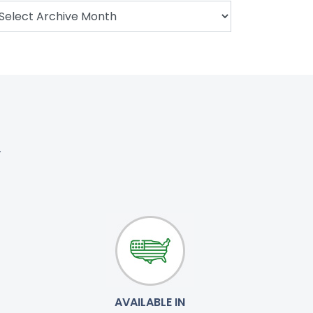
.
AVAILABLE IN