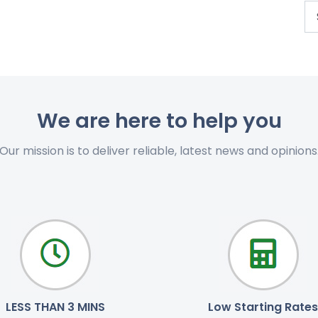
We are here to help you
Our mission is to deliver reliable, latest news and opinions
LESS THAN 3 MINS
Low Starting Rates