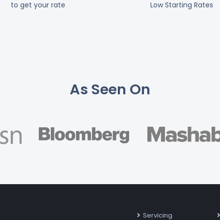
to get your rate
Low Starting Rates
As Seen On
Servicing