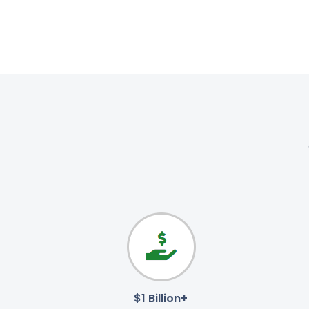
$1 Billion+