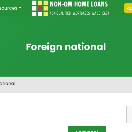
sources
Ap
Foreign national
ational