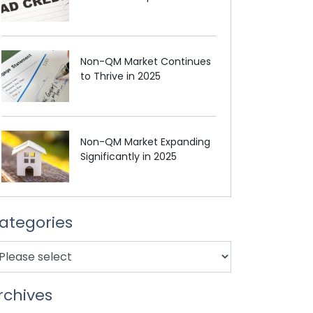
Non-QM Market Continues
to Thrive in 2025
Non-QM Market Expanding
Significantly in 2025
ategories
rchives