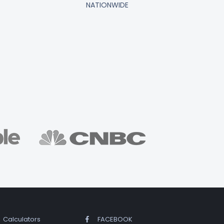
NATIONWIDE
Calculators
FACEBOOK