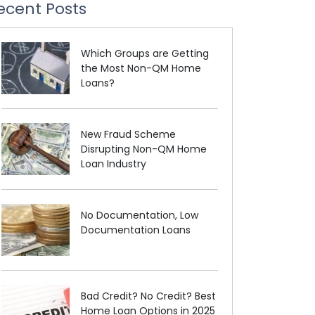
ecent Posts
Which Groups are Getting
the Most Non-QM Home
Loans?
New Fraud Scheme
Disrupting Non-QM Home
Loan Industry
No Documentation, Low
Documentation Loans
Bad Credit? No Credit? Best
Home Loan Options in 2025