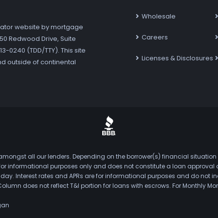
Wholesale
ator website by mortgage
Careers
7250 Redwood Drive, Suite
3-0240 (TDD/TTY). This site
Licenses & Disclosures
nd outside of continental
mongst all our lenders. Depending on the borrower(s) financial situation
s for informational purposes only and does not constitute a loan approval
. Interest rates and APRs are for informational purposes and do not inclu
Column does not reflect T&I portion for loans with escrows. For Monthly
gan