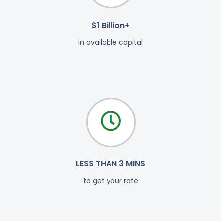
$1 Billion+
in available capital
LESS THAN 3 MINS
to get your rate