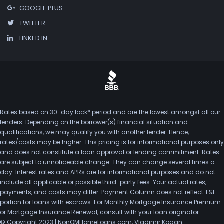
GOOGLE PLUS
TWITTER
LINKED IN
Rates based on 30-day lock* period and are the lowest amongst all our
lenders. Depending on the borrower(s) financial situation and
qualifications, we may qualify you with another lender. Hence,
rates/costs may be higher. This pricing is for informational purposes only
and does not constitute a loan approval or lending commitment. Rates
are subject to unnoticeable change. They can change several times a
day. Interest rates and APRs are for informational purposes and do not
include all applicable or possible third-party fees. Your actual rates,
payments, and costs may differ. Payment Column does not reflect T&I
portion for loans with escrows. For Monthly Mortgage Insurance Premium
or Mortgage Insurance Renewal, consult with your loan originator.
© Copyright 2023 | NonQMHomeLoans.com, Vladimir Kogan