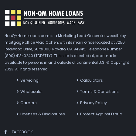
NonQMHomeLoans.com is a Marketing Lead Generator website by
mortgage office Vlad Cohen, with its main office located at 7250
Redwood Drive, Suite 300, Novato, CA 94945, Telephone Number
(800) 413-0240 (TDD/TTY). This site is directed at, and made
available to, persons in and outside of continental U.S. © Copyright
2023. All rights reserved.
Servicing
Calculators
Wholesale
Terms & Conditions
Careers
Privacy Policy
Licenses & Disclosures
Protect Against Fraud
FACEBOOK