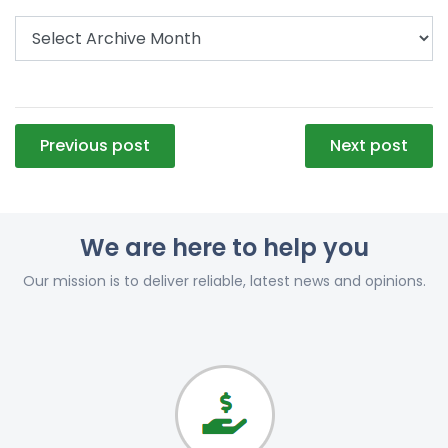
Post
Previous post
Next post
navigation
We are here to help you
Our mission is to deliver reliable, latest news and opinions.