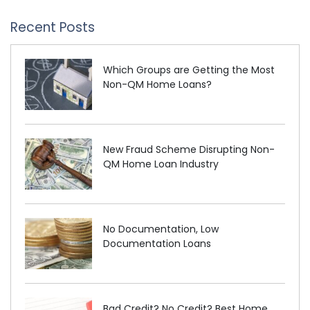
Recent Posts
Which Groups are Getting the Most
Non-QM Home Loans?
New Fraud Scheme Disrupting Non-
QM Home Loan Industry
No Documentation, Low
Documentation Loans
Bad Credit? No Credit? Best Home