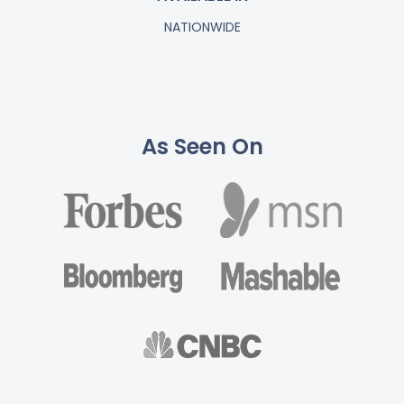
NATIONWIDE
As Seen On