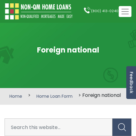
(800) 413-0240
Foreign national
Feedback
>
> Foreign national
Home
Home Loan Form