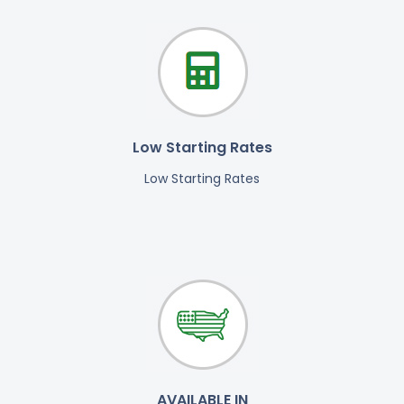
Low Starting Rates
Low Starting Rates
AVAILABLE IN