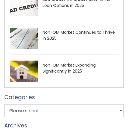
Loan Options in 2025
Non-QM Market Continues to Thrive
in 2025
Non-QM Market Expanding
Significantly in 2025
Categories
Archives