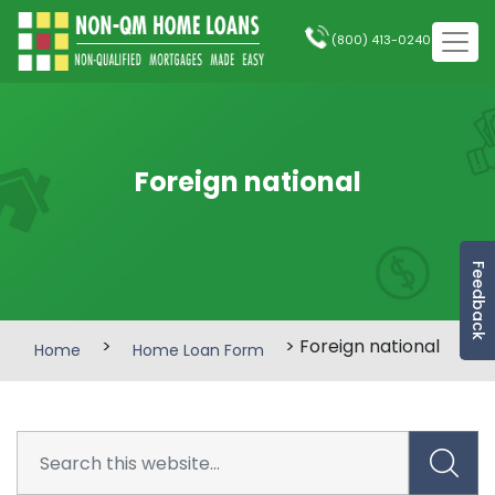
(800) 413-0240
Foreign national
Feedback
>
> Foreign national
Home
Home Loan Form