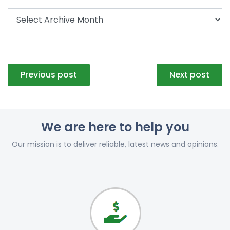
Post
Previous post
Next post
navigation
We are here to help you
Our mission is to deliver reliable, latest news and opinions.