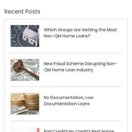
Recent Posts
Which Groups are Getting the Most
Non-QM Home Loans?
New Fraud Scheme Disrupting Non-
QM Home Loan Industry
No Documentation, Low
Documentation Loans
Bad Credit? No Credit? Best Home