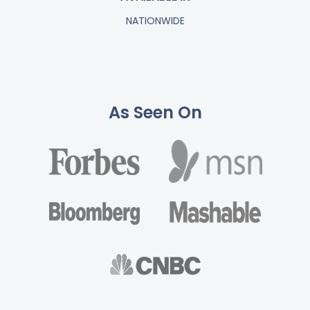
NATIONWIDE
As Seen On