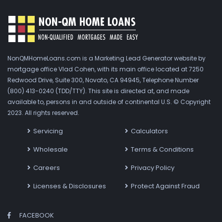
NonQMHomeLoans.com is a Marketing Lead Generator website by
mortgage office Vlad Cohen, with its main office located at 7250
Redwood Drive, Suite 300, Novato, CA 94945, Telephone Number
(800) 413-0240 (TDD/TTY). This site is directed at, and made
available to, persons in and outside of continental U.S. © Copyright
2023. All rights reserved.
Servicing
Calculators
Wholesale
Terms & Conditions
Careers
Privacy Policy
Licenses & Disclosures
Protect Against Fraud
FACEBOOK