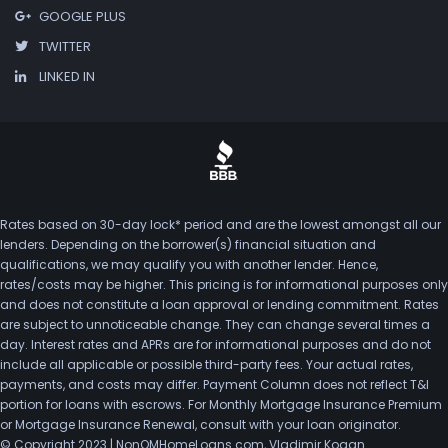
GOOGLE PLUS
TWITTER
LINKED IN
Rates based on 30-day lock* period and are the lowest amongst all our
lenders. Depending on the borrower(s) financial situation and
qualifications, we may qualify you with another lender. Hence,
rates/costs may be higher. This pricing is for informational purposes only
and does not constitute a loan approval or lending commitment. Rates
are subject to unnoticeable change. They can change several times a
day. Interest rates and APRs are for informational purposes and do not
include all applicable or possible third-party fees. Your actual rates,
payments, and costs may differ. Payment Column does not reflect T&I
portion for loans with escrows. For Monthly Mortgage Insurance Premium
or Mortgage Insurance Renewal, consult with your loan originator.
© Copyright 2023 | NonQMHomeLoans.com, Vladimir Kogan