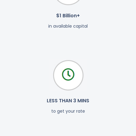
$1 Billion+
in available capital
LESS THAN 3 MINS
to get your rate