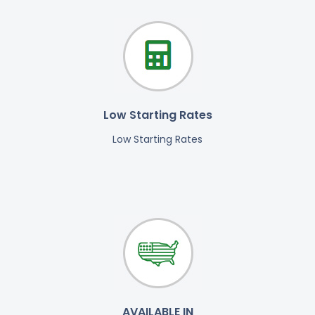
Low Starting Rates
Low Starting Rates
AVAILABLE IN