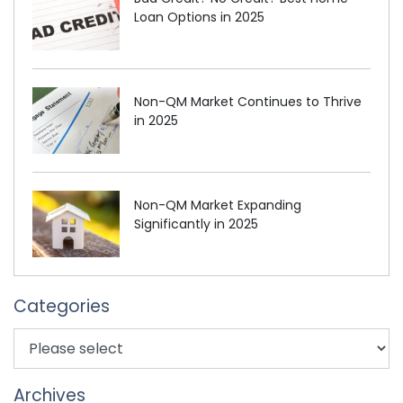
Loan Options in 2025
Non-QM Market Continues to Thrive
in 2025
Non-QM Market Expanding
Significantly in 2025
Categories
Archives