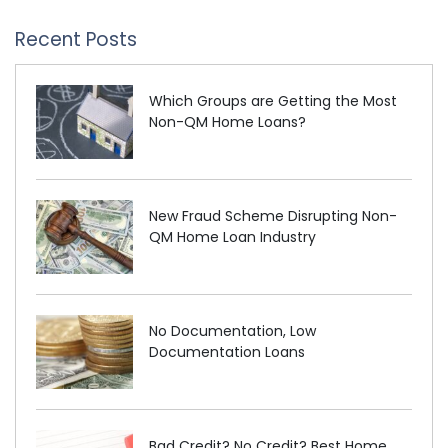
Recent Posts
Which Groups are Getting the Most
Non-QM Home Loans?
New Fraud Scheme Disrupting Non-
QM Home Loan Industry
No Documentation, Low
Documentation Loans
Bad Credit? No Credit? Best Home