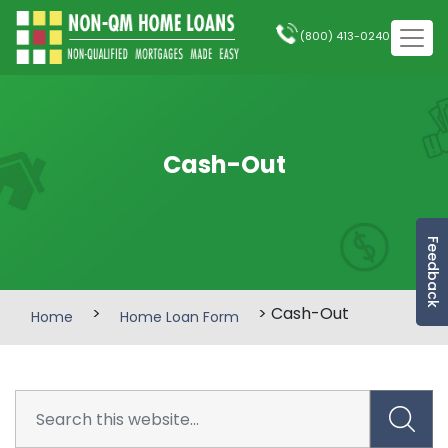
(800) 413-0240
Cash-Out
Feedback
>
> Cash-Out
Home
Home Loan Form