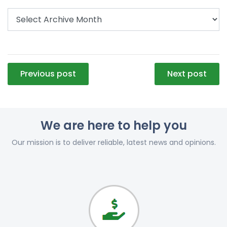
Post
Previous post
Next post
navigation
We are here to help you
Our mission is to deliver reliable, latest news and opinions.