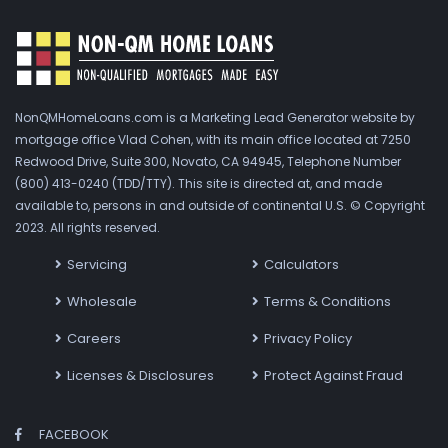
NonQMHomeLoans.com is a Marketing Lead Generator website by
mortgage office Vlad Cohen, with its main office located at 7250
Redwood Drive, Suite 300, Novato, CA 94945, Telephone Number
(800) 413-0240 (TDD/TTY). This site is directed at, and made
available to, persons in and outside of continental U.S. © Copyright
2023. All rights reserved.
Servicing
Calculators
Wholesale
Terms & Conditions
Careers
Privacy Policy
Licenses & Disclosures
Protect Against Fraud
FACEBOOK