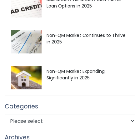
Loan Options in 2025
Non-QM Market Continues to Thrive
in 2025
Non-QM Market Expanding
Significantly in 2025
Categories
Archives