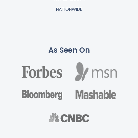
NATIONWIDE
As Seen On