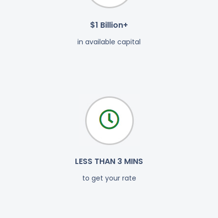
$1 Billion+
in available capital
LESS THAN 3 MINS
to get your rate