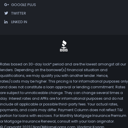
GOOGLE PLUS
TWITTER
LINKED IN
Rates based on 30-day lock* period and are the lowest amongst all our
lenders. Depending on the borrower(s) financial situation and
qualifications, we may qualify you with another lender. Hence,
rates/costs may be higher. This pricing is for informational purposes only
and does not constitute a loan approval or lending commitment. Rates
are subject to unnoticeable change. They can change several times a
day. Interest rates and APRs are for informational purposes and do not
include all applicable or possible third-party fees. Your actual rates,
payments, and costs may differ. Payment Column does not reflect T&I
portion for loans with escrows. For Monthly Mortgage Insurance Premium
or Mortgage Insurance Renewal, consult with your loan originator.
© Copyright 2023 | NonQMHomeLoans.com, Vladimir Kogan