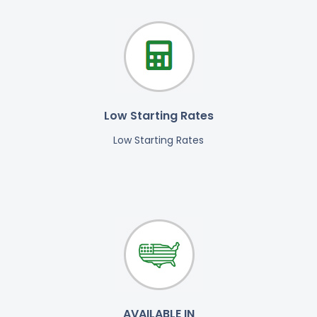
Low Starting Rates
Low Starting Rates
AVAILABLE IN