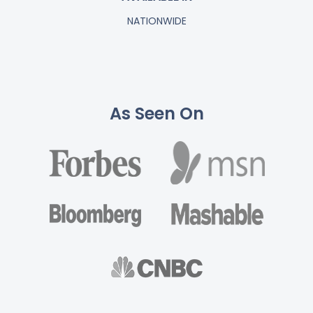
NATIONWIDE
As Seen On