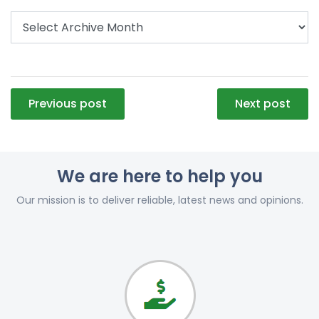
Post
Previous post
Next post
navigation
We are here to help you
Our mission is to deliver reliable, latest news and opinions.