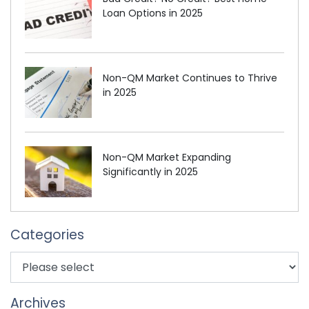
Loan Options in 2025
Non-QM Market Continues to Thrive
in 2025
Non-QM Market Expanding
Significantly in 2025
Categories
Archives