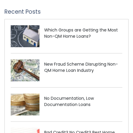
Recent Posts
Which Groups are Getting the Most
Non-QM Home Loans?
New Fraud Scheme Disrupting Non-
QM Home Loan Industry
No Documentation, Low
Documentation Loans
Bad Credit? No Credit? Best Home