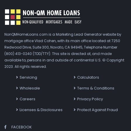
NonQMHomeLoans.com is a Marketing Lead Generator website by
mortgage office Vlad Cohen, with its main office located at 7250
Redwood Drive, Suite 300, Novato, CA 94945, Telephone Number
(800) 413-0240 (TDD/TTY). This site is directed at, and made
available to, persons in and outside of continental U.S. © Copyright
2023. All rights reserved.
Servicing
Calculators
Wholesale
Terms & Conditions
Careers
Privacy Policy
Licenses & Disclosures
Protect Against Fraud
FACEBOOK