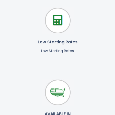
Low Starting Rates
Low Starting Rates
AVAILABLE IN