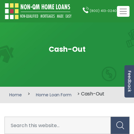
(800) 413-0240
Cash-Out
Feedback
>
> Cash-Out
Home
Home Loan Form