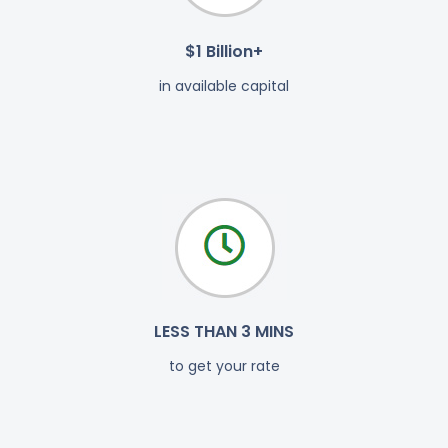
$1 Billion+
in available capital
LESS THAN 3 MINS
to get your rate