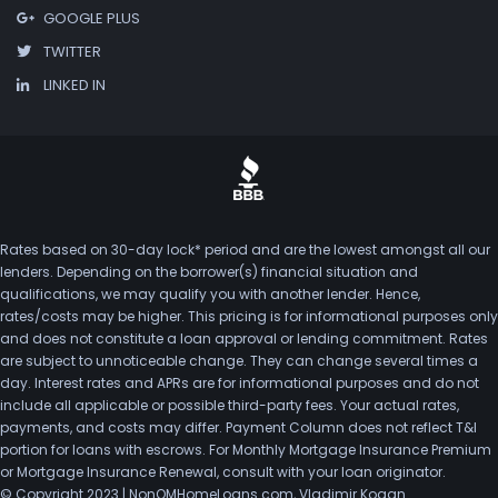
GOOGLE PLUS
TWITTER
LINKED IN
Rates based on 30-day lock* period and are the lowest amongst all our
lenders. Depending on the borrower(s) financial situation and
qualifications, we may qualify you with another lender. Hence,
rates/costs may be higher. This pricing is for informational purposes only
and does not constitute a loan approval or lending commitment. Rates
are subject to unnoticeable change. They can change several times a
day. Interest rates and APRs are for informational purposes and do not
include all applicable or possible third-party fees. Your actual rates,
payments, and costs may differ. Payment Column does not reflect T&I
portion for loans with escrows. For Monthly Mortgage Insurance Premium
or Mortgage Insurance Renewal, consult with your loan originator.
© Copyright 2023 | NonQMHomeLoans.com, Vladimir Kogan